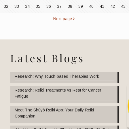
32
33
34
35
36
37
38
39
40
41
42
43
Next page
Latest Blogs
Research: Why Touch-based Therapies Work
Research: Reiki Treatments vs Rest for Cancer
Fatigue
Meet The Shūyō Reiki App: Your Daily Reiki
Companion