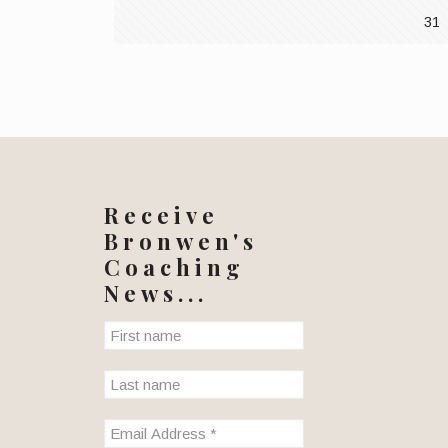
31
Receive
Bronwen's
Coaching
News...