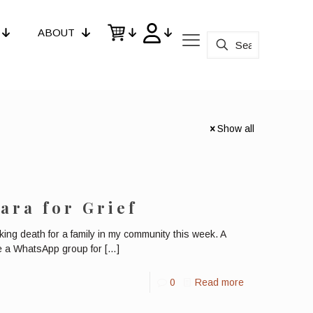
ABOUT
Show all
ara for Grief
g death for a family in my community this week. A
ate a WhatsApp group for
[…]
0
Read more