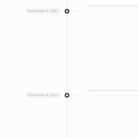
November 4, 2023
November 4, 2023