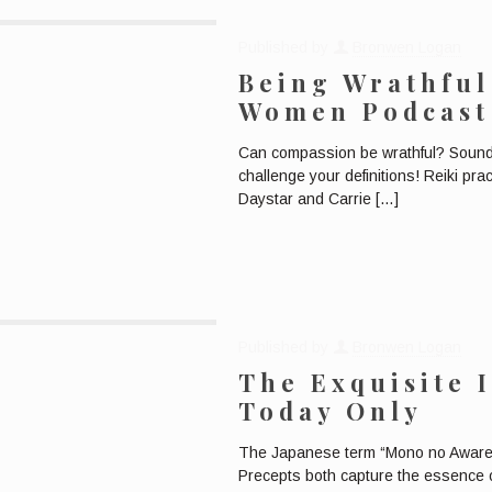
Published by
Bronwen Logan
Being Wrathful
Women Podcast
Can compassion be wrathful? Sounds 
challenge your definitions! Reiki pr
Daystar and Carrie
[…]
Published by
Bronwen Logan
The Exquisite 
Today Only
The Japanese term “Mono no Aware” a
Precepts both capture the essence of