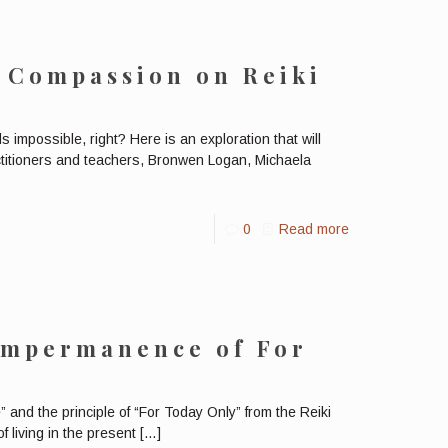
 Compassion on Reiki
impossible, right? Here is an exploration that will
actitioners and teachers, Bronwen Logan, Michaela
0
Read more
Impermanence of For
nd the principle of “For Today Only” from the Reiki
 living in the present
[…]