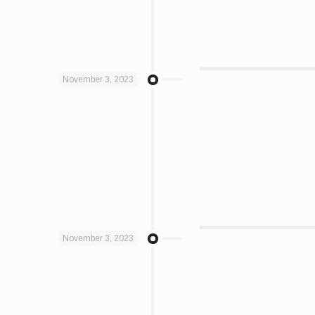
November 3, 2023
November 3, 2023