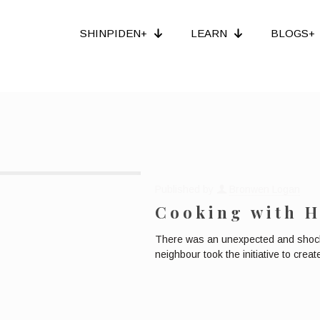
SHINPIDEN+
LEARN
BLOGS+
Published by
Bronwen Logan
Cooking with H
There was an unexpected and shockin
neighbour took the initiative to cre