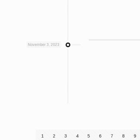
November 3, 2023
1
2
3
4
5
6
7
8
9