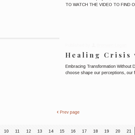
TO WATCH THE VIDEO TO FIND OUT
Published by
Bronwen Logan
Healing Crisis
Embracing Transformation Without
choose shape our perceptions, our f
Prev page
10
11
12
13
14
15
16
17
18
19
20
21