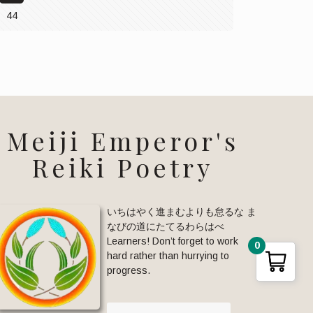
44
Meiji Emperor's
Reiki Poetry
いちはやく進まむよりも怠るな ま
なびの道にたてるわらはべ
Learners! Don’t forget to work
0
hard rather than hurrying to
progress.