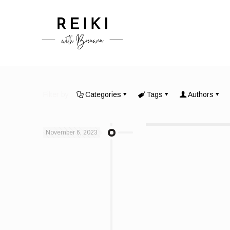
Filter by
Categories
Tags
Authors
November 6, 2023