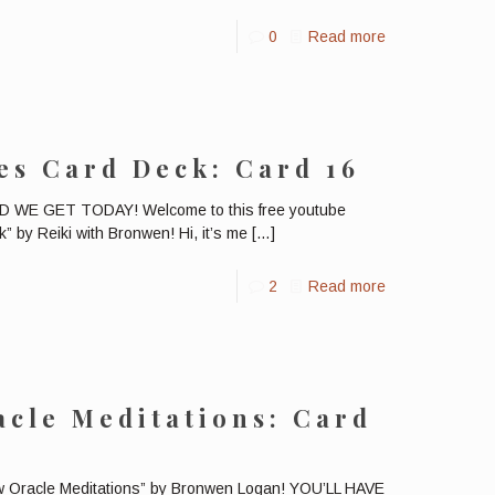
0
Read more
es Card Deck: Card 16
E GET TODAY! Welcome to this free youtube
” by Reiki with Bronwen! Hi, it’s me
[…]
2
Read more
cle Meditations: Card
ow Oracle Meditations” by Bronwen Logan! YOU’LL HAVE