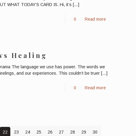
 WHAT TODAY’S CARD IS. Hi, it’s
[…]
0
Read more
 vs Healing
 Drama The language we use has power. The words we
eelings, and our experiences. This couldn’t be truer
[…]
0
Read more
22
23
24
25
26
27
28
29
30