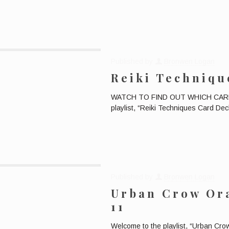
Published by
Bronwen Logan
Reiki Techniqu
WATCH TO FIND OUT WHICH CARD W
playlist, “Reiki Techniques Card Deck
Published by
Bronwen Logan
Urban Crow Ora
11
Welcome to the playlist, “Urban Cr