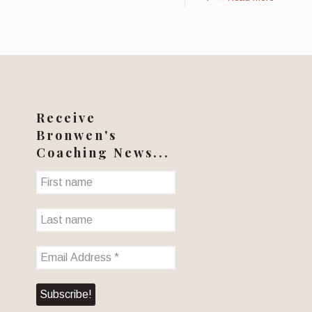
Receive
Bronwen's
Coaching News...