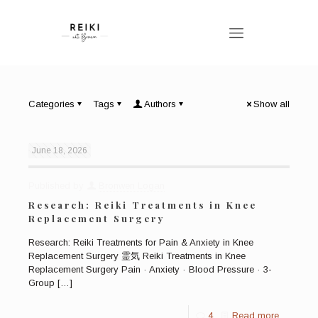
Categories
Tags
Authors
Show all
June 18, 2026
Published by
Bronwen Logan
Research: Reiki Treatments in Knee
Replacement Surgery
Research: Reiki Treatments for Pain & Anxiety in Knee
Replacement Surgery 霊気 Reiki Treatments in Knee
Replacement Surgery Pain · Anxiety · Blood Pressure · 3-
Group
[…]
4
Read more