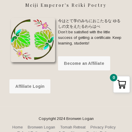
Meiji Emperor's Reiki Poetry
今はとて学のみちにおこたるな ゆる
しの文をえたるわらはべ
Don’t be satisfied with the little
success of getting a certificate. Keep
learning, students!
Become an Affiliate
0
Affiliate Login
Copyright 2024 Bronwen Logan
Home
Bronwen Logan
Tomah Retreat
Privacy Policy