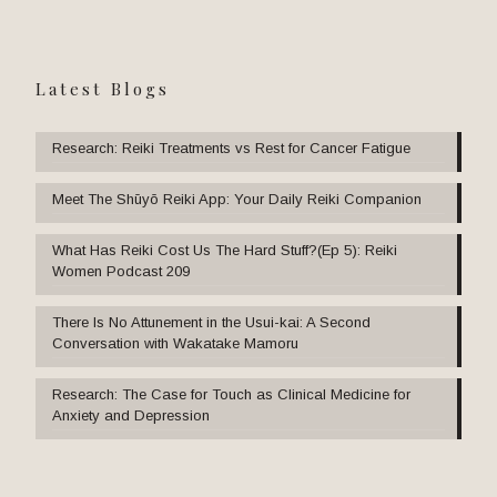
Latest Blogs
Research: Reiki Treatments vs Rest for Cancer Fatigue
Meet The Shūyō Reiki App: Your Daily Reiki Companion
What Has Reiki Cost Us The Hard Stuff?(Ep 5): Reiki
Women Podcast 209
There Is No Attunement in the Usui-kai: A Second
Conversation with Wakatake Mamoru
Research: The Case for Touch as Clinical Medicine for
Anxiety and Depression