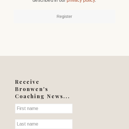
described in our
privacy policy
.
Register
Receive
Bronwen's
Coaching News...