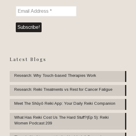
Latest Blogs
Research: Why Touch-based Therapies Work
Research: Reiki Treatments vs Rest for Cancer Fatigue
Meet The Shūyō Reiki App: Your Daily Reiki Companion
What Has Reiki Cost Us The Hard Stuff?(Ep 5): Reiki
Women Podcast 209