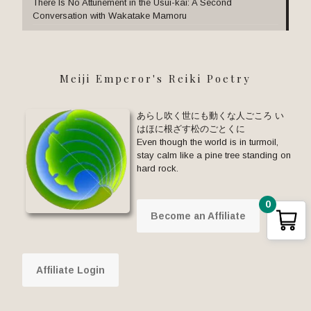
There Is No Attunement in the Usui-kai: A Second
Conversation with Wakatake Mamoru
Meiji Emperor's Reiki Poetry
あらし吹く世にも動くな人ごころ い
はほに根ざす松のごとくに
Even though the world is in turmoil,
stay calm like a pine tree standing on
hard rock.
0
Become an Affiliate
Affiliate Login