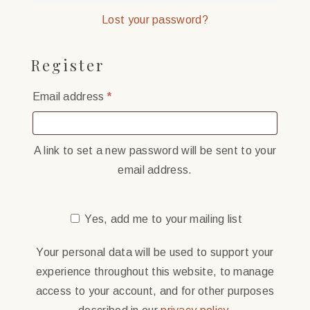
Lost your password?
Register
Required
Email address
*
A link to set a new password will be sent to your
email address.
Yes, add me to your mailing list
Your personal data will be used to support your
experience throughout this website, to manage
access to your account, and for other purposes