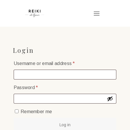
Login
Required
Username or email address
*
Required
Password
*
Remember me
Log in