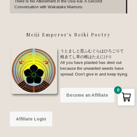
There Is No Attunement in the Usui-kai: A Second
Conversation with Wakatake Mamoru
Meiji Emperor's Reiki Poetry
うとましと思ふむぐらはひろごりて
植ゑてし草の根はたえにけり
All you have planted has died out
because the unwanted weeds have
spread: Don’t give in and keep trying.
0
Become an Affiliate
Affiliate Login