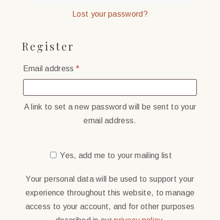
Lost your password?
Register
Required
Email address
*
A link to set a new password will be sent to your
email address.
Yes, add me to your mailing list
Your personal data will be used to support your
experience throughout this website, to manage
access to your account, and for other purposes