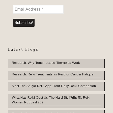
Latest Blogs
Research: Why Touch-based Therapies Work
Research: Reiki Treatments vs Rest for Cancer Fatigue
Meet The Shūyō Reiki App: Your Daily Reiki Companion
What Has Reiki Cost Us The Hard Stuff?(Ep 5): Reiki
Women Podcast 209