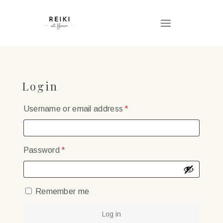
Login
Required
Username or email address
*
Required
Password
*
Remember me
Log in