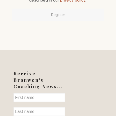
described in our
privacy policy
.
Register
Receive
Bronwen's
Coaching News...