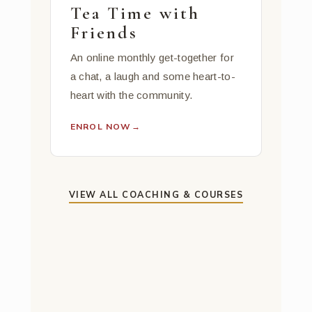
Tea Time with
Friends
An online monthly get-together for
a chat, a laugh and some heart-to-
heart with the community.
ENROL NOW
→
VIEW ALL COACHING & COURSES