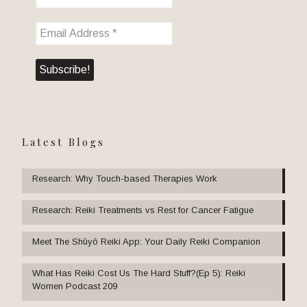
Latest Blogs
Research: Why Touch-based Therapies Work
Research: Reiki Treatments vs Rest for Cancer Fatigue
Meet The Shūyō Reiki App: Your Daily Reiki Companion
What Has Reiki Cost Us The Hard Stuff?(Ep 5): Reiki
Women Podcast 209