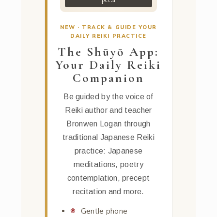
NEW · TRACK & GUIDE YOUR
DAILY REIKI PRACTICE
The Shūyō App:
Your Daily Reiki
Companion
Be guided by the voice of
Reiki author and teacher
Bronwen Logan through
traditional Japanese Reiki
practice: Japanese
meditations, poetry
contemplation, precept
recitation and more.
Gentle phone