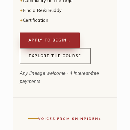
Community at The Dojo
Find a Reiki Buddy
Certification
APPLY TO BEGIN
→
EXPLORE THE COURSE
Any lineage welcome · 4 interest-free
payments
VOICES FROM SHINPIDEN+