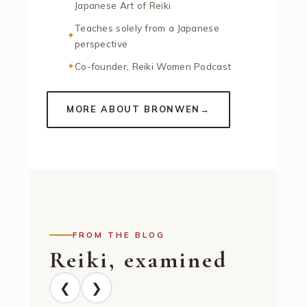
Japanese Art of Reiki
Teaches solely from a Japanese
perspective
Co-founder, Reiki Women Podcast
MORE ABOUT BRONWEN
→
FROM THE BLOG
Reiki, examined
❮
❯