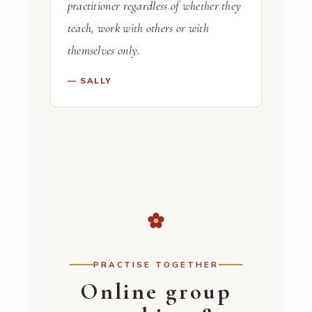
practitioner regardless of whether they
teach, work with others or with
themselves only.
— SALLY
PRACTISE TOGETHER
Online group