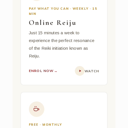
PAY WHAT YOU CAN · WEEKLY · 15
MIN
Online Reiju
Just 15 minutes a week to
experience the perfect resonance
of the Reiki initiation known as
Reiju.
ENROL NOW
→
WATCH
FREE · MONTHLY