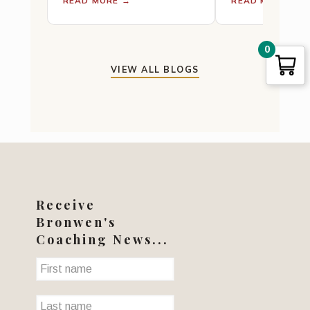
READ MORE →
READ MORE →
a major element in the
Rest for Cance
practice. Tenohira —…
Fatigue · Pain 
0
VIEW ALL BLOGS
Receive
Bronwen's
Coaching News...