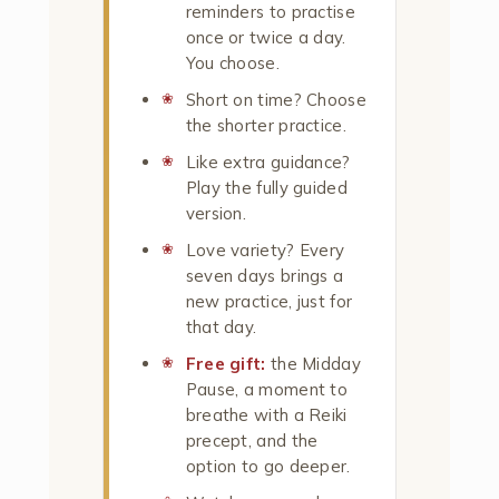
reminders to practise
once or twice a day.
You choose.
Short on time? Choose
the shorter practice.
Like extra guidance?
Play the fully guided
version.
Love variety? Every
seven days brings a
new practice, just for
that day.
Free gift:
the Midday
Pause, a moment to
breathe with a Reiki
precept, and the
option to go deeper.