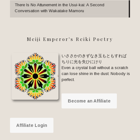
There Is No Attunement in the Usui-kai: A Second
Conversation with Wakatake Mamoru
Meiji Emperor's Reiki Poetry
いささかのきずなき玉もともすれば
ちりに光を失ひにけり
Even a crystal ball without a scratch
can lose shine in the dust: Nobody is
perfect.
Become an Affiliate
Affiliate Login