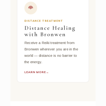
DISTANCE TREATMENT
Distance Healing
with Bronwen
Receive a Reiki treatment from
Bronwen wherever you are in the
world — distance is no barrier to
the energy.
LEARN MORE
→