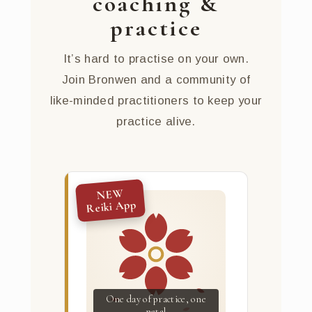
coaching &
practice
It’s hard to practise on your own.
Join Bronwen and a community of
like-minded practitioners to keep your
practice alive.
NEW
Reiki App
One day of practice, one
petal