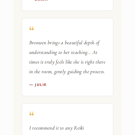
Bronwen brings a beautiful depth of
understanding to her teaching… At
times it truly feels like she is right there
in the room, gently guiding the process.
— JULIE
I recommend it to any Reiki