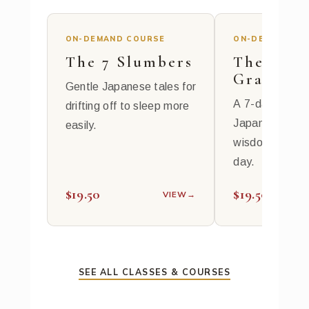
ON-DEMAND COURSE
ON-DEMAND CO
The 7 Slumbers
The 7
Gratitud
Gentle Japanese tales for
A 7-day journe
drifting off to sleep more
Japanese spiri
easily.
wisdom, 10 mi
day.
$19.50
$19.50
VIEW
→
SEE ALL CLASSES & COURSES