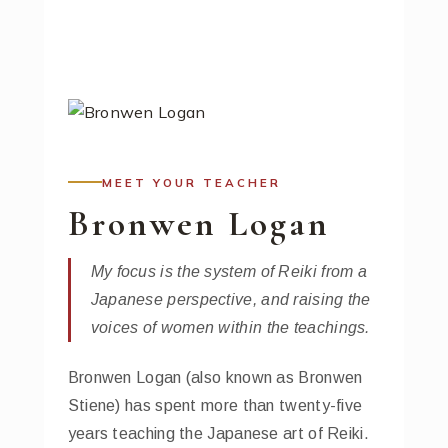
MEET YOUR TEACHER
Bronwen Logan
My focus is the system of Reiki from a
Japanese perspective, and raising the
voices of women within the teachings.
Bronwen Logan (also known as Bronwen
Stiene) has spent more than twenty-five
years teaching the Japanese art of Reiki.