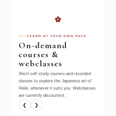
LEARN AT YOUR OWN PACE
On-demand
courses &
webclasses
Short self-study courses and recorded
classes to explore the Japanese art of
Reiki, whenever it suits you. Webclasses
are currently discounted.
❮
❯