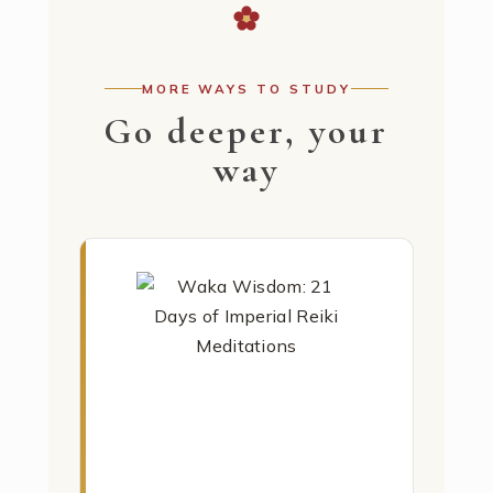
MORE WAYS TO STUDY
Go deeper, your
way