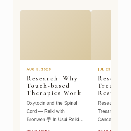
AUG 5, 2026
JUL 29, 2026
Research: Why
Research:
Touch-based
Treatmen
Therapies Work
Rest for
Fatigue
Oxytocin and the Spinal
Research: Reik
Cord — Reiki with
Treatments Bea
Bronwen 手 In Usui Reiki
Cancer-Related
Ryoho, hands-on healing is
霊気 Reiki Trea