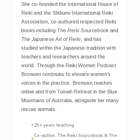
She co-founded the International House of
Reiki and the Shibumi International Reiki
Association, co-authored respected Reiki
books including
The Reiki Sourcebook
and
The Japanese Art of Reiki
, and has
studied within the Japanese tradition with
teachers and researchers around the
world. Through the Reiki Women Podcast
Bronwen continues to elevate women’s
voices in the practice. Bronwen teaches
online and from Tomah Retreat in the Blue
Mountains of Australia, alongside her many
rescue animals.
25+ years teaching
Co-author, The Reiki Sourcebook & The