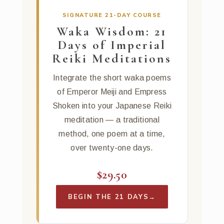
SIGNATURE 21-DAY COURSE
Waka Wisdom: 21
Days of Imperial
Reiki Meditations
Integrate the short waka poems
of Emperor Meiji and Empress
Shoken into your Japanese Reiki
meditation — a traditional
method, one poem at a time,
over twenty-one days.
$29.50
BEGIN THE 21 DAYS
→