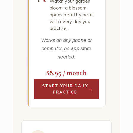
Watch your garden
bloom: a blossom
opens petal by petal
with every day you
practise.
Works on any phone or
computer, no app store
needed.
$8.95 / month
START YOUR DAILY
→
PRACTICE