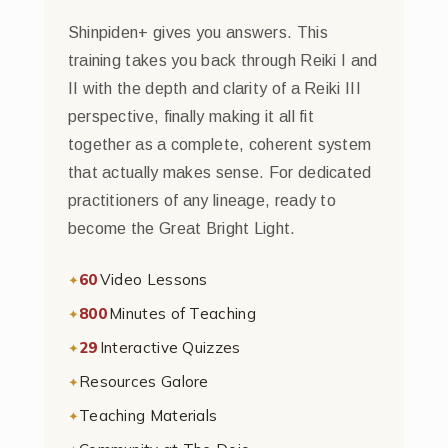
Shinpiden+ gives you answers. This
training takes you back through Reiki I and
II with the depth and clarity of a Reiki III
perspective, finally making it all fit
together as a complete, coherent system
that actually makes sense. For dedicated
practitioners of any lineage, ready to
become the Great Bright Light.
60
Video Lessons
800
Minutes of Teaching
29
Interactive Quizzes
Resources Galore
Teaching Materials