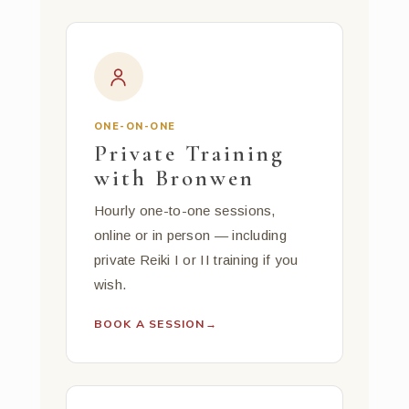
ONE-ON-ONE
Private Training
with Bronwen
Hourly one-to-one sessions,
online or in person — including
private Reiki I or II training if you
wish.
BOOK A SESSION
→