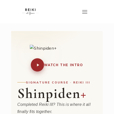
WATCH THE INTRO
SIGNATURE COURSE · REIKI III
Shinpiden
+
Completed Reiki III? This is where it all
finally fits together.