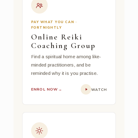
PAY WHAT YOU CAN ·
FORTNIGHTLY
Online Reiki
Coaching Group
Find a spiritual home among like-
minded practitioners, and be
reminded why it is you practise.
ENROL NOW
→
WATCH