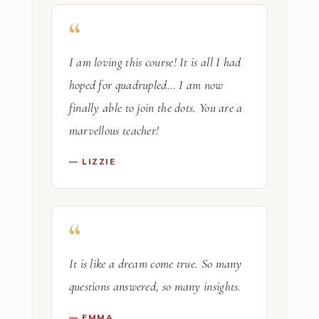
I am loving this course! It is all I had
hoped for quadrupled… I am now
finally able to join the dots. You are a
marvellous teacher!
— LIZZIE
It is like a dream come true. So many
questions answered, so many insights.
— EMMA