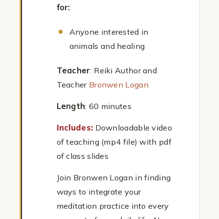
for:
Anyone interested in
animals and healing
Teacher
: Reiki Author and
Teacher
Bronwen Logan
Length
: 60 minutes
Includes:
Downloadable video
of teaching (mp4 file) with pdf
of class slides
Join Bronwen Logan in finding
ways to integrate your
meditation practice into every