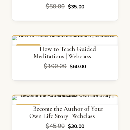
Original
Current
$
50.00
$
35.00
price
price
was:
is:
$50.00.
$35.00.
ON SALE
How to Teach Guided
Meditations | Webclass
Original
Current
$
100.00
$
60.00
price
price
was:
is:
$100.00.
$60.00.
ON SALE
Become the Author of Your
Own Life Story | Webclass
Original
Current
$
45.00
$
30.00
price
price