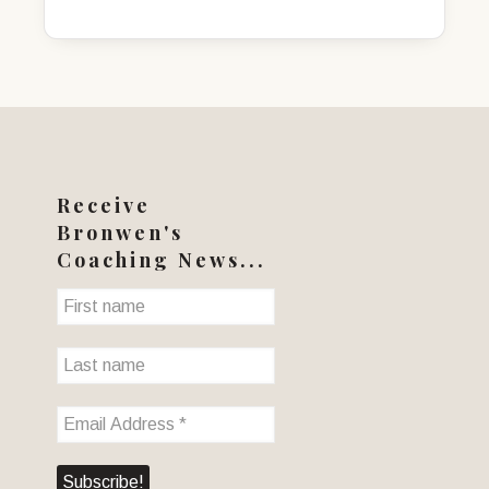
was:
is:
$45.00.
$30.00.
Receive
Bronwen's
Coaching News...