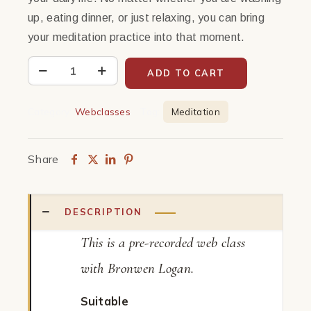
up, eating dinner, or just relaxing, you can bring
your meditation practice into that moment.
Every
ADD TO CART
Moment
as
Category:
Webclasses
Tag:
Meditation
Meditation
|
Share
Web
Class
quantity
DESCRIPTION
This is a pre-recorded web class
with Bronwen Logan.
Suitable