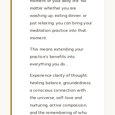
moment of your daily life. No
matter whether you are
washing up, eating dinner, or
just relaxing, you can bring your
meditation practice into that
moment.
This means extending your
practice’s benefits into
everything you do…
Experience clarity of thought,
healing balance, groundedness,
a conscious connection with
the universe, self-love and
nurturing, active compassion,
and the remembering of who