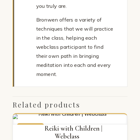
you truly are.
Bronwen offers a variety of
techniques that we will practice
in the class, helping each
webclass participant to find
their own path in bringing
meditation into each and every
moment.
Related products
ON SALE
Reiki with Children |
Webclass