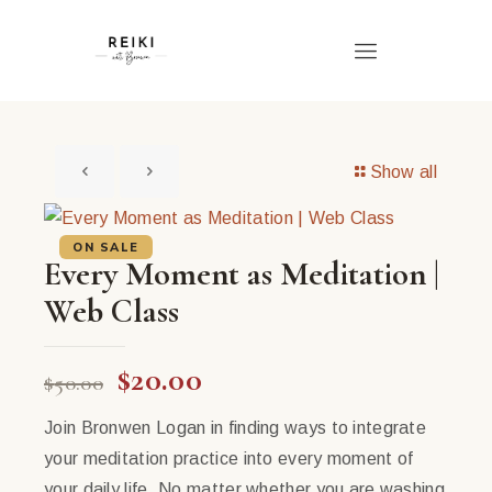
Show all
ON SALE
Every Moment as Meditation |
Web Class
Original
Current
$
20.00
$
50.00
price
price
Join Bronwen Logan in finding ways to integrate
was:
is:
your meditation practice into every moment of
$50.00.
$20.00.
your daily life. No matter whether you are washing