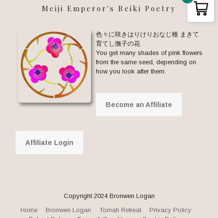
Meiji Emperor's Reiki Poetry
色々に咲きはりけりおなじ種 まきて
育てし撫子の花
You get many shades of pink flowers
from the same seed, depending on
how you look after them.
Become an Affiliate
Affiliate Login
Copyright 2024 Bronwen Logan
Home
Bronwen Logan
Tomah Retreat
Privacy Policy