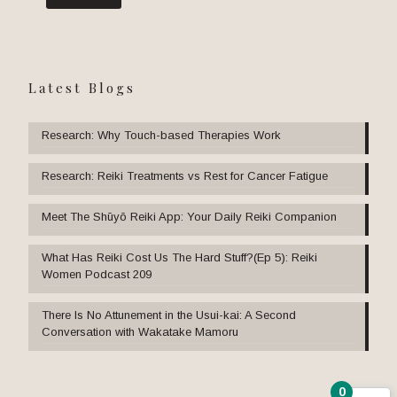
Latest Blogs
Research: Why Touch-based Therapies Work
Research: Reiki Treatments vs Rest for Cancer Fatigue
Meet The Shūyō Reiki App: Your Daily Reiki Companion
What Has Reiki Cost Us The Hard Stuff?(Ep 5): Reiki
Women Podcast 209
There Is No Attunement in the Usui-kai: A Second
Conversation with Wakatake Mamoru
0