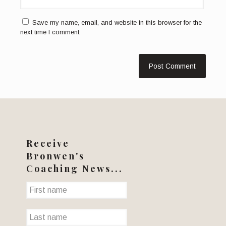
Save my name, email, and website in this browser for the
next time I comment.
Receive
Bronwen's
Coaching News...