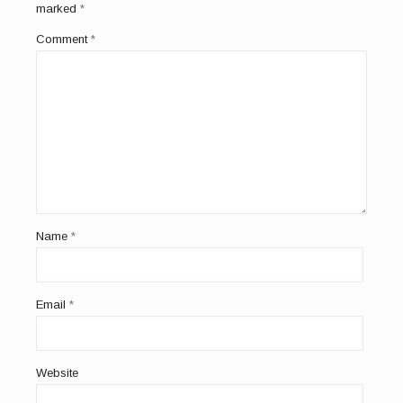
marked
*
Comment
*
Name
*
Email
*
Website