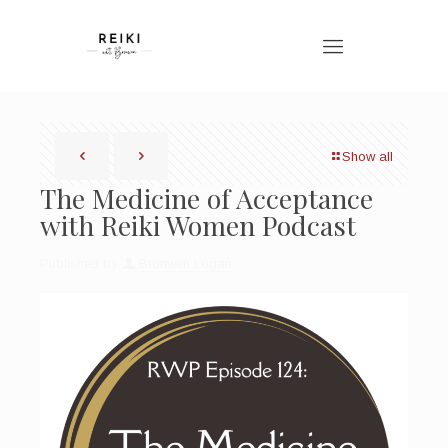
Show all
The Medicine of Acceptance
with Reiki Women Podcast
Published by
Bronwen Logan