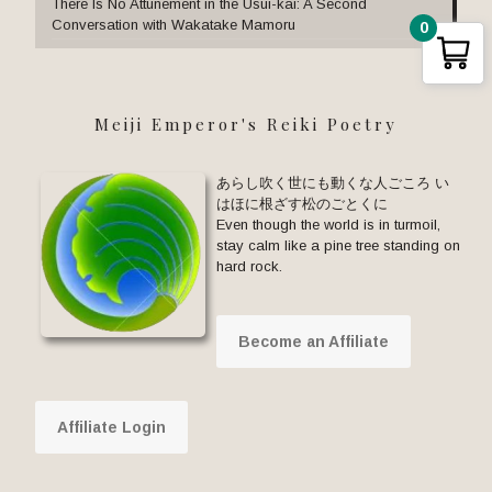
There Is No Attunement in the Usui-kai: A Second
Conversation with Wakatake Mamoru
0
Meiji Emperor's Reiki Poetry
あらし吹く世にも動くな人ごころ い
はほに根ざす松のごとくに
Even though the world is in turmoil,
stay calm like a pine tree standing on
hard rock.
Become an Affiliate
Affiliate Login