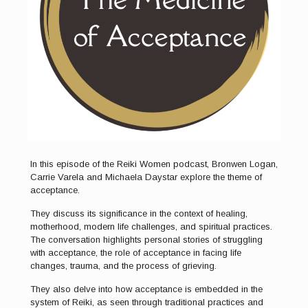
In this episode of the Reiki Women podcast, Bronwen Logan,
Carrie Varela and Michaela Daystar explore the theme of
acceptance.
They discuss its significance in the context of healing,
motherhood, modern life challenges, and spiritual practices.
The conversation highlights personal stories of struggling
with acceptance, the role of acceptance in facing life
changes, trauma, and the process of grieving.
They also delve into how acceptance is embedded in the
system of Reiki, as seen through traditional practices and