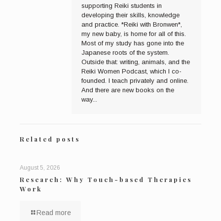
supporting Reiki students in
developing their skills, knowledge
and practice. *Reiki with Bronwen*,
my new baby, is home for all of this.
Most of my study has gone into the
Japanese roots of the system.
Outside that: writing, animals, and the
Reiki Women Podcast, which I co-
founded. I teach privately and online.
And there are new books on the
way...
Related posts
August 5, 2026
Research: Why Touch-based Therapies
Work
Read more