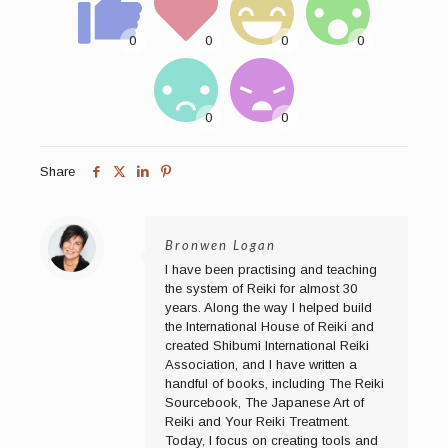
Share
Bronwen Logan
I have been practising and teaching
the system of Reiki for almost 30
years. Along the way I helped build
the International House of Reiki and
created Shibumi International Reiki
Association, and I have written a
handful of books, including The Reiki
Sourcebook, The Japanese Art of
Reiki and Your Reiki Treatment.
Today, I focus on creating tools and