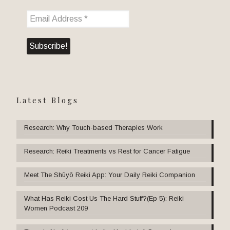
Latest Blogs
Research: Why Touch-based Therapies Work
Research: Reiki Treatments vs Rest for Cancer Fatigue
Meet The Shūyō Reiki App: Your Daily Reiki Companion
What Has Reiki Cost Us The Hard Stuff?(Ep 5): Reiki
Women Podcast 209