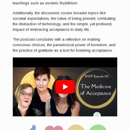
teachings such as esoteric Buddhism.
Additionally, the discussion covers broader topics like
societal expectations, the value of being present, combating
the distraction of technology, and the simple, yet profound,
impact of embracing acceptance in daily life.
The podcast concludes with a reflection on making
conscious choices, the paradoxical power of boredom, and
the practice of gratitude as a tool for fostering acceptance.