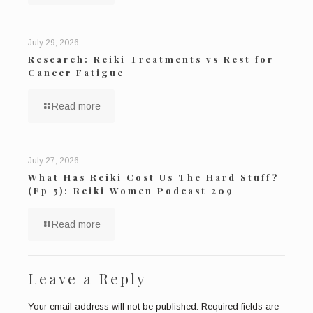
July 29, 2026
Research: Reiki Treatments vs Rest for
Cancer Fatigue
Read more
July 27, 2026
What Has Reiki Cost Us The Hard Stuff?
(Ep 5): Reiki Women Podcast 209
Read more
Leave a Reply
Your email address will not be published.
Required fields are