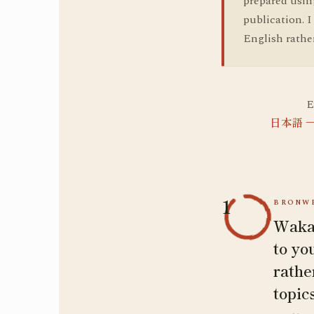
prepared using
publication. 
English rathe
E
日本語 — 
1
BRONWE
Wakat
to yo
rathe
topic