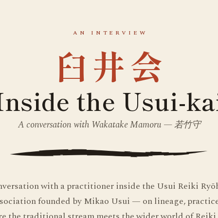
AN INTERVIEW
臼井会
Inside the Usui-ka
A conversation with Wakatake Mamoru — 若竹守
nversation with a practitioner inside the Usui Reiki Ry
sociation founded by Mikao Usui — on lineage, practice,
e the traditional stream meets the wider world of Reiki 