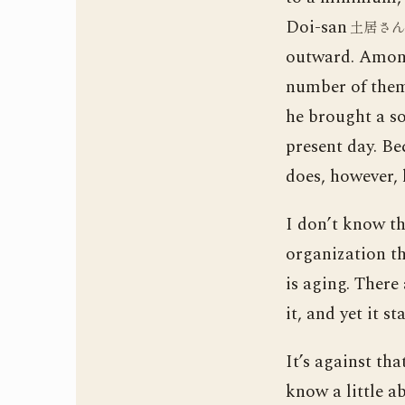
Doi-san
土居さ
outward. Among
number of them 
he brought a so
present day. Be
does, however, 
I don’t know th
organization th
is aging. There
it, and yet it st
It’s against th
know a little a