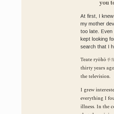
you to
At first, I kne
my mother deve
too late. Even
kept looking fo
search that I 
Teate ryōhō
手
thirty years ag
the television.
I grew interest
everything I fo
illness. In the 