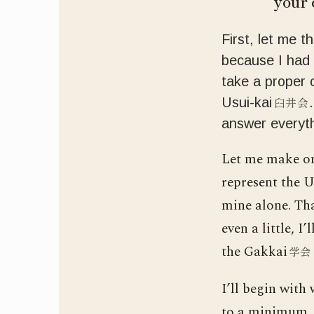
your 
First, let me t
because I had 
take a proper 
臼井会
Usui-kai
answer everyth
Let me make one
represent the Us
mine alone. Tha
even a little, I
the Gakkai
学会
I’ll begin with
to a minimum, a