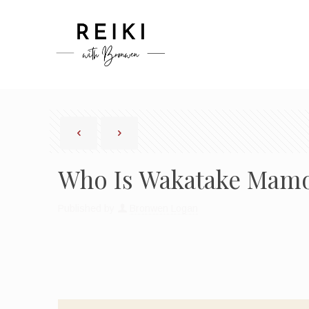
Who Is Wakatake Mamor
Published by
Bronwen Logan