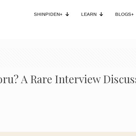
SHINPIDEN+
LEARN
BLOGS+
u? A Rare Interview Discuss