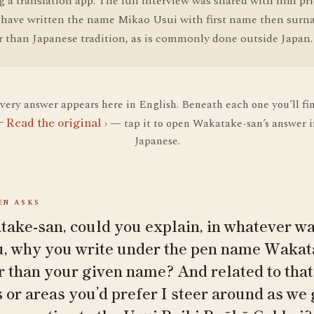
 a translation app. The full interview was shared with him pri
I have written the name Mikao Usui with first name then surn
r than Japanese tradition, as is commonly done outside Japan.
very answer appears here in English. Beneath each one you’ll fi
Read the original
›
— tap it to open Wakatake-san’s answer i
Japanese.
N ASKS
ake-san, could you explain, in whatever wa
u, why you write under the pen name Wak
r than your given name? And related to that:
s or areas you’d prefer I steer around as we 