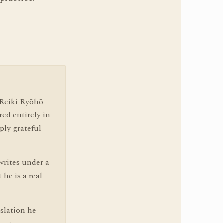
 Reiki Ryōhō
red entirely in
ply grateful
writes under a
he is a real
slation he