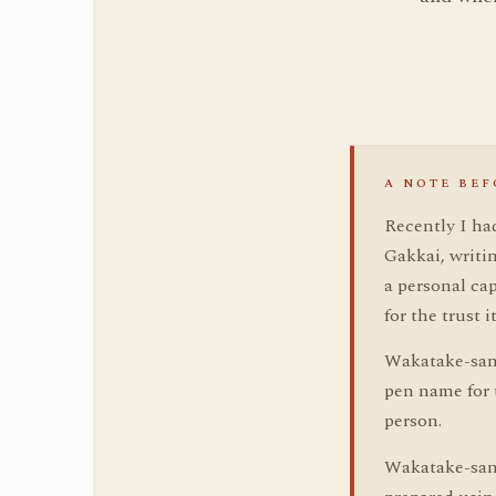
A NOTE BEF
Recently I ha
Gakkai, writ
a personal cap
for the trust i
Wakatake-san 
pen name for t
person.
Wakatake-san 