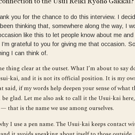
connection to the Usui Reiki Ryōhō Gakkai?
hank you for the chance to do this interview. I deci
been thinking that, somewhere along the way, I w
occasion like this to let people know about me and
. I’m grateful to you for giving me that occasion. S
ing I can think of.
 thing clear at the outset. What I’m about to say d
ui-kai, and it is not its official position. It is my o
t said, if my words help deepen your sense of what t
’ll be glad. Let me also ask to call it the Usui-kai here
— that is the name we use among ourselves.
 why I use a pen name. The Usui-kai keeps contact w
nd it avoids speaking about itself to those outside