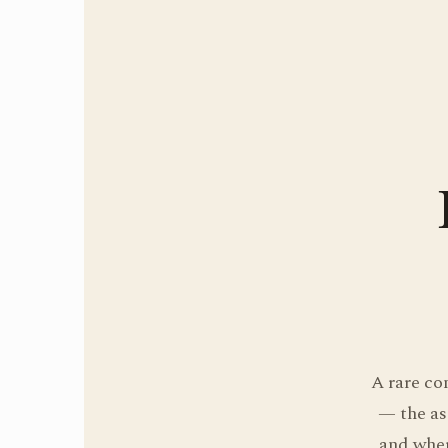
A rare co
— the as
and wher