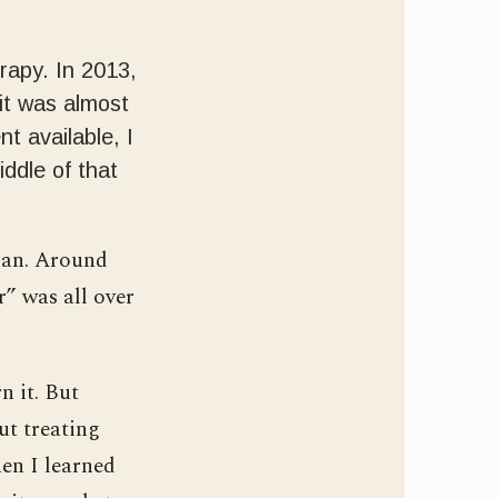
erapy. In 2013,
it was almost
t available, I
iddle of that
pan. Around
” was all over
n it. But
ut treating
en I learned