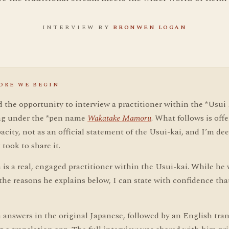
INTERVIEW BY
BRONWEN LOGAN
ORE WE BEGIN
d the opportunity to interview a practitioner within the *Usui
ing under the *pen name
Wakatake Mamoru
. What follows is offe
acity, not as an official statement of the Usui-kai, and I’m dee
t took to share it.
is a real, engaged practitioner within the Usui-kai. While he 
he reasons he explains below, I can state with confidence that 
answers in the original Japanese, followed by an English tran