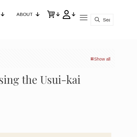
ABOUT
Show all
ing the Usui-kai