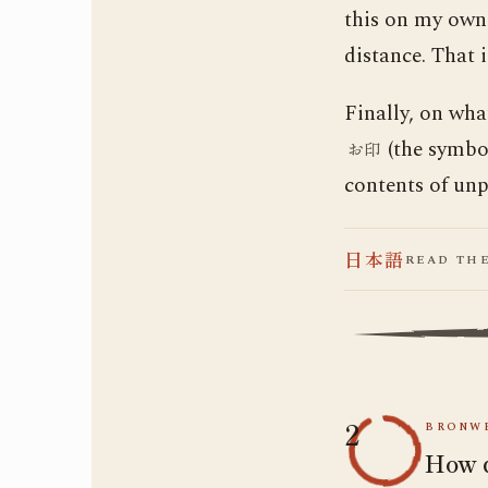
this on my own.
distance. That 
Finally, on wha
(the symbol
お印
contents of unpu
日本語
READ TH
2
BRONWE
How d