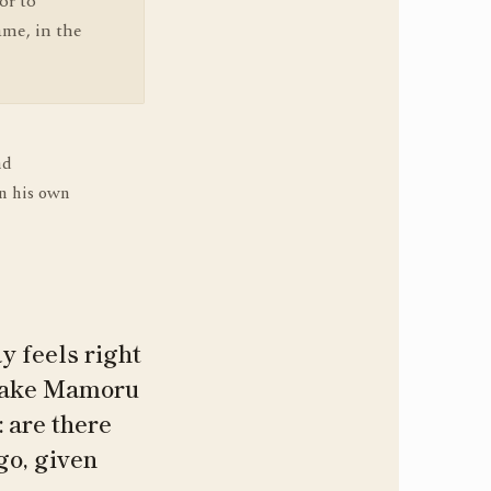
or to
ame, in the
nd
n his own
y feels right
atake Mamoru
 are there
go, given