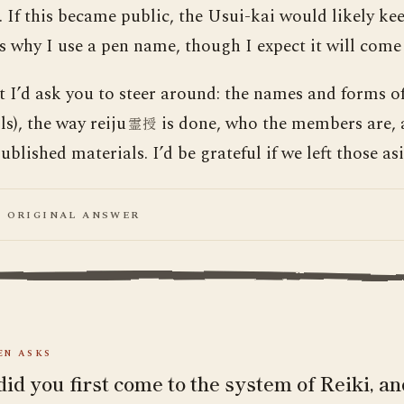
 If this became public, the Usui-kai would likely kee
is why I use a pen name, though I expect it will come
t I’d ask you to steer around: the names and forms of
s), the way reiju
is done, who the members are, 
霊授
blished materials. I’d be grateful if we left those asi
E ORIGINAL ANSWER
N ASKS
id you first come to the system of Reiki, a