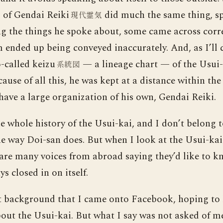
of Gendai Reiki
did much the same thing, s
ん
現代霊気
 the things he spoke about, some came across correc
ended up being conveyed inaccurately. And, as I’ll c
-called keizu
— a lineage chart — of the Usui-
系統図
cause of all this, he was kept at a distance within th
have a large organization of his own, Gendai Reiki.
e whole history of the Usui-kai, and I don’t belong 
e way Doi-san does. But when I look at the Usui-kai a
 are many voices from abroad saying they’d like to
ays closed in on itself.
at background that I came onto Facebook, hoping to 
bout the Usui-kai. But what I say was not asked of m