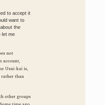
ded to accept it
ould want to
 about the
o let me
oes not
wn account,
he Usui-kai is,
, rather than
ith other groups
. Some time ago,