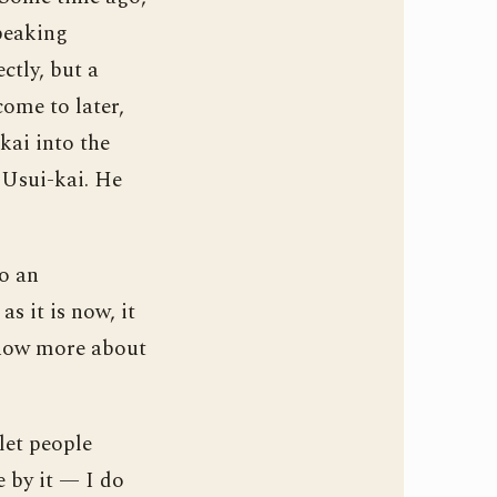
peaking
tly, but a
ome to later,
kai into the
e Usui-kai. He
to an
s it is now, it
 know more about
let people
e by it — I do