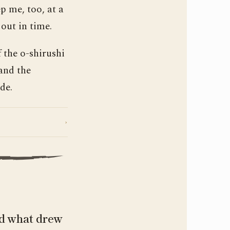
p me, too, at a
 out in time.
 the o-shirushi
and the
de.
›
nd what drew