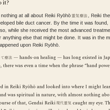
 it?
霊気療法
w nothing at all about Reiki Ryōhō
, Reiki th
loped bile duct cancer. By the time it was found, 
 so, while she received the most advanced treatmen
r anything else that might be done. It was in the m
happened upon Reiki Ryōhō.
— hands-on healing — has long existed in Ja
当て療法
o, there was even a time when the phrase “hand power
ed in Reiki Ryōhō and looked into where I might lear
und was spiritual in nature, with almost nothing abo
course of that, Gendai Reiki
caught my eye. Th
現代霊気