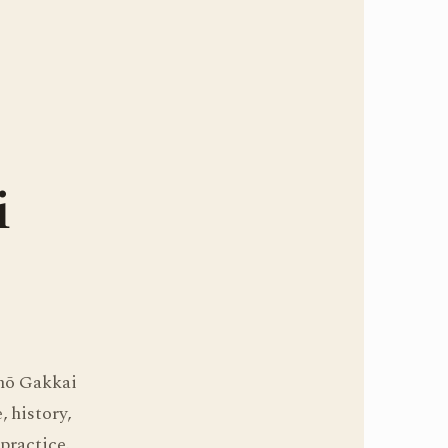
i
ōhō Gakkai
 history,
practice.