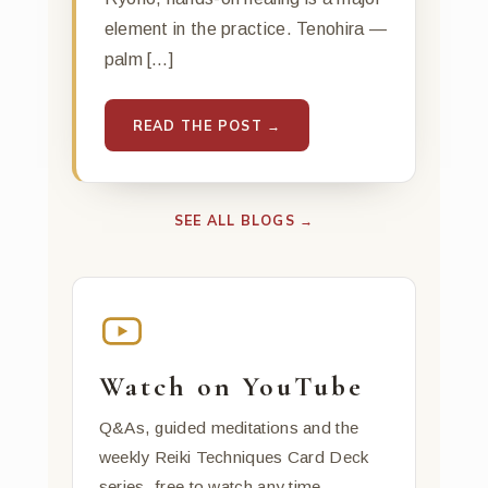
element in the practice. Tenohira —
palm […]
READ THE POST →
SEE ALL BLOGS →
Watch on YouTube
Q&As, guided meditations and the
weekly Reiki Techniques Card Deck
series, free to watch any time.