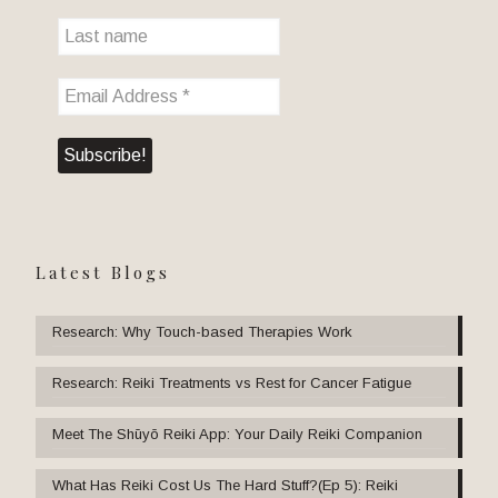
Latest Blogs
Research: Why Touch-based Therapies Work
Research: Reiki Treatments vs Rest for Cancer Fatigue
Meet The Shūyō Reiki App: Your Daily Reiki Companion
What Has Reiki Cost Us The Hard Stuff?(Ep 5): Reiki