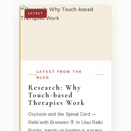
LATEST
LATEST FROM THE
BLOG
Research: Why
Touch-based
Therapies Work
Oxytocin and the Spinal Cord —
Reiki with Bronwen 手 In Usui Reiki
Ryoho, hands-on healing is a major