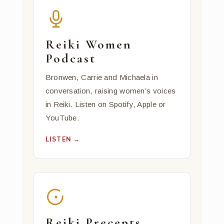
Reiki Women
Podcast
Bronwen, Carrie and Michaela in
conversation, raising women’s voices
in Reiki. Listen on Spotify, Apple or
YouTube.
LISTEN →
Reiki Precepts