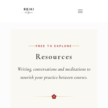
FREE TO EXPLORE
Resources
Writing, conversations and meditations to
nourish your practice between courses.