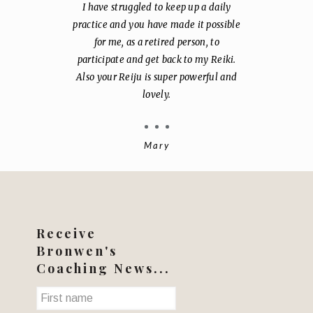
I have struggled to keep up a daily
practice and you have made it possible
for me, as a retired person, to
participate and get back to my Reiki.
Also your Reiju is super powerful and
lovely.
Mary
Receive
Bronwen's
Coaching News...