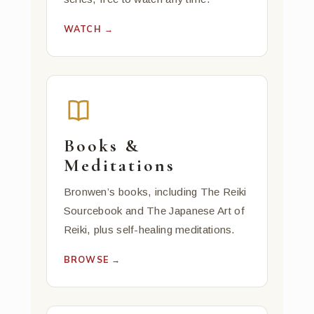
WATCH →
Books &
Meditations
Bronwen’s books, including The Reiki
Sourcebook and The Japanese Art of
Reiki, plus self-healing meditations.
BROWSE →