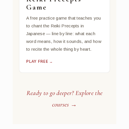
Game
A free practice game that teaches you
to chant the Reiki Precepts in
Japanese — line by line: what each
word means, how it sounds, and how
to recite the whole thing by heart.
PLAY FREE →
Ready to go deeper? Explore the
courses →