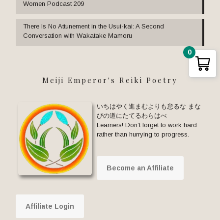
Women Podcast 209
There Is No Attunement in the Usui-kai: A Second
Conversation with Wakatake Mamoru
0
Meiji Emperor's Reiki Poetry
いちはやく進まむよりも怠るな まな
びの道にたてるわらはべ
Learners! Don’t forget to work hard
rather than hurrying to progress.
Become an Affiliate
Affiliate Login