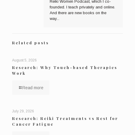
Reiki Women Podcast, which I co-
founded. I teach privately and online.
And there are new books on the
way...
Related posts
August 5, 2026
Research: Why Touch-based Therapies
Work
Read more
July 29, 2026
Research: Reiki Treatments vs Rest for
Cancer Fatigue