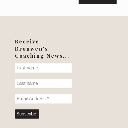
Receive
Bronwen's
Coaching News...