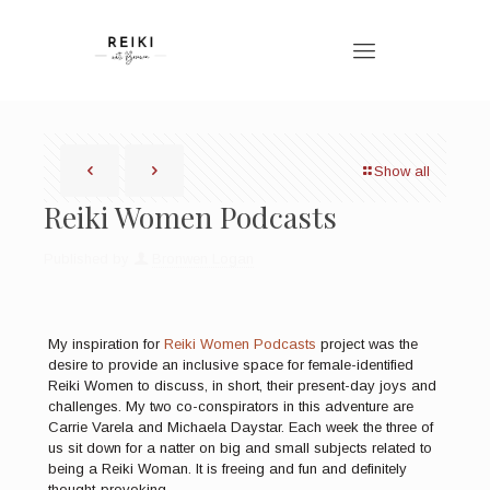
Show all
Reiki Women Podcasts
Published by
Bronwen Logan
My inspiration for
Reiki Women Podcasts
project was the
desire to provide an inclusive space for female-identified
Reiki Women to discuss, in short, their present-day joys and
challenges. My two co-conspirators in this adventure are
Carrie Varela and Michaela Daystar. Each week the three of
us sit down for a natter on big and small subjects related to
being a Reiki Woman. It is freeing and fun and definitely
thought-provoking.