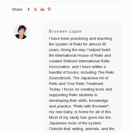
Share
Bronwen Logan
I have been practising and teaching
the system of Reiki for almost 30
years. Along the way I helped build
the International House of Reiki and
created Shibumi International Reiki
Association, and I have written a
handful of books, including The Reiki
Sourcebook, The Japanese Art of
Reiki and Your Reiki Treatment.
Today, I focus on creating tools and
supporting Reiki students in
developing their skills, knowledge
and practice. *Reiki with Bronwen*,
my new baby, is home for all of this.
Most of my study has gone into the
Japanese roots of the system.
Outside that: writing, animals, and the