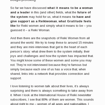
So far we have discussed
what it means to be a woman
and a leader
in this (and other) fields, what the
future of
the system
may hold for us, what it means
to have and
give support as a Reikiwoman
,
what Gratitude feels
like
for Reiki women and simply what it means to be – you
guessed it – a Reiki Woman.
And then there are the snapshots of Reiki Women from all
around the world. We try to keep these to around 15 minutes
and they are mini-interviews that get to the heart of each
person’s story: what drew them to the system initially, their
joys and challenges and how the system has impacted that.
You might know some of these women and some you may
not. They’re not interviewed because they’re famous but
simply because each one of us has a voice that, when
shared, links into a network that provides connection and
support.
I love listening to women talk about their lives, it’s always
surprising and there is always something to take away from
it. When I look at the International House of Reiki newsletter
subscribers, I see that 80% of them are women. This sounds
about right to me – women of all ages and nationalities. I