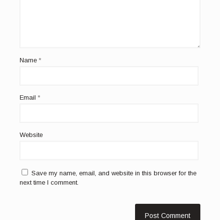
Name
*
Email
*
Website
Save my name, email, and website in this browser for the
next time I comment.