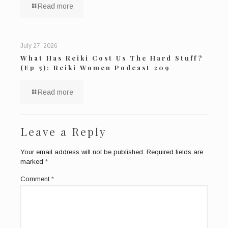
Read more
July 27, 2026
What Has Reiki Cost Us The Hard Stuff?
(Ep 5): Reiki Women Podcast 209
Read more
Leave a Reply
Your email address will not be published.
Required fields are
marked
*
Comment
*