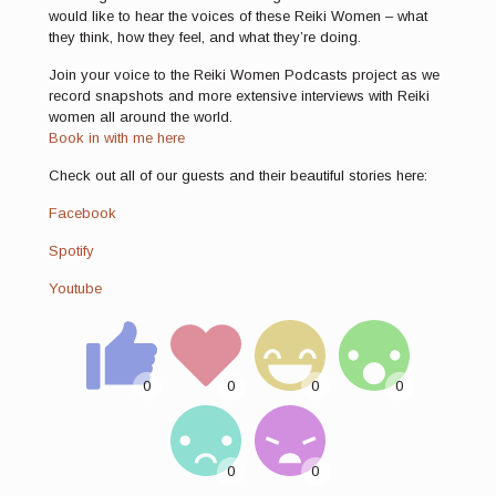
would like to hear the voices of these Reiki Women – what
they think, how they feel, and what they’re doing.
Join your voice to the Reiki Women Podcasts project as we
record snapshots and more extensive interviews with Reiki
women all around the world.
Book in with me here
Check out all of our guests and their beautiful stories here:
Facebook
Spotify
Youtube