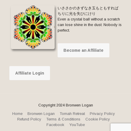
いささかのきずなき玉もともすれば
ちりに光を失ひにけり
Even a crystal ball without a scratch
can lose shine in the dust: Nobody is
perfect.
Become an Affiliate
Affiliate Login
Copyright 2024 Bronwen Logan
Home
Bronwen Logan
Tomah Retreat
Privacy Policy
Refund Policy
Terms & Conditions
Cookie Policy
Facebook
YouTube