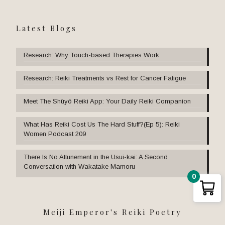
Latest Blogs
Research: Why Touch-based Therapies Work
Research: Reiki Treatments vs Rest for Cancer Fatigue
Meet The Shūyō Reiki App: Your Daily Reiki Companion
What Has Reiki Cost Us The Hard Stuff?(Ep 5): Reiki
Women Podcast 209
There Is No Attunement in the Usui-kai: A Second
Conversation with Wakatake Mamoru
0
Meiji Emperor's Reiki Poetry