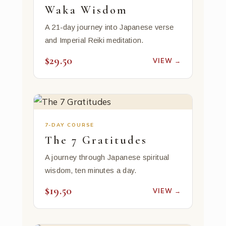
Waka Wisdom
A 21-day journey into Japanese verse
and Imperial Reiki meditation.
$29.50
VIEW →
7-DAY COURSE
The 7 Gratitudes
A journey through Japanese spiritual
wisdom, ten minutes a day.
$19.50
VIEW →