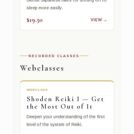
Gentle Japanese tales for drifting off to
sleep more easily.
$19.50
VIEW →
RECORDED CLASSES
Webclasses
WEBCLASS
Shoden Reiki I — Get
the Most Out of It
Deepen your understanding of the first
level of the system of Reiki.