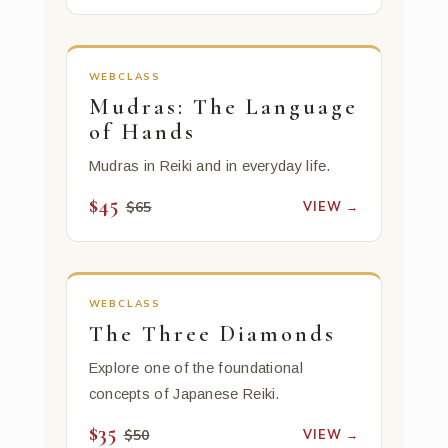
WEBCLASS
Mudras: The Language
of Hands
Mudras in Reiki and in everyday life.
$45
VIEW →
$65
WEBCLASS
The Three Diamonds
Explore one of the foundational
concepts of Japanese Reiki.
$35
VIEW →
$50