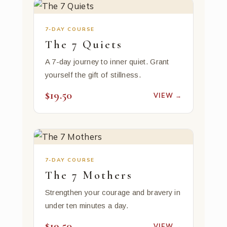
7-DAY COURSE
The 7 Quiets
A 7-day journey to inner quiet. Grant
yourself the gift of stillness.
$19.50
VIEW →
7-DAY COURSE
The 7 Mothers
Strengthen your courage and bravery in
under ten minutes a day.
$19.50
VIEW →