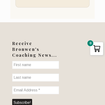
Receive
0
Bronwen's
Coaching News...