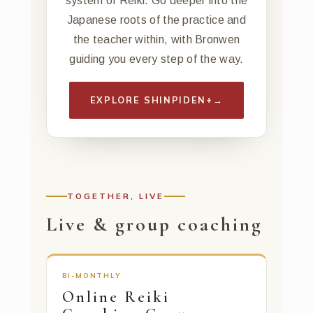
system of Reiki. Go deeper into the
Japanese roots of the practice and
the teacher within, with Bronwen
guiding you every step of the way.
EXPLORE SHINPIDEN+
→
TOGETHER, LIVE
Live & group coaching
BI-MONTHLY
Online Reiki