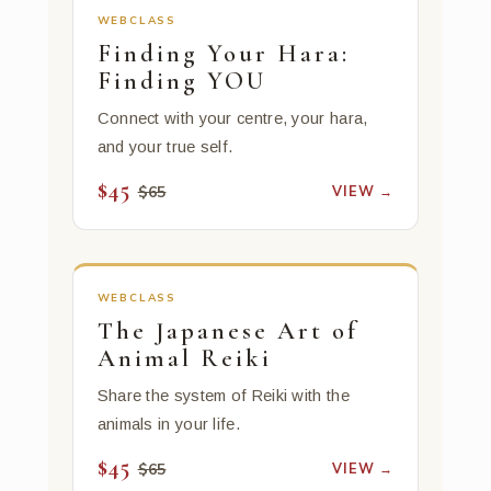
WEBCLASS
Finding Your Hara:
Finding YOU
Connect with your centre, your hara,
and your true self.
$45
VIEW →
$65
WEBCLASS
The Japanese Art of
Animal Reiki
Share the system of Reiki with the
animals in your life.
$45
VIEW →
$65