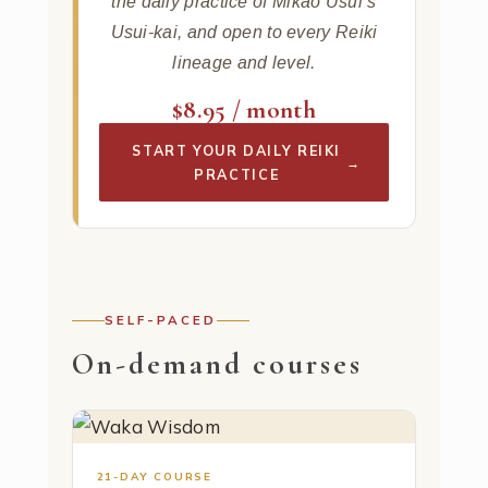
the daily practice of Mikao Usui’s
Usui-kai, and open to every Reiki
lineage and level.
$8.95 / month
START YOUR DAILY REIKI
→
PRACTICE
SELF-PACED
On-demand courses
21-DAY COURSE