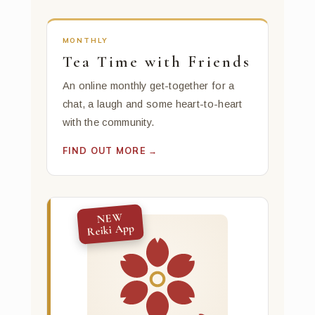
MONTHLY
Tea Time with Friends
An online monthly get-together for a
chat, a laugh and some heart-to-heart
with the community.
FIND OUT MORE →
NEW
Reiki App