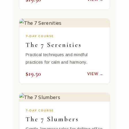
7-DAY COURSE
The 7 Serenities
Practical techniques and mindful
practices for calm and harmony.
$19.50
VIEW →
7-DAY COURSE
The 7 Slumbers