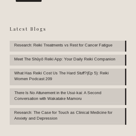
Latest Blogs
Research: Reiki Treatments vs Rest for Cancer Fatigue
Meet The Shūyō Reiki App: Your Daily Reiki Companion
What Has Reiki Cost Us The Hard Stuff?(Ep 5): Reiki
Women Podcast 209
There Is No Attunement in the Usui-kai: A Second
Conversation with Wakatake Mamoru
Research: The Case for Touch as Clinical Medicine for
Anxiety and Depression