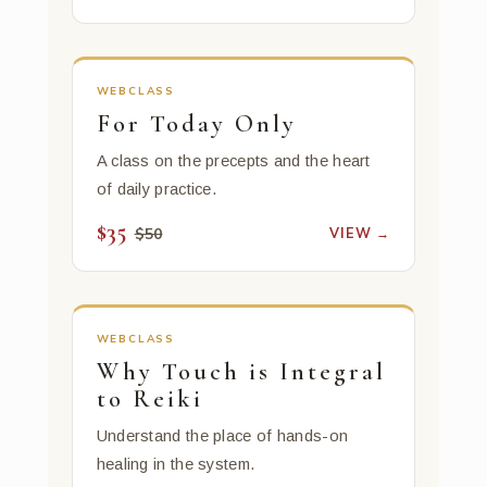
WEBCLASS
For Today Only
A class on the precepts and the heart
of daily practice.
$35
VIEW →
$50
WEBCLASS
Why Touch is Integral
to Reiki
Understand the place of hands-on
healing in the system.