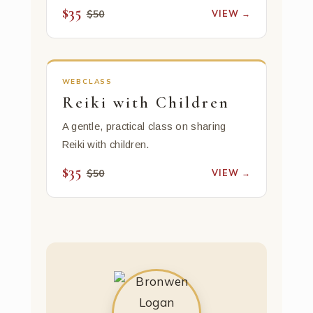
$35
VIEW →
$50
WEBCLASS
Reiki with Children
A gentle, practical class on sharing
Reiki with children.
$35
VIEW →
$50