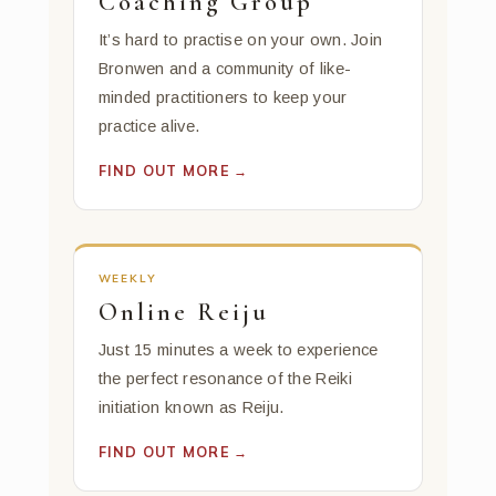
Coaching Group
It’s hard to practise on your own. Join
Bronwen and a community of like-
minded practitioners to keep your
practice alive.
FIND OUT MORE →
WEEKLY
Online Reiju
Just 15 minutes a week to experience
the perfect resonance of the Reiki
initiation known as Reiju.
FIND OUT MORE →