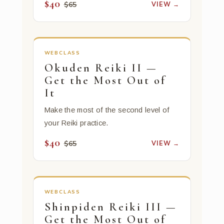
$40
VIEW →
$65
WEBCLASS
Okuden Reiki II —
Get the Most Out of
It
Make the most of the second level of
your Reiki practice.
$40
VIEW →
$65
WEBCLASS
Shinpiden Reiki III —
Get the Most Out of