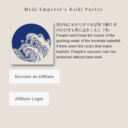
Meiji Emperor's Reiki Poetry
岩がねにせかりざりせば滝つ瀬の 水
のひびきも世にはきこえじ（滝）
People won’t hear the sound of the
gushing water of the torrential waterfall
if there aren’t the rocks that make
barriers: People’s success can’t be
achieved without hard work.
Become an Affiliate
Affiliate Login