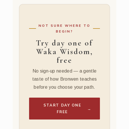
NOT SURE WHERE TO
BEGIN?
Try day one of
Waka Wisdom,
free
No sign-up needed — a gentle
taste of how Bronwen teaches
before you choose your path.
START DAY ONE
→
FREE