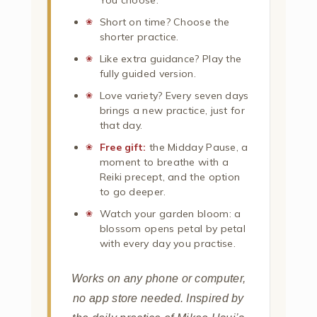
You choose.
Short on time? Choose the
shorter practice.
Like extra guidance? Play the
fully guided version.
Love variety? Every seven days
brings a new practice, just for
that day.
Free gift:
the Midday Pause, a
moment to breathe with a
Reiki precept, and the option
to go deeper.
Watch your garden bloom: a
blossom opens petal by petal
with every day you practise.
Works on any phone or computer,
no app store needed. Inspired by