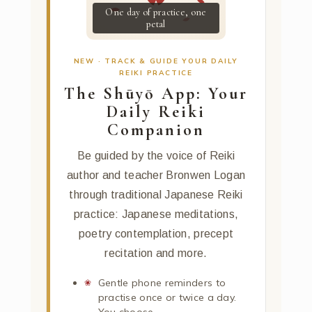
One day of practice, one
petal
NEW · TRACK & GUIDE YOUR DAILY
REIKI PRACTICE
The Shūyō App: Your
Daily Reiki
Companion
Be guided by the voice of Reiki
author and teacher Bronwen Logan
through traditional Japanese Reiki
practice: Japanese meditations,
poetry contemplation, precept
recitation and more.
Gentle phone reminders to
practise once or twice a day.