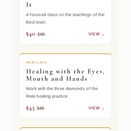
It
A focused class on the teachings of the
third level.
$40
VIEW →
$65
WEBCLASS
Healing with the Eyes,
Mouth and Hands
Work with the three diamonds of the
Reiki healing practice.
$45
VIEW →
$65