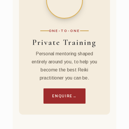
ONE-TO-ONE
Private Training
Personal mentoring shaped
entirely around you, to help you
become the best Reiki
practitioner you can be.
ENQUIRE
→