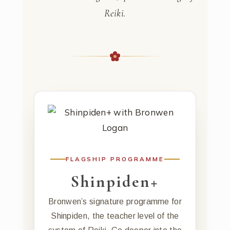
Reiki.
FLAGSHIP PROGRAMME
Shinpiden+
Bronwen’s signature programme for
Shinpiden, the teacher level of the