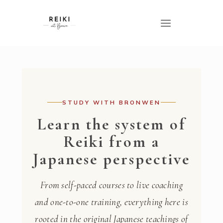
STUDY WITH BRONWEN
Learn the system of
Reiki from a
Japanese perspective
From self-paced courses to live coaching
and one-to-one training, everything here is
rooted in the original Japanese teachings of