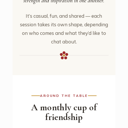
strength and inspiration in one another.
It’s casual, fun, and shared — each
session takes its own shape, depending
on who comes and what they’d like to
chat about.
AROUND THE TABLE
A monthly cup of
friendship