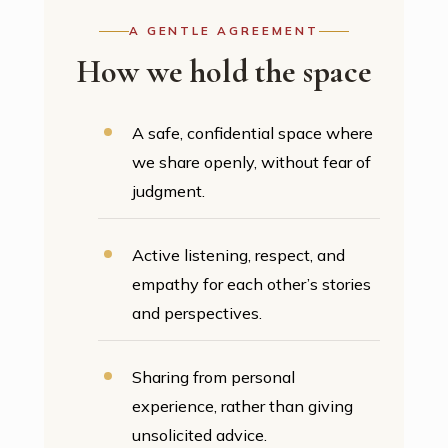
A GENTLE AGREEMENT
How we hold the space
A safe, confidential space where
we share openly, without fear of
judgment.
Active listening, respect, and
empathy for each other’s stories
and perspectives.
Sharing from personal
experience, rather than giving
unsolicited advice.