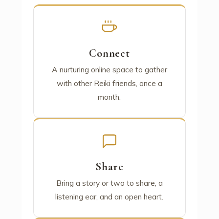
Connect
A nurturing online space to gather
with other Reiki friends, once a
month.
Share
Bring a story or two to share, a
listening ear, and an open heart.