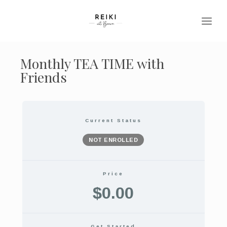
Monthly TEA TIME with
Friends
Current Status
NOT ENROLLED
Price
$0.00
Get Started