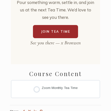
Pour something warm, settle in, and join
us at the next Tea Time. We’d love to
see you there.
JOIN TEA TIME
See you there — x Bronwen
Course Content
Zoom Monthly Tea Time