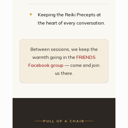
Keeping the Reiki Precepts at
the heart of every conversation.
Between sessions, we keep the
warmth going in the
FRIENDS
Facebook group
— come and join
us there.
PULL UP A CHAIR