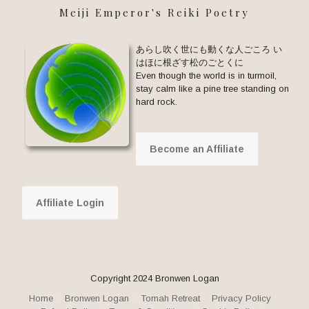
Meiji Emperor's Reiki Poetry
あらし吹く世にも動くな人ごころ い
はほに根ざす松のごとくに
Even though the world is in turmoil,
stay calm like a pine tree standing on
hard rock.
Become an Affiliate
Affiliate Login
Copyright 2024 Bronwen Logan
Home
Bronwen Logan
Tomah Retreat
Privacy Policy