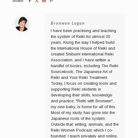
Share
Bronwen Logan
I have been practising and teaching
the system of Reiki for almost 30
years. Along the way I helped build
the International House of Reiki and
created Shibumi International Reiki
Association, and I have written a
handful of books, including The Reiki
Sourcebook, The Japanese Art of
Reiki and Your Reiki Treatment.
Today, I focus on creating tools and
supporting Reiki students in
developing their skills, knowledge
and practice. *Reiki with Bronwen*,
my new baby, is home for all of this.
Most of my study has gone into the
Japanese roots of the system.
Outside that: writing, animals, and the
Reiki Women Podcast, which I co-
founded. I teach privately and online.