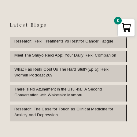
0
Latest Blogs
Research: Reiki Treatments vs Rest for Cancer Fatigue
Meet The Shūyō Reiki App: Your Daily Reiki Companion
What Has Reiki Cost Us The Hard Stuff?(Ep 5): Reiki
Women Podcast 209
There Is No Attunement in the Usui-kai: A Second
Conversation with Wakatake Mamoru
Research: The Case for Touch as Clinical Medicine for
Anxiety and Depression