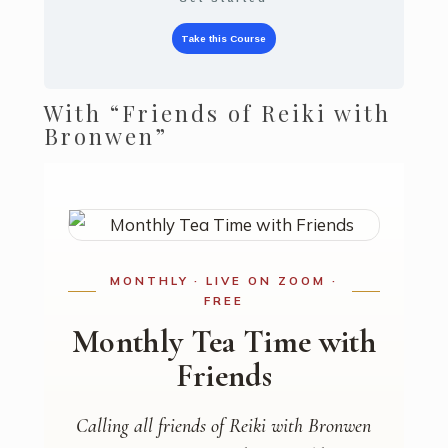
Take this Course
With “Friends of Reiki with
Bronwen”
MONTHLY · LIVE ON ZOOM ·
FREE
Monthly Tea Time with
Friends
Calling all friends of Reiki with Bronwen