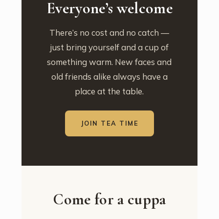
Everyone’s welcome
There’s no cost and no catch —
just bring yourself and a cup of
something warm. New faces and
old friends alike always have a
place at the table.
JOIN TEA TIME
Come for a cuppa