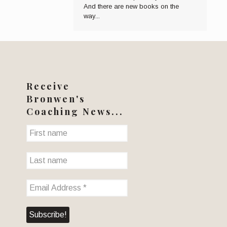
And there are new books on the
way...
Receive
Bronwen's
Coaching News...