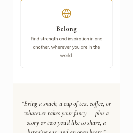
Belong
Find strength and inspiration in one
another, wherever you are in the
world.
“Bring a snack, a cup of tea, coffee, or
whatever takes your fancy — plus a
story or two you’d like to share, a
listening ear, and an open heart.”