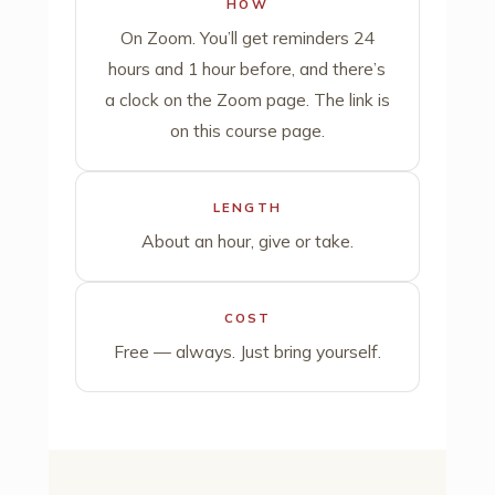
HOW
On Zoom. You’ll get reminders 24
hours and 1 hour before, and there’s
a clock on the Zoom page. The link is
on this course page.
LENGTH
About an hour, give or take.
COST
Free — always. Just bring yourself.