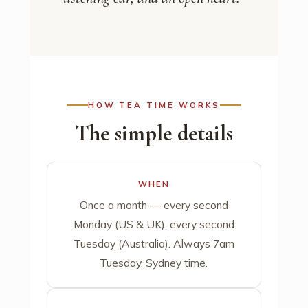
HOW TEA TIME WORKS
The simple details
WHEN
Once a month — every second
Monday (US & UK), every second
Tuesday (Australia). Always 7am
Tuesday, Sydney time.