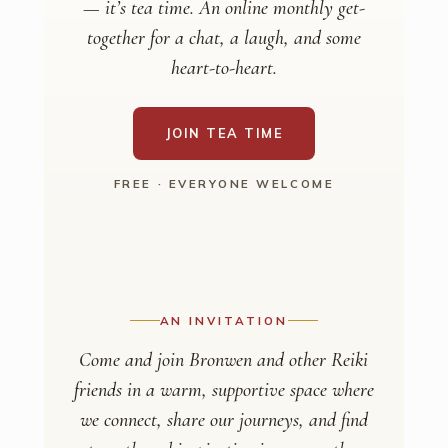
— it’s tea time. An online monthly get-
together for a chat, a laugh, and some
heart-to-heart.
JOIN TEA TIME
FREE · EVERYONE WELCOME
AN INVITATION
Come and join Bronwen and other Reiki
friends in a warm, supportive space where
we connect, share our journeys, and find