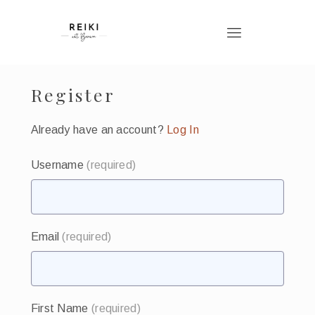
Register
Already have an account?
Log In
Username
(required)
Email
(required)
First Name
(required)