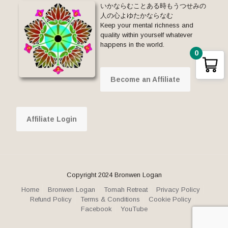
いかならむことある時もうつせみの
人の心よゆたかならなむ
Keep your mental richness and
quality within yourself whatever
happens in the world.
0
Become an Affiliate
Affiliate Login
Copyright 2024 Bronwen Logan
Home
Bronwen Logan
Tomah Retreat
Privacy Policy
Refund Policy
Terms & Conditions
Cookie Policy
Facebook
YouTube