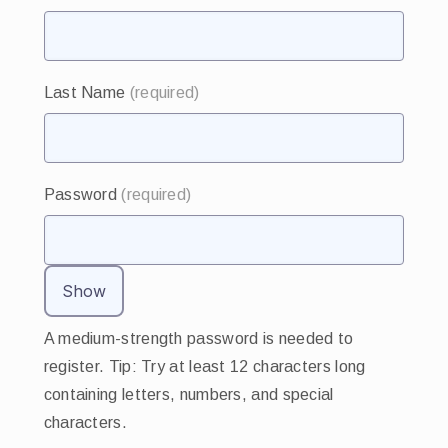
Last Name
(required)
Password
(required)
Show
A medium-strength password is needed to
register. Tip: Try at least 12 characters long
containing letters, numbers, and special
characters.