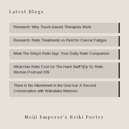
Latest Blogs
Research: Why Touch-based Therapies Work
Research: Reiki Treatments vs Rest for Cancer Fatigue
Meet The Shūyō Reiki App: Your Daily Reiki Companion
What Has Reiki Cost Us The Hard Stuff?(Ep 5): Reiki
Women Podcast 209
There Is No Attunement in the Usui-kai: A Second
Conversation with Wakatake Mamoru
Meiji Emperor's Reiki Poetry