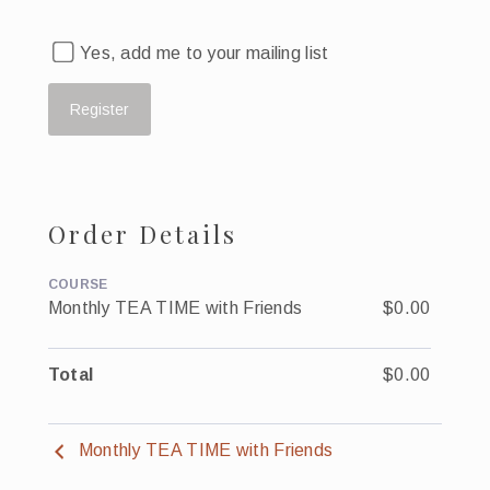
Yes, add me to your mailing list
Order Details
COURSE
Monthly TEA TIME with Friends
$0.00
Total
$0.00
Monthly TEA TIME with Friends