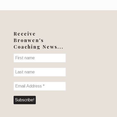
Receive
Bronwen's
Coaching News...