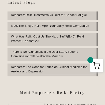
Latest Blogs
Research: Reiki Treatments vs Rest for Cancer Fatigue
Meet The Shūyō Reiki App: Your Daily Reiki Companion
What Has Reiki Cost Us The Hard Stuff?(Ep 5): Reiki
Women Podcast 209
There Is No Attunement in the Usui-kai: A Second
Conversation with Wakatake Mamoru
0
Research: The Case for Touch as Clinical Medicine for
Anxiety and Depression
Meiji Emperor's Reiki Poetry