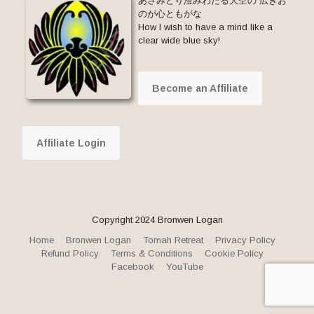
あさみどり澄みわたる大空の 広きお
のが心ともがな
How I wish to have a mind like a
clear wide blue sky!
Become an Affiliate
Affiliate Login
Copyright 2024 Bronwen Logan
Home
Bronwen Logan
Tomah Retreat
Privacy Policy
Refund Policy
Terms & Conditions
Cookie Policy
Facebook
YouTube