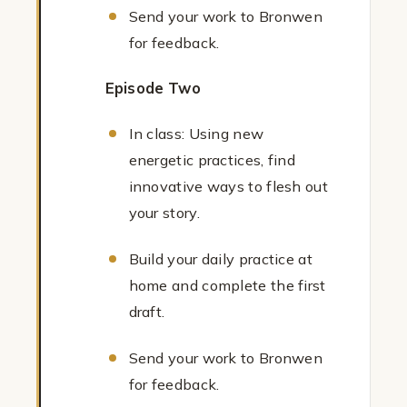
Send your work to Bronwen
for feedback.
Episode Two
In class: Using new
energetic practices, find
innovative ways to flesh out
your story.
Build your daily practice at
home and complete the first
draft.
Send your work to Bronwen
for feedback.