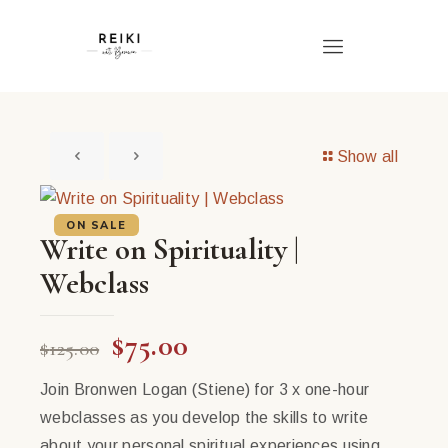
Show all
ON SALE
Write on Spirituality |
Webclass
Original
Current
$
75.00
$
125.00
price
price
Join Bronwen Logan (Stiene) for 3 x one-hour
was:
is:
webclasses as you develop the skills to write
$125.00.
$75.00.
about your personal spiritual experiences using