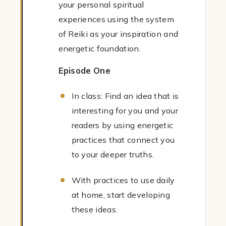
your personal spiritual
experiences using the system
of Reiki as your inspiration and
energetic foundation.
Episode One
In class: Find an idea that is
interesting for you and your
readers by using energetic
practices that connect you
to your deeper truths.
With practices to use daily
at home, start developing
these ideas.