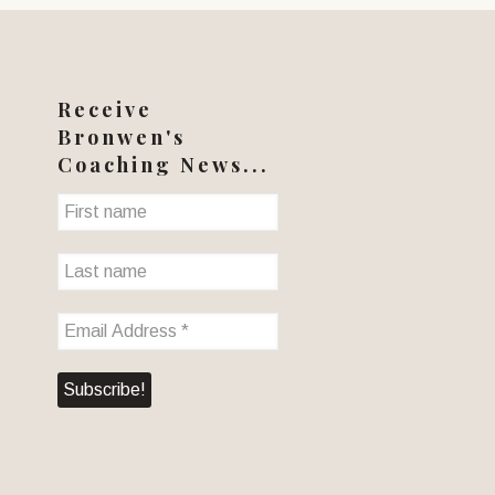
Receive
Bronwen's
Coaching News...