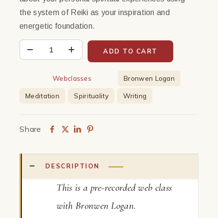
the system of Reiki as your inspiration and
energetic foundation.
Write
ADD TO CART
on
Spirituality
Category:
Webclasses
Tags:
Bronwen Logan
|
Meditation
Spirituality
Writing
Webclass
quantity
Share
DESCRIPTION
This is a pre-recorded web class
with Bronwen Logan.