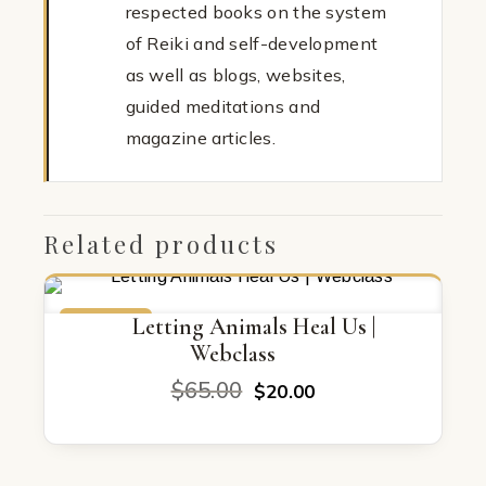
respected books on the system
of Reiki and self-development
as well as blogs, websites,
guided meditations and
magazine articles.
Related products
ON SALE
Letting Animals Heal Us |
Webclass
Original
Current
$
65.00
$
20.00
price
price
was:
is:
$65.00.
$20.00.