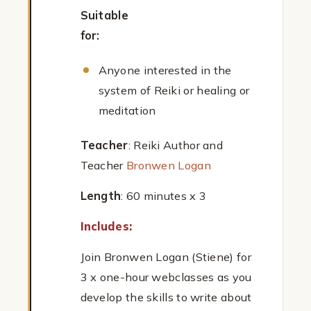
Suitable
for:
Anyone interested in the
system of Reiki or healing or
meditation
Teacher
: Reiki Author and
Teacher
Bronwen Logan
Length
: 60 minutes x 3
Includes:
Join Bronwen Logan (Stiene) for
3 x one-hour webclasses as you
develop the skills to write about