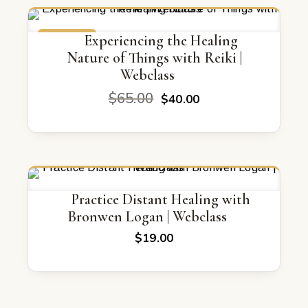
ON SALE
Experiencing the Healing
Nature of Things with Reiki |
Webclass
Original
Current
$
65.00
$
40.00
price
price
was:
is:
$65.00.
$40.00.
Practice Distant Healing with
Bronwen Logan | Webclass
$
19.00