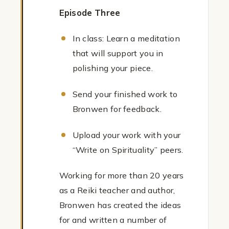
Episode Three
In class: Learn a meditation
that will support you in
polishing your piece.
Send your finished work to
Bronwen for feedback.
Upload your work with your
“Write on Spirituality” peers.
Working for more than 20 years
as a Reiki teacher and author,
Bronwen has created the ideas
for and written a number of