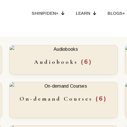
SHINPIDEN+
LEARN
BLOGS+
(6)
Audiobooks
(6)
On-demand Courses