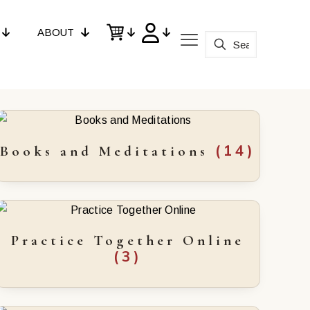
ABOUT
(14)
Books and Meditations
Practice Together Online
(3)