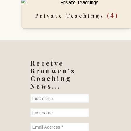
(4)
Private Teachings
Receive
Bronwen's
Coaching
News...