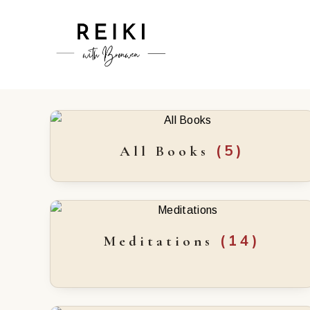
(5)
All Books
(14)
Meditations