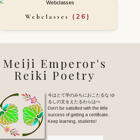
(26)
Webclasses
Meiji Emperor's
Reiki Poetry
今はとて学のみちにおこたるな ゆ
るしの文をえたるわらはべ
Don’t be satisfied with the little
success of getting a certificate.
Keep learning, students!