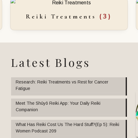
(3)
Reiki Treatments
Latest Blogs
Research: Reiki Treatments vs Rest for Cancer
Fatigue
Meet The Shūyō Reiki App: Your Daily Reiki
Companion
What Has Reiki Cost Us The Hard Stuff?(Ep 5): Reiki
Women Podcast 209