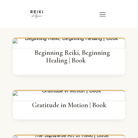
Beginning Reiki, Beginning
Healing | Book
Gratitude in Motion | Book