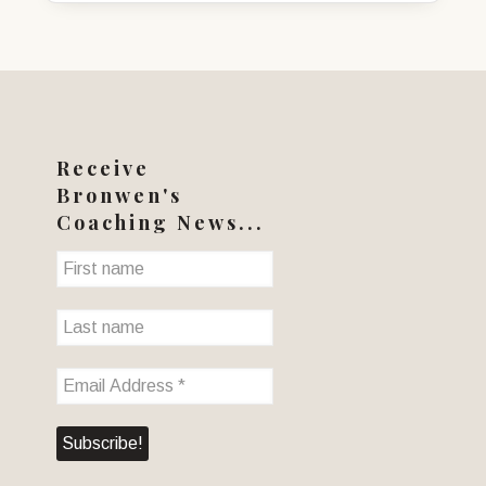
Receive
Bronwen's
Coaching News...