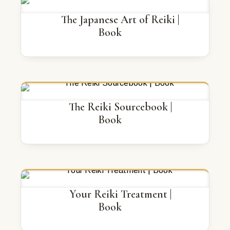
The Japanese Art of Reiki |
Book
The Reiki Sourcebook |
Book
Your Reiki Treatment |
Book