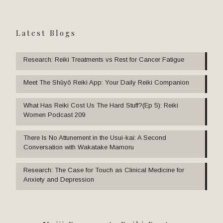
Latest Blogs
Research: Reiki Treatments vs Rest for Cancer Fatigue
Meet The Shūyō Reiki App: Your Daily Reiki Companion
What Has Reiki Cost Us The Hard Stuff?(Ep 5): Reiki
Women Podcast 209
There Is No Attunement in the Usui-kai: A Second
Conversation with Wakatake Mamoru
Research: The Case for Touch as Clinical Medicine for
Anxiety and Depression