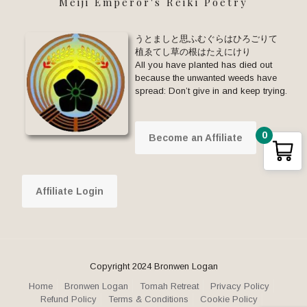
Meiji Emperor's Reiki Poetry
うとましと思ふむぐらはひろごりて
植ゑてし草の根はたえにけり
All you have planted has died out
because the unwanted weeds have
spread: Don’t give in and keep trying.
0
Become an Affiliate
Affiliate Login
Copyright 2024 Bronwen Logan
Home
Bronwen Logan
Tomah Retreat
Privacy Policy
Refund Policy
Terms & Conditions
Cookie Policy