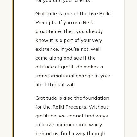
for you and your clients.
Gratitude is one of the five Reiki
Precepts. If you’re a Reiki
practitioner then you already
know it is a part of your very
existence. If you’re not, well
come along and see if the
attitude of gratitude makes a
transformational change in your
life. I think it will.
Gratitude is also the foundation
for the Reiki Precepts. Without
gratitude, we cannot find ways
to leave our anger and worry
behind us, find a way through