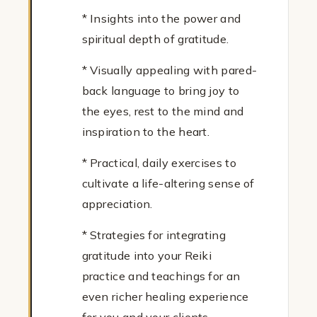
* Insights into the power and
spiritual depth of gratitude.
* Visually appealing with pared-
back language to bring joy to
the eyes, rest to the mind and
inspiration to the heart.
* Practical, daily exercises to
cultivate a life-altering sense of
appreciation.
* Strategies for integrating
gratitude into your Reiki
practice and teachings for an
even richer healing experience