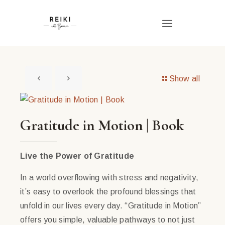
Show all
Gratitude in Motion | Book
Live the Power of Gratitude
In a world overflowing with stress and negativity,
it’s easy to overlook the profound blessings that
unfold in our lives every day. “Gratitude in Motion”
offers you simple, valuable pathways to not just