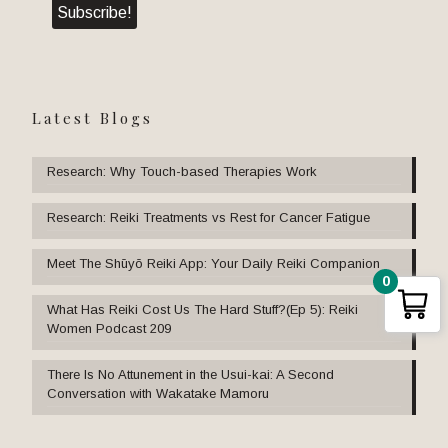
Latest Blogs
Research: Why Touch-based Therapies Work
Research: Reiki Treatments vs Rest for Cancer Fatigue
Meet The Shūyō Reiki App: Your Daily Reiki Companion
0
What Has Reiki Cost Us The Hard Stuff?(Ep 5): Reiki
Women Podcast 209
There Is No Attunement in the Usui-kai: A Second
Conversation with Wakatake Mamoru