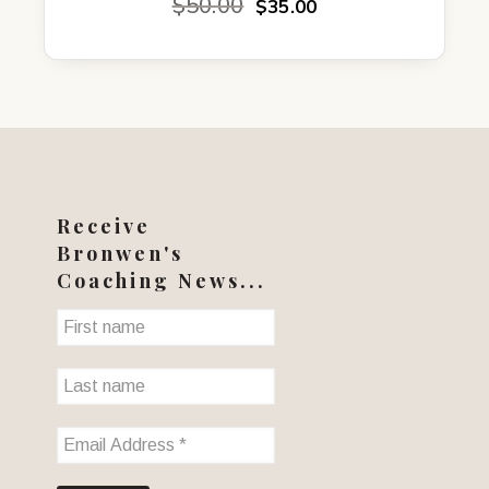
Original
Current
$
50.00
$
35.00
price
price
was:
is:
$50.00.
$35.00.
Receive
Bronwen's
Coaching News...