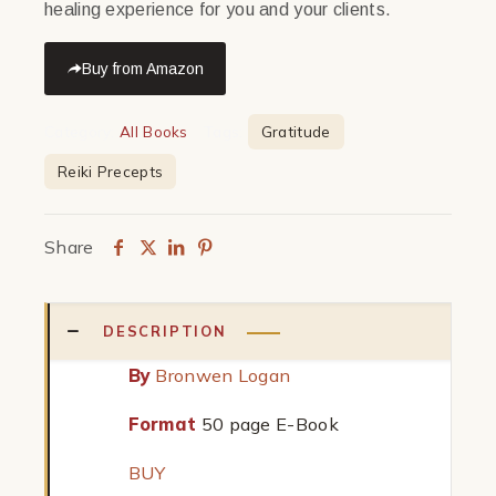
healing experience for you and your clients.
Buy from Amazon
Category:
All Books
Tags:
Gratitude
Reiki Precepts
Share
DESCRIPTION
By
Bronwen Logan
Format
50 page E-Book
BUY