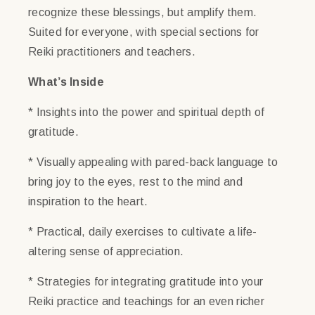
recognize these blessings, but amplify them.
Suited for everyone, with special sections for
Reiki practitioners and teachers.
What’s Inside
* Insights into the power and spiritual depth of
gratitude.
* Visually appealing with pared-back language to
bring joy to the eyes, rest to the mind and
inspiration to the heart.
* Practical, daily exercises to cultivate a life-
altering sense of appreciation.
* Strategies for integrating gratitude into your
Reiki practice and teachings for an even richer