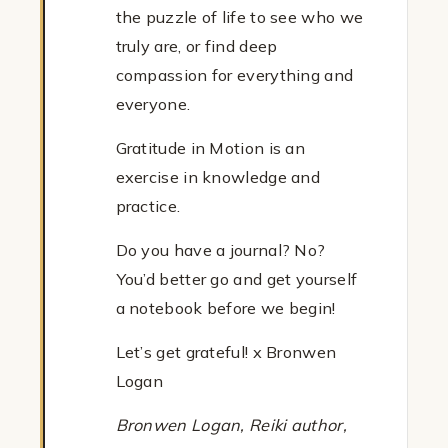
the puzzle of life to see who we
truly are, or find deep
compassion for everything and
everyone.
Gratitude in Motion is an
exercise in knowledge and
practice.
Do you have a journal? No?
You’d better go and get yourself
a notebook before we begin!
Let’s get grateful! x Bronwen
Logan
Bronwen Logan, Reiki author,