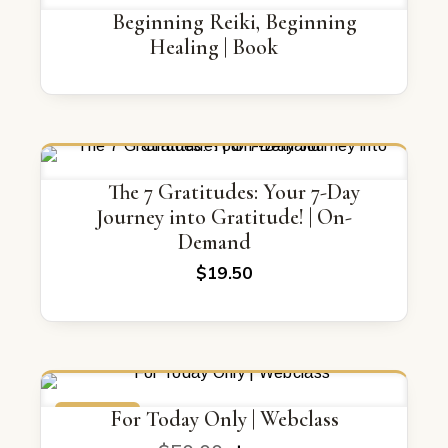
Beginning Reiki, Beginning
Healing | Book
The 7 Gratitudes: Your 7-Day
Journey into Gratitude! | On-
Demand
$
19.50
ON SALE
For Today Only | Webclass