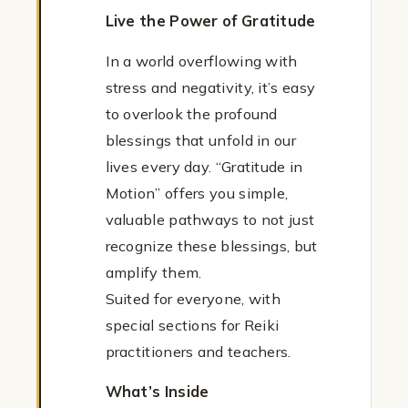
Live the Power of Gratitude
In a world overflowing with
stress and negativity, it’s easy
to overlook the profound
blessings that unfold in our
lives every day. “Gratitude in
Motion” offers you simple,
valuable pathways to not just
recognize these blessings, but
amplify them.
Suited for everyone, with
special sections for Reiki
practitioners and teachers.
What’s Inside