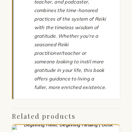
teacher, and podcaster,
combines the time-honored
practices of the system of Reiki
with the timeless wisdom of
gratitude. Whether you’re a
seasoned Reiki
practitioner/teacher or
someone looking to instil more
gratitude in your life, this book
offers guidance to living a
fuller, more enriched existence.
Related products