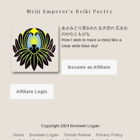
Meiji Emperor's Reiki Poetry
あさみどり澄みわたる大空の 広きお
のが心ともがな
How I wish to have a mind like a
clear wide blue sky!
Become an Affiliate
Affiliate Login
Copyright 2024 Bronwen Logan
Home
Bronwen Logan
Tomah Retreat
Privacy Policy