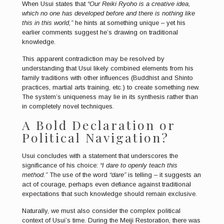
When Usui states that
“Our Reiki Ryoho is a creative idea,
which no one has developed before and there is nothing like
this in this world,”
he hints at something unique – yet his
earlier comments suggest he’s drawing on traditional
knowledge.
This apparent contradiction may be resolved by
understanding that Usui likely combined elements from his
family traditions with other influences (Buddhist and Shinto
practices, martial arts training, etc.) to create something new.
The system’s uniqueness may lie in its synthesis rather than
in completely novel techniques.
A Bold Declaration or
Political Navigation?
Usui concludes with a statement that underscores the
significance of his choice:
“I dare to openly teach this
method.”
The use of the word
“dare”
is telling – it suggests an
act of courage, perhaps even defiance against traditional
expectations that such knowledge should remain exclusive.
Naturally, we must also consider the complex political
context of Usui’s time. During the Meiji Restoration, there was