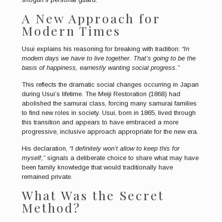
A New Approach for
Modern Times
Usui explains his reasoning for breaking with tradition:
“In
modern days we have to live together. That’s going to be the
basis of happiness, earnestly wanting social progress.”
This reflects the dramatic social changes occurring in Japan
during Usui’s lifetime. The Meiji Restoration (1868) had
abolished the samurai class, forcing many samurai families
to find new roles in society. Usui, born in 1865, lived through
this transition and appears to have embraced a more
progressive, inclusive approach appropriate for the new era.
His declaration,
“I definitely won’t allow to keep this for
myself,”
signals a deliberate choice to share what may have
been family knowledge that would traditionally have
remained private.
What Was the Secret
Method?