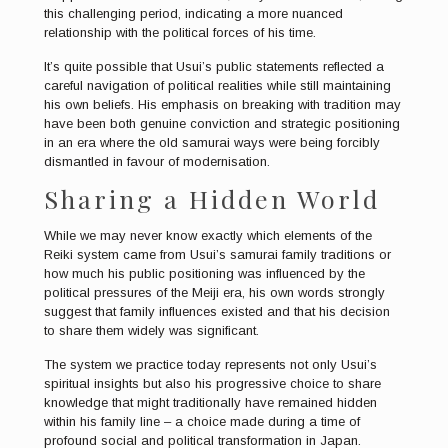
this challenging period, indicating a more nuanced
relationship with the political forces of his time.
It’s quite possible that Usui’s public statements reflected a
careful navigation of political realities while still maintaining
his own beliefs. His emphasis on breaking with tradition may
have been both genuine conviction and strategic positioning
in an era where the old samurai ways were being forcibly
dismantled in favour of modernisation.
Sharing a Hidden World
While we may never know exactly which elements of the
Reiki system came from Usui’s samurai family traditions or
how much his public positioning was influenced by the
political pressures of the Meiji era, his own words strongly
suggest that family influences existed and that his decision
to share them widely was significant.
The system we practice today represents not only Usui’s
spiritual insights but also his progressive choice to share
knowledge that might traditionally have remained hidden
within his family line – a choice made during a time of
profound social and political transformation in Japan.