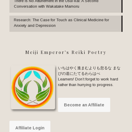
There Is No Attunement in the Usui-kai: A Second
Conversation with Wakatake Mamoru
Research: The Case for Touch as Clinical Medicine for
Anxiety and Depression
Meiji Emperor's Reiki Poetry
いちはやく進まむよりも怠るな まな
びの道にたてるわらはべ
Learners! Don’t forget to work hard
rather than hurrying to progress.
Become an Affiliate
Affiliate Login