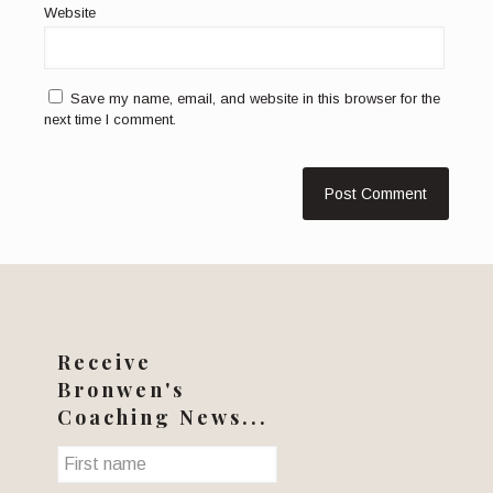
Website
Save my name, email, and website in this browser for the
next time I comment.
Receive
Bronwen's
Coaching News...