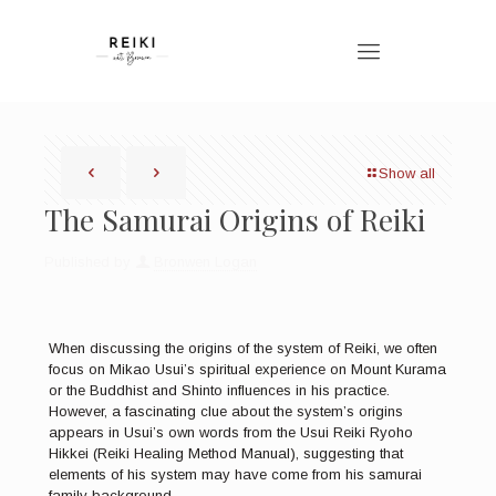
Show all
The Samurai Origins of Reiki
Published by
Bronwen Logan
When discussing the origins of the system of Reiki, we often
focus on Mikao Usui’s spiritual experience on Mount Kurama
or the Buddhist and Shinto influences in his practice.
However, a fascinating clue about the system’s origins
appears in Usui’s own words from the Usui Reiki Ryoho
Hikkei (Reiki Healing Method Manual), suggesting that
elements of his system may have come from his samurai
family background.