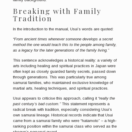
Breaking with Family
Tradition
In the introduction to the manual, Usui’s words are quoted:
“From ancient times whenever someone develops a secret
method the one would teach this to the people among family,
as a legacy for the later generations of the family living.”
This sentence acknowledges a historical reality: a variety of
arts including healing and spiritual practices in Japan were
often kept as closely guarded family secrets, passed down
through generations. This was particularly true among
samurai families, who maintained exclusive knowledge of
martial arts, healing techniques, and spiritual practices.
Usui appears to criticise this approach, calling it
“really the
past century’s bad custom.”
This statement represents a
radical break with tradition, especially considering Usui’s
own samurai lineage. Historical records indicate that Usui
came from a samurai family who were “hatamoto” – a high-
ranking position within the samurai class who served as the
shogun’s personal guard.