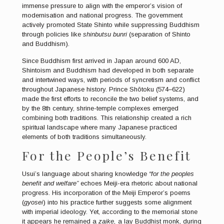
immense pressure to align with the emperor’s vision of
modernisation and national progress. The government
actively promoted State Shinto while suppressing Buddhism
through policies like
shinbutsu bunri
(separation of Shinto
and Buddhism).
Since Buddhism first arrived in Japan around 600 AD,
Shintoism and Buddhism had developed in both separate
and intertwined ways, with periods of syncretism and conflict
throughout Japanese history. Prince Shōtoku (574–622)
made the first efforts to reconcile the two belief systems, and
by the 8th century, shrine-temple complexes emerged
combining both traditions. This relationship created a rich
spiritual landscape where many Japanese practiced
elements of both traditions simultaneously.
For the People’s Benefit
Usui’s language about sharing knowledge
“for the peoples
benefit and welfare”
echoes Meiji-era rhetoric about national
progress. His incorporation of the Meiji Emperor’s poems
(
gyosei
) into his practice further suggests some alignment
with imperial ideology. Yet, according to the memorial stone
it appears he remained a
zaike,
a lay Buddhist monk, during