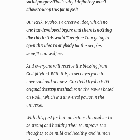
social progress
.That’s why
I definitely won’t
allow to keep this for myself.
Our Reiki Ryoho is a creative idea, which
no
one has developed before and there is nothing
like this in this world
.Therefore I am going to
open this idea to anybody
for the peoples
benefit and welfare.
And everyone will receive the blessing from
God (divine). With this, expect everyone to
have soul and oneness. Our Reiki Ryoho is
an
original therapy method
using the power based
on Reiki, which is a universal power in the
universe.
With this, first for human beings themselves to
be strong and healthy. Then to improve the
thoughts, to be mild and healthy, and human