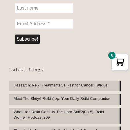
0
Latest Blogs
Research: Reiki Treatments vs Rest for Cancer Fatigue
Meet The Shūyō Reiki App: Your Daily Reiki Companion
What Has Reiki Cost Us The Hard Stuff?(Ep 5): Reiki
Women Podcast 209