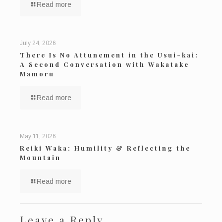
Read more
July 24, 2026
There Is No Attunement in the Usui-kai:
A Second Conversation with Wakatake
Mamoru
Read more
May 11, 2026
Reiki Waka: Humility & Reflecting the
Mountain
Read more
Leave a Reply