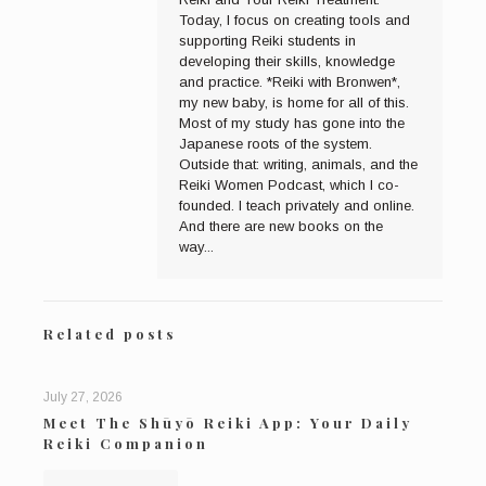
Today, I focus on creating tools and
supporting Reiki students in
developing their skills, knowledge
and practice. *Reiki with Bronwen*,
my new baby, is home for all of this.
Most of my study has gone into the
Japanese roots of the system.
Outside that: writing, animals, and the
Reiki Women Podcast, which I co-
founded. I teach privately and online.
And there are new books on the
way...
Related posts
July 27, 2026
Meet The Shūyō Reiki App: Your Daily
Reiki Companion