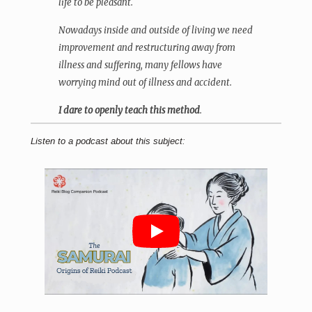
life to be pleasant.
Nowadays inside and outside of living we need
improvement and restructuring away from
illness and suffering, many fellows have
worrying mind out of illness and accident.
I dare to openly teach this method
.
Listen to a podcast about this subject: