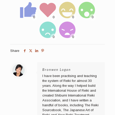
Share
Bronwen Logan
I have been practising and teaching
the system of Reiki for almost 30
years. Along the way I helped build
the International House of Reiki and
created Shibumi International Reiki
Association, and I have written a
handful of books, including The Reiki
Sourcebook, The Japanese Art of
Reiki and Your Reiki Treatment.