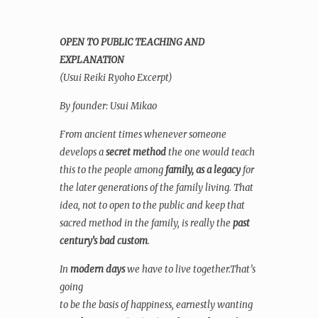
OPEN TO PUBLIC TEACHING AND
EXPLANATION
(Usui Reiki Ryoho Excerpt)
By founder: Usui Mikao
From ancient times whenever someone
develops a
secret method
the one would teach
this to the people among
family, as a legacy
for
the later generations of the family living. That
idea, not to open to the public and keep that
sacred method in the family, is really the
past
century’s bad custom
.
In
modern days
we have to live together.That’s
going
to be the basis of happiness, earnestly wanting