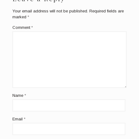
Your email address will not be published.
Required fields are
marked
*
Comment
*
Name
*
Email
*