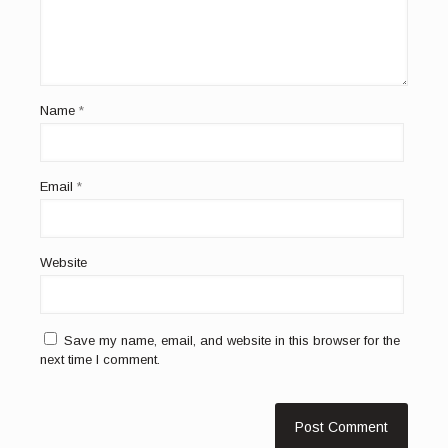
Name
*
Email
*
Website
Save my name, email, and website in this browser for the
next time I comment.