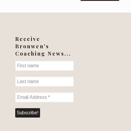
Receive
Bronwen's
Coaching News...