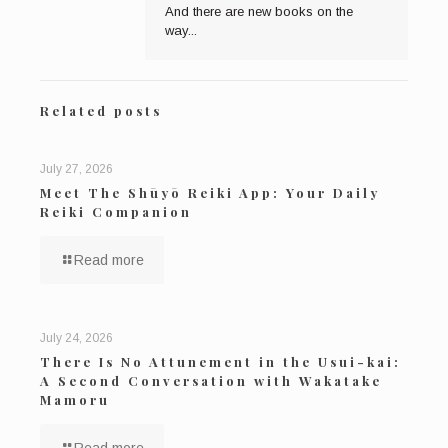
And there are new books on the
way...
Related posts
July 27, 2026
Meet The Shūyō Reiki App: Your Daily
Reiki Companion
Read more
July 24, 2026
There Is No Attunement in the Usui-kai:
A Second Conversation with Wakatake
Mamoru