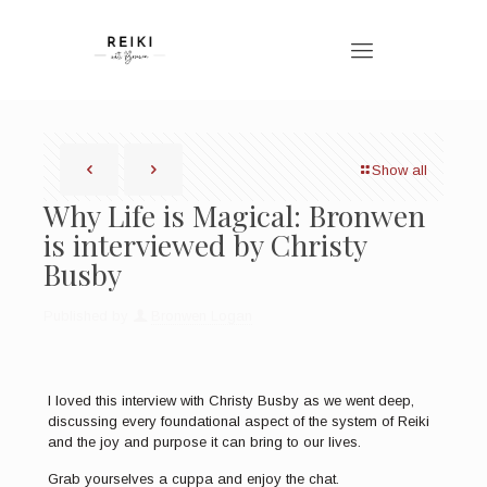
Show all
Why Life is Magical: Bronwen
is interviewed by Christy
Busby
Published by
Bronwen Logan
I loved this interview with Christy Busby as we went deep,
discussing every foundational aspect of the system of Reiki
and the joy and purpose it can bring to our lives.
Grab yourselves a cuppa and enjoy the chat.