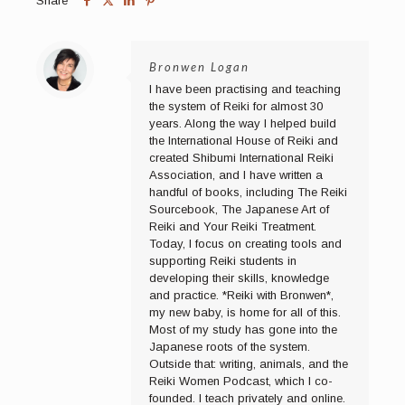
Share
Bronwen Logan
I have been practising and teaching
the system of Reiki for almost 30
years. Along the way I helped build
the International House of Reiki and
created Shibumi International Reiki
Association, and I have written a
handful of books, including The Reiki
Sourcebook, The Japanese Art of
Reiki and Your Reiki Treatment.
Today, I focus on creating tools and
supporting Reiki students in
developing their skills, knowledge
and practice. *Reiki with Bronwen*,
my new baby, is home for all of this.
Most of my study has gone into the
Japanese roots of the system.
Outside that: writing, animals, and the
Reiki Women Podcast, which I co-
founded. I teach privately and online.