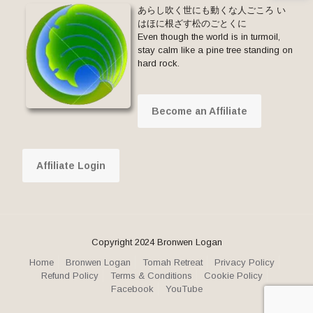
あらし吹く世にも動くな人ごころ い
はほに根ざす松のごとくに
Even though the world is in turmoil,
stay calm like a pine tree standing on
hard rock.
Become an Affiliate
Affiliate Login
Copyright 2024 Bronwen Logan
Home
Bronwen Logan
Tomah Retreat
Privacy Policy
Refund Policy
Terms & Conditions
Cookie Policy
Facebook
YouTube