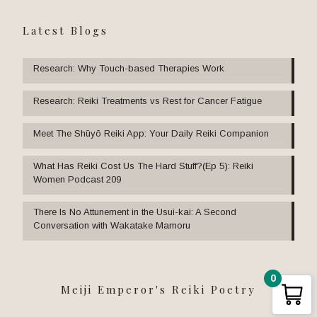
Latest Blogs
Research: Why Touch-based Therapies Work
Research: Reiki Treatments vs Rest for Cancer Fatigue
Meet The Shūyō Reiki App: Your Daily Reiki Companion
What Has Reiki Cost Us The Hard Stuff?(Ep 5): Reiki
Women Podcast 209
There Is No Attunement in the Usui-kai: A Second
Conversation with Wakatake Mamoru
0
Meiji Emperor's Reiki Poetry