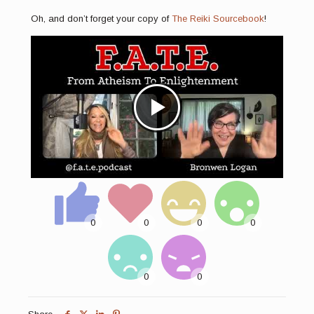
Oh, and don’t forget your copy of
The Reiki Sourcebook
!