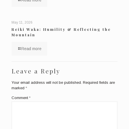
Read more
May 11, 2026
Reiki Waka: Humility & Reflecting the
Mountain
Read more
Leave a Reply
Your email address will not be published.
Required fields are
marked
*
Comment
*