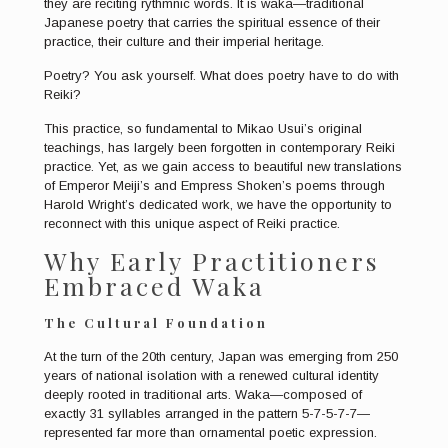
they are reciting rythmnic words. It is waka—traditional
Japanese poetry that carries the spiritual essence of their
practice, their culture and their imperial heritage.
Poetry? You ask yourself. What does poetry have to do with
Reiki?
This practice, so fundamental to Mikao Usui’s original
teachings, has largely been forgotten in contemporary Reiki
practice. Yet, as we gain access to beautiful new translations
of Emperor Meiji’s and Empress Shoken’s poems through
Harold Wright’s dedicated work, we have the opportunity to
reconnect with this unique aspect of Reiki practice.
Why Early Practitioners
Embraced Waka
The Cultural Foundation
At the turn of the 20th century, Japan was emerging from 250
years of national isolation with a renewed cultural identity
deeply rooted in traditional arts. Waka—composed of
exactly 31 syllables arranged in the pattern 5-7-5-7-7—
represented far more than ornamental poetic expression.