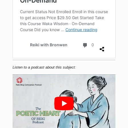
Listen to a podcast about this subject: