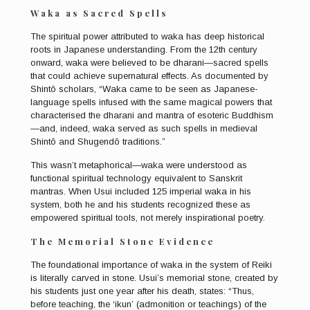
Waka as Sacred Spells
The spiritual power attributed to waka has deep historical
roots in Japanese understanding. From the 12th century
onward, waka were believed to be dharani—sacred spells
that could achieve supernatural effects. As documented by
Shintō scholars, “Waka came to be seen as Japanese-
language spells infused with the same magical powers that
characterised the dharani and mantra of esoteric Buddhism
—and, indeed, waka served as such spells in medieval
Shintō and Shugendō traditions.”
This wasn’t metaphorical—waka were understood as
functional spiritual technology equivalent to Sanskrit
mantras. When Usui included 125 imperial waka in his
system, both he and his students recognized these as
empowered spiritual tools, not merely inspirational poetry.
The Memorial Stone Evidence
The foundational importance of waka in the system of Reiki
is literally carved in stone. Usui’s memorial stone, created by
his students just one year after his death, states: “Thus,
before teaching, the ‘ikun’ (admonition or teachings) of the