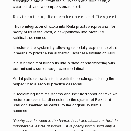
technique alone but from the cultivation of a pure heart, a
clear mind, and a compassionate spirit.
Restoration, Remembrance and Respect
The re-integration of waka into Reiki practice represents, for
many of us in the West, a new pathway into profound
spiritual awareness.
It restores the system by allowing us to fully experience what
it means to practice the authentic Japanese system of Reiki.
It is a bridge that brings us into a state of remembering with
our authentic core through patterned ritual.
And it pulls us back into line with the teachings, offering the
respect that a serious practice deserves.
In reclaiming both the poems and their traditional context, we
restore an essential dimension to the system of Reiki that
was documented as central to the original system’s
success.
“Poetry has its seed in the human heart and blossoms forth in
innumerable leaves of words… it is poetry which, with only a