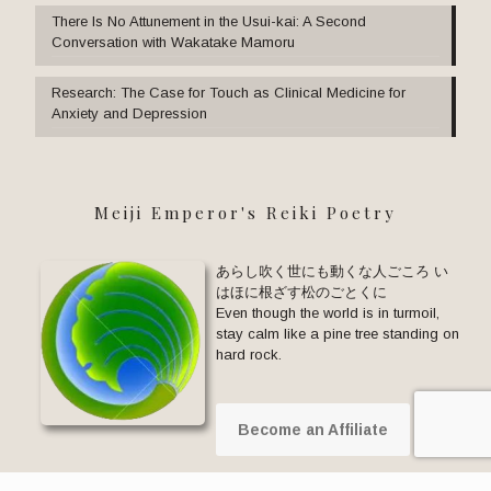
There Is No Attunement in the Usui-kai: A Second
Conversation with Wakatake Mamoru
Research: The Case for Touch as Clinical Medicine for
Anxiety and Depression
Meiji Emperor's Reiki Poetry
あらし吹く世にも動くな人ごころ い
はほに根ざす松のごとくに
Even though the world is in turmoil,
stay calm like a pine tree standing on
hard rock.
Become an Affiliate