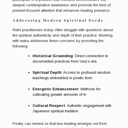
deepen contemplative awareness and promote the kind of
present-focused attention that enhances healing presence.
Addressing Modern Spiritual Needs
Reiki practitioners today often struggle with questions about
the spiritual authenticity and depth of their practice. Working
with waka addresses these concerns by providing the
following:
Historical Grounding
: Direct connection to
documented practices from Usui’s era
Spiritual Depth
: Access to profound wisdom
teachings embedded in poetic form
Energetic Enhancement
: Methods for
cultivating greater amounts of ki
Cultural Respect
: Authentic engagement with
Japanese spiritual tradition
Poetry can remind us that true healing emerges not from