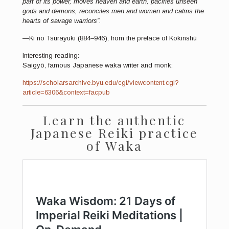
part of its power, moves heaven and earth, pacifies unseen
gods and demons, reconciles men and women and calms the
hearts of savage warriors”.
—Ki no Tsurayuki (884–946), from the preface of Kokinshū
Interesting reading:
Saigyō, famous Japanese waka writer and monk:
https://scholarsarchive.byu.edu/cgi/viewcontent.cgi?
article=6306&context=facpub
Learn the authentic
Japanese Reiki practice
of Waka