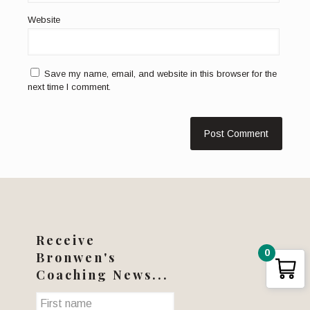
Website
Save my name, email, and website in this browser for the
next time I comment.
Receive
0
Bronwen's
Coaching News...