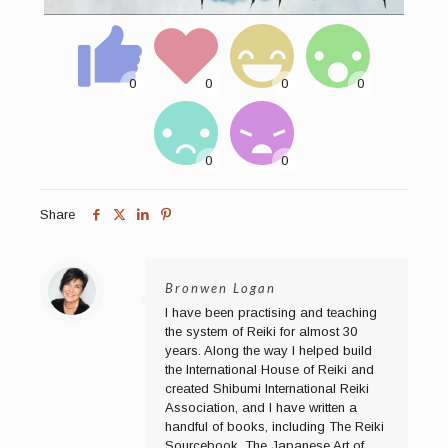
Share
Bronwen Logan
I have been practising and teaching
the system of Reiki for almost 30
years. Along the way I helped build
the International House of Reiki and
created Shibumi International Reiki
Association, and I have written a
handful of books, including The Reiki
Sourcebook, The Japanese Art of