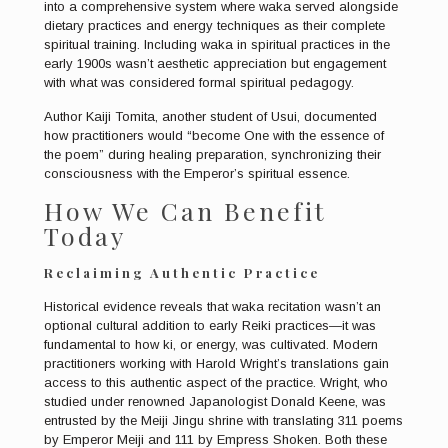
into a comprehensive system where waka served alongside
dietary practices and energy techniques as their complete
spiritual training. Including waka in spiritual practices in the
early 1900s wasn’t aesthetic appreciation but engagement
with what was considered formal spiritual pedagogy.
Author Kaiji Tomita, another student of Usui, documented
how practitioners would “become One with the essence of
the poem” during healing preparation, synchronizing their
consciousness with the Emperor’s spiritual essence.
How We Can Benefit
Today
Reclaiming Authentic Practice
Historical evidence reveals that waka recitation wasn’t an
optional cultural addition to early Reiki practices—it was
fundamental to how ki, or energy, was cultivated. Modern
practitioners working with Harold Wright’s translations gain
access to this authentic aspect of the practice. Wright, who
studied under renowned Japanologist Donald Keene, was
entrusted by the Meiji Jingu shrine with translating 311 poems
by Emperor Meiji and 111 by Empress Shoken. Both these