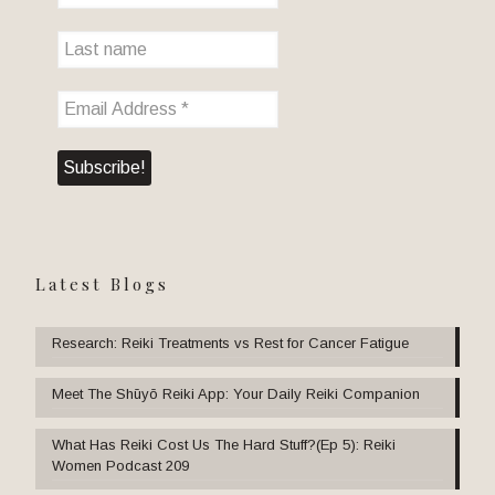
Latest Blogs
Research: Reiki Treatments vs Rest for Cancer Fatigue
Meet The Shūyō Reiki App: Your Daily Reiki Companion
What Has Reiki Cost Us The Hard Stuff?(Ep 5): Reiki
Women Podcast 209