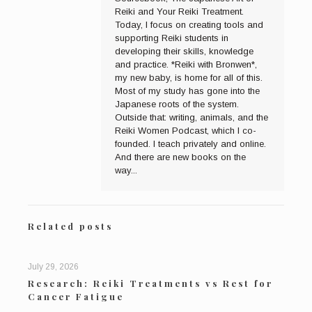
Reiki and Your Reiki Treatment.
Today, I focus on creating tools and
supporting Reiki students in
developing their skills, knowledge
and practice. *Reiki with Bronwen*,
my new baby, is home for all of this.
Most of my study has gone into the
Japanese roots of the system.
Outside that: writing, animals, and the
Reiki Women Podcast, which I co-
founded. I teach privately and online.
And there are new books on the
way...
Related posts
July 29, 2026
Research: Reiki Treatments vs Rest for
Cancer Fatigue