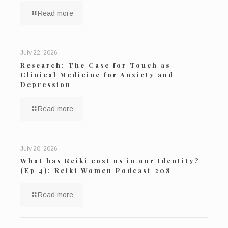
Read more
July 22, 2026
Research: The Case for Touch as
Clinical Medicine for Anxiety and
Depression
Read more
July 20, 2026
What has Reiki cost us in our Identity?
(Ep 4): Reiki Women Podcast 208
Read more