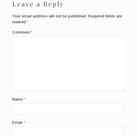
Leave a Reply
Your email address will not be published.
Required fields are
marked
*
Comment
*
Name
*
Email
*