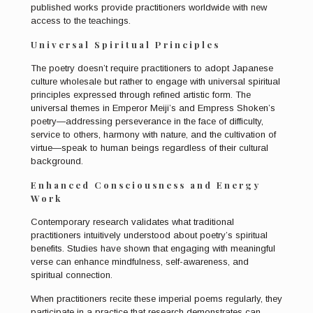
published works provide practitioners worldwide with new
access to the teachings.
Universal Spiritual Principles
The poetry doesn’t require practitioners to adopt Japanese
culture wholesale but rather to engage with universal spiritual
principles expressed through refined artistic form. The
universal themes in Emperor Meiji’s and Empress Shoken’s
poetry—addressing perseverance in the face of difficulty,
service to others, harmony with nature, and the cultivation of
virtue—speak to human beings regardless of their cultural
background.
Enhanced Consciousness and Energy
Work
Contemporary research validates what traditional
practitioners intuitively understood about poetry’s spiritual
benefits. Studies have shown that engaging with meaningful
verse can enhance mindfulness, self-awareness, and
spiritual connection.
When practitioners recite these imperial poems regularly, they
participate in a practice that research demonstrates can