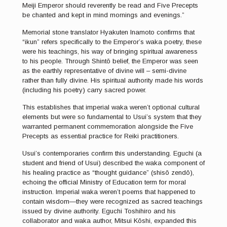
Meiji Emperor should reverently be read and Five Precepts
be chanted and kept in mind mornings and evenings.”
Memorial stone translator Hyakuten Inamoto confirms that
“ikun” refers specifically to the Emperor’s waka poetry, these
were his teachings, his way of bringing spiritual awareness
to his people. Through Shintō belief, the Emperor was seen
as the earthly representative of divine will – semi-divine
rather than fully divine. His spiritual authority made his words
(including his poetry) carry sacred power.
This establishes that imperial waka weren’t optional cultural
elements but were so fundamental to Usui’s system that they
warranted permanent commemoration alongside the Five
Precepts as essential practice for Reiki practitioners.
Usui’s contemporaries confirm this understanding. Eguchi (a
student and friend of Usui) described the waka component of
his healing practice as “thought guidance” (shisō zendō),
echoing the official Ministry of Education term for moral
instruction. Imperial waka weren’t poems that happened to
contain wisdom—they were recognized as sacred teachings
issued by divine authority. Eguchi Toshihiro and his
collaborator and waka author, Mitsui Kōshi, expanded this