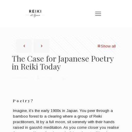
Show all
The Case for Japanese Poetry
in Reiki Today
Published by
Bronwen Logan
Poetry?
Imagine, it’s the early 1900s in Japan. You peer through a
bamboo forest to a clearing where a group of Reiki
practitioners, lit by a full moon, sit serenely with their hands
raised in gasshō meditation. As you come closer you realise