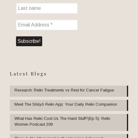
Latest Blogs
Research: Reiki Treatments vs Rest for Cancer Fatigue
Meet The Shūyō Reiki App: Your Daily Reiki Companion
What Has Reiki Cost Us The Hard Stuff?(Ep 5): Reiki
Women Podcast 209