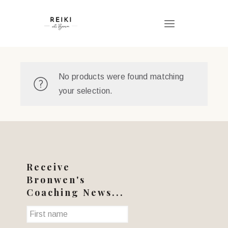
No products were found matching
your selection.
Receive
Bronwen's
Coaching News...