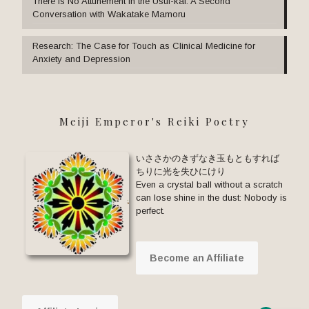
There Is No Attunement in the Usui-kai: A Second
Conversation with Wakatake Mamoru
Research: The Case for Touch as Clinical Medicine for
Anxiety and Depression
Meiji Emperor's Reiki Poetry
いささかのきずなき玉もともすれば
ちりに光を失ひにけり
Even a crystal ball without a scratch
can lose shine in the dust: Nobody is
perfect.
Become an Affiliate