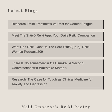
Latest Blogs
Research: Reiki Treatments vs Rest for Cancer Fatigue
Meet The Shūyō Reiki App: Your Daily Reiki Companion
What Has Reiki Cost Us The Hard Stuff?(Ep 5): Reiki
Women Podcast 209
There Is No Attunement in the Usui-kai: A Second
Conversation with Wakatake Mamoru
Research: The Case for Touch as Clinical Medicine for
Anxiety and Depression
Meiji Emperor's Reiki Poetry