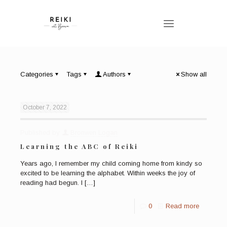
Categories
Tags
Authors
Show all
October 7, 2022
Published by
Bronwen Logan
Learning the ABC of Reiki
Years ago, I remember my child coming home from kindy so
excited to be learning the alphabet. Within weeks the joy of
reading had begun. I
[…]
0
Read more