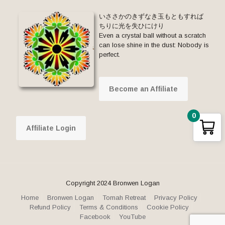
いささかのきずなき玉もともすれば
ちりに光を失ひにけり
Even a crystal ball without a scratch
can lose shine in the dust: Nobody is
perfect.
Become an Affiliate
0
Affiliate Login
Copyright 2024 Bronwen Logan
Home
Bronwen Logan
Tomah Retreat
Privacy Policy
Refund Policy
Terms & Conditions
Cookie Policy
Facebook
YouTube