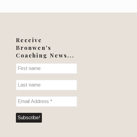
Receive
Bronwen's
Coaching News...