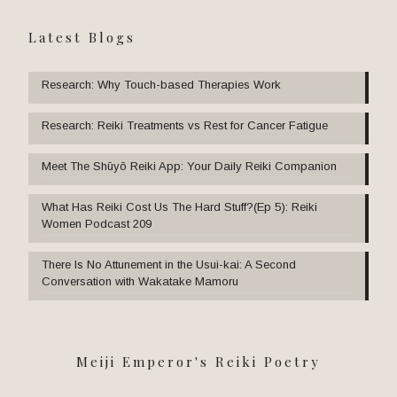
Latest Blogs
Research: Why Touch-based Therapies Work
Research: Reiki Treatments vs Rest for Cancer Fatigue
Meet The Shūyō Reiki App: Your Daily Reiki Companion
What Has Reiki Cost Us The Hard Stuff?(Ep 5): Reiki
Women Podcast 209
There Is No Attunement in the Usui-kai: A Second
Conversation with Wakatake Mamoru
Meiji Emperor's Reiki Poetry