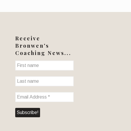
Receive
Bronwen's
Coaching News...