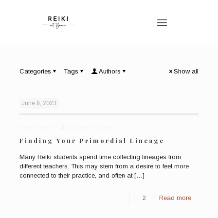
Categories
Tags
Authors
Show all
June 9, 2023
Published by
Bronwen Logan
Finding Your Primordial Lineage
Many Reiki students spend time collecting lineages from
different teachers. This may stem from a desire to feel more
connected to their practice, and often at
[…]
2
Read more