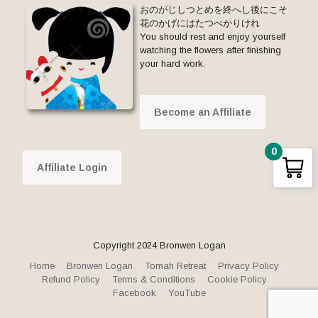
おのがじしつとめを終へし後にこそ
花のかげにはたつべかりけれ
You should rest and enjoy yourself
watching the flowers after finishing
your hard work.
Become an Affiliate
0
Affiliate Login
Copyright 2024 Bronwen Logan
Home
Bronwen Logan
Tomah Retreat
Privacy Policy
Refund Policy
Terms & Conditions
Cookie Policy
Facebook
YouTube