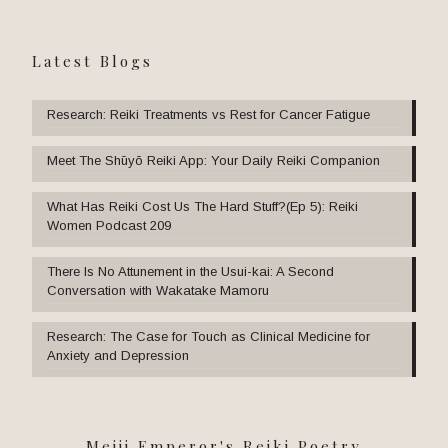
Latest Blogs
Research: Reiki Treatments vs Rest for Cancer Fatigue
Meet The Shūyō Reiki App: Your Daily Reiki Companion
What Has Reiki Cost Us The Hard Stuff?(Ep 5): Reiki
Women Podcast 209
There Is No Attunement in the Usui-kai: A Second
Conversation with Wakatake Mamoru
Research: The Case for Touch as Clinical Medicine for
Anxiety and Depression
Meiji Emperor's Reiki Poetry