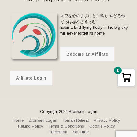
大空を心のままにとぶ鳥も やどるね
ぐらは忘れざるらむ
Even a bird flying freely in the big sky
will never forget its home.
Become an Affiliate
0
Affiliate Login
Copyright 2024 Bronwen Logan
Home
Bronwen Logan
Tomah Retreat
Privacy Policy
Refund Policy
Terms & Conditions
Cookie Policy
Facebook
YouTube