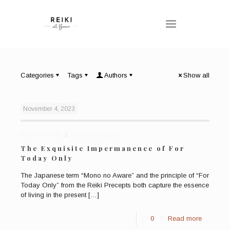
Categories
Tags
Authors
Show all
November 4, 2023
Published by
Bronwen Logan
The Exquisite Impermanence of For
Today Only
The Japanese term “Mono no Aware” and the principle of “For
Today Only” from the Reiki Precepts both capture the essence
of living in the present
[…]
0
Read more