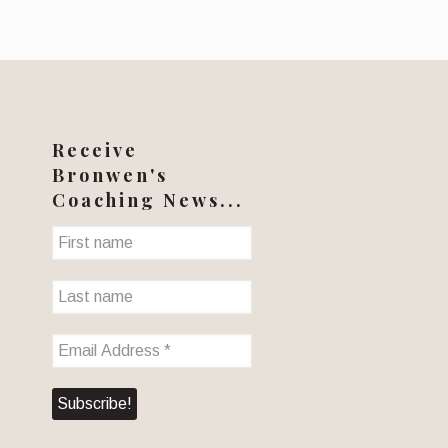
Receive
Bronwen's
Coaching News...