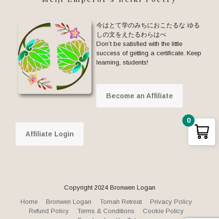
今はとて学のみちにおこたるな ゆる
しの文をえたるわらはべ
Don’t be satisfied with the little
success of getting a certificate. Keep
learning, students!
Become an Affiliate
0
Affiliate Login
Copyright 2024 Bronwen Logan
Home
Bronwen Logan
Tomah Retreat
Privacy Policy
Refund Policy
Terms & Conditions
Cookie Policy