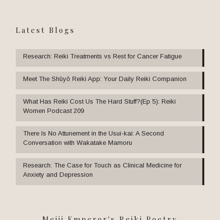
Latest Blogs
Research: Reiki Treatments vs Rest for Cancer Fatigue
Meet The Shūyō Reiki App: Your Daily Reiki Companion
What Has Reiki Cost Us The Hard Stuff?(Ep 5): Reiki
Women Podcast 209
There Is No Attunement in the Usui-kai: A Second
Conversation with Wakatake Mamoru
Research: The Case for Touch as Clinical Medicine for
Anxiety and Depression
Meiji Emperor's Reiki Poetry