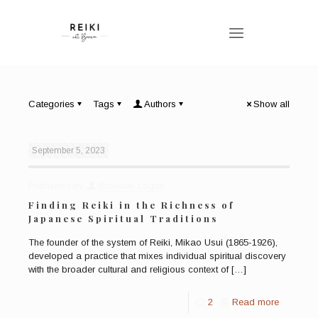
Categories
Tags
Authors
Show all
September 5, 2023
Published by
Bronwen Logan
Finding Reiki in the Richness of
Japanese Spiritual Traditions
The founder of the system of Reiki, Mikao Usui (1865-1926),
developed a practice that mixes individual spiritual discovery
with the broader cultural and religious context of
[…]
2
Read more