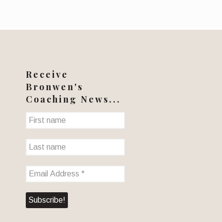
Receive
Bronwen's
Coaching News...