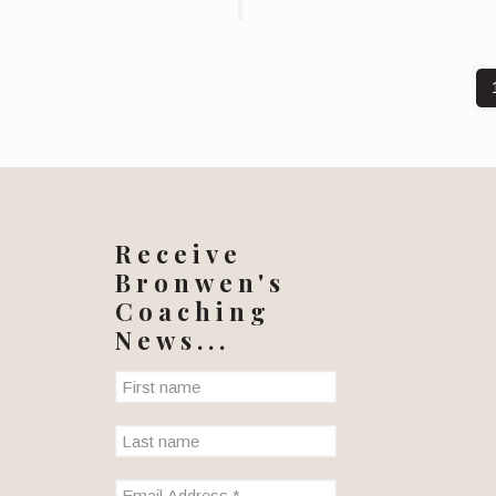
Receive
Bronwen's
Coaching
News...