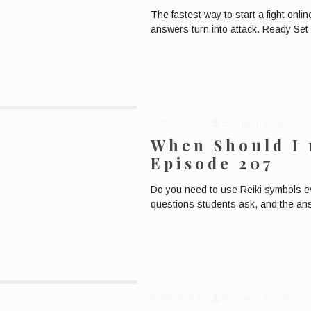
The fastest way to start a fight onli
answers turn into attack. Ready Set 
Published by
Bronwen Logan
When Should I 
Episode 207
Do you need to use Reiki symbols ev
questions students ask, and the an
Published by
Bronwen Logan