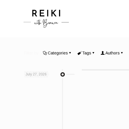
Filter by
Categories
Tags
Authors
July 27, 2026