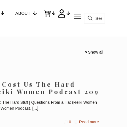
ABOUT
Show all
 Cost Us The Hard
Reiki Women Podcast 209
 The Hard Stuff | Questions From a Hat (Reiki Women
ki Women Podcast,
[…]
0
Read more