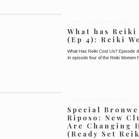
Published by
Bronwen Logan
What has Reiki 
(Ep 4): Reiki 
What Has Reiki Cost Us? Episode 4:
In episode four of the Reiki Women
Published by
Bronwen Logan
Special Bronw
Riposo: New Cl
Are Changing 
(Ready Set Rei