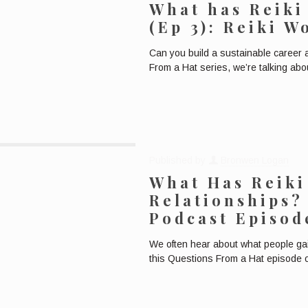
What has Reiki
(Ep 3): Reiki 
Can you build a sustainable career 
From a Hat series, we’re talking abo
Published by
Bronwen Logan
What Has Reiki
Relationships?
Podcast Episod
We often hear about what people gain
this Questions From a Hat episode o