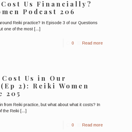
 Cost Us Financially?
Women Podcast 206
around Reiki practice? In Episode 3 of our Questions
ut one of the most
[…]
0
Read more
 Cost Us in Our
 (Ep 2): Reiki Women
e 205
 from Reiki practice, but what about what it costs? In
f the Reiki
[…]
0
Read more