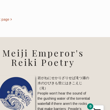
t page
Meiji Emperor's
Reiki Poetry
岩がねにせかりざりせば滝つ瀬の
水のひびきも世にはきこえじ
（滝）
People won’t hear the sound of
the gushing water of the torrential
waterfall if there aren’t the rocks
0
that make barriers: People’s