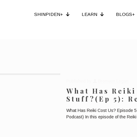
SHINPIDEN+
LEARN
BLOGS+
Published by
Bronwen Logan
What Has Reiki
Stuff?(Ep 5): 
What Has Reiki Cost Us? Episode 5:
Podcast) In this episode of the Rei