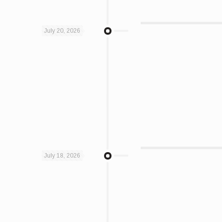
July 20, 2026
July 18, 2026