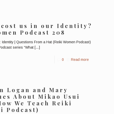
cost us in our Identity?
Women Podcast 208
 Identity | Questions From a Hat (Reiki Women Podcast)
 Podcast series “What
[…]
0
Read more
en Logan and Mary
ues About Mikao Usui
How We Teach Reiki
ki Podcast)