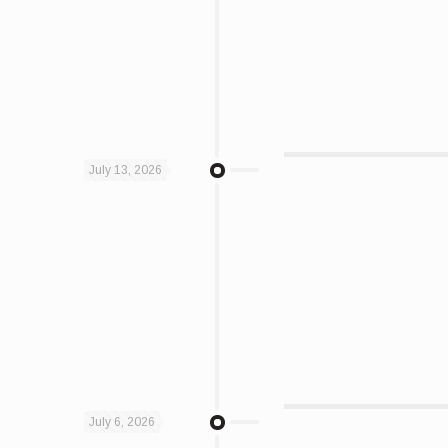
July 13, 2026
July 6, 2026