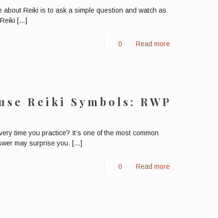
ne about Reiki is to ask a simple question and watch as
Reiki
[…]
0
Read more
use Reiki Symbols: RWP
ery time you practice? It’s one of the most common
swer may surprise you.
[…]
0
Read more