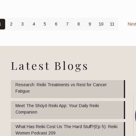
1
2
3
4
5
6
7
8
9
10
11
Nex
Latest Blogs
Research: Reiki Treatments vs Rest for Cancer
Fatigue
Meet The Shūyō Reiki App: Your Daily Reiki
Companion
What Has Reiki Cost Us The Hard Stuff?(Ep 5): Reiki
Women Podcast 209