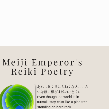
Meiji Emperor's
Reiki Poetry
あらし吹く世にも動くな人ごころ
いはほに根ざす松のごとくに
Even though the world is in
turmoil, stay calm like a pine tree
standing on hard rock.