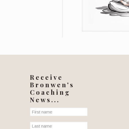
Receive
Bronwen's
Coaching
News...