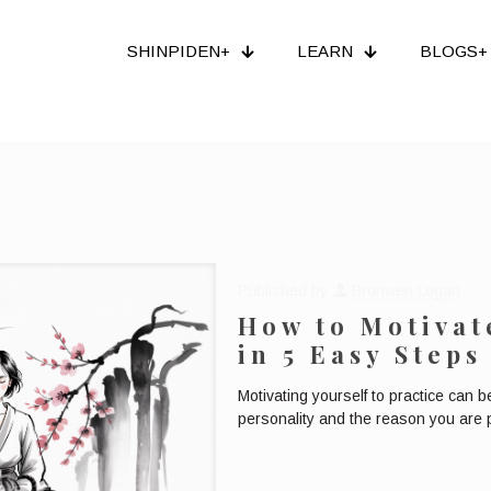
SHINPIDEN+
LEARN
BLOGS+
Published by
Bronwen Logan
How to Motivat
in 5 Easy Steps
Motivating yourself to practice can 
personality and the reason you are pra