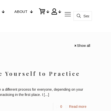
ABOUT
Show all
e Yourself to Practice
be a different process for everyone, depending on your
cticing in the first place. I
[…]
0
Read more