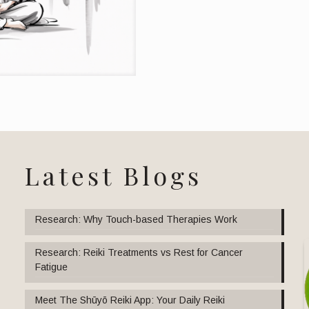
Latest Blogs
Research: Why Touch-based Therapies Work
Research: Reiki Treatments vs Rest for Cancer
Fatigue
Meet The Shūyō Reiki App: Your Daily Reiki