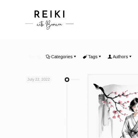
Filter by
Categories
Tags
Authors
July 22, 2022