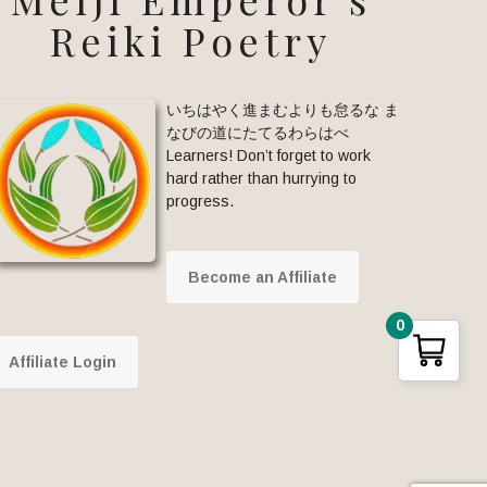
Reiki Poetry
いちはやく進まむよりも怠るな ま
なびの道にたてるわらはべ
Learners! Don’t forget to work
hard rather than hurrying to
progress.
Become an Affiliate
0
Affiliate Login