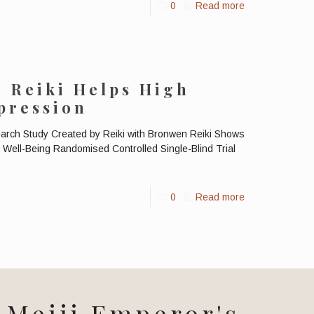
0
Read more
: Reiki Helps High
pression
earch Study Created by Reiki with Bronwen Reiki Shows
Well-Being Randomised Controlled Single-Blind Trial
0
Read more
Meiji Emperor's