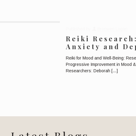
Published by
Bronwen Logan
Reiki Research
Anxiety and De
Reiki for Mood and Well-Being: Res
Progressive Improvement in Mood & 
Researchers: Deborah
[…]
Latest Blogs