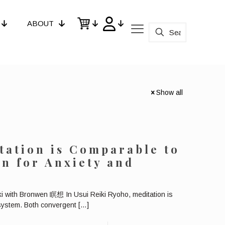
ABOUT
Show all
tation is Comparable to
n for Anxiety and
ki with Bronwen 瞑想 In Usui Reiki Ryoho, meditation is
 system. Both convergent
[…]