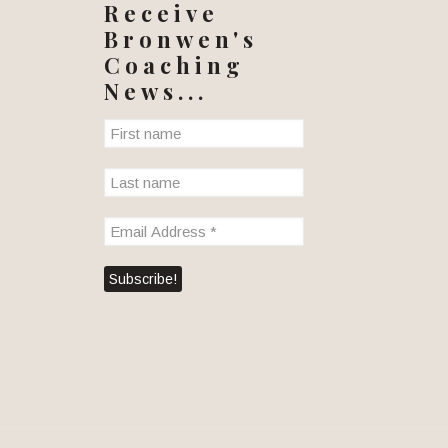
Receive
Bronwen's
Coaching
News...