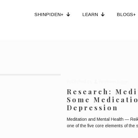
SHINPIDEN+
LEARN
BLOGS+
Published by
Bronwen Logan
Research: Medi
Some Medicatio
Depression
Meditation and Mental Health — Rei
one of the five core elements of the