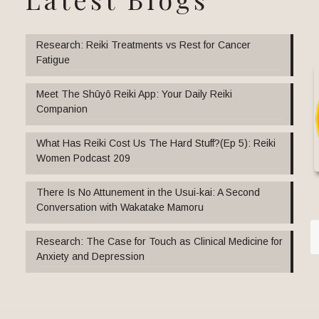
Research: Reiki Treatments vs Rest for Cancer
Fatigue
Meet The Shūyō Reiki App: Your Daily Reiki
Companion
What Has Reiki Cost Us The Hard Stuff?(Ep 5): Reiki
Women Podcast 209
There Is No Attunement in the Usui-kai: A Second
Conversation with Wakatake Mamoru
Research: The Case for Touch as Clinical Medicine for
Anxiety and Depression