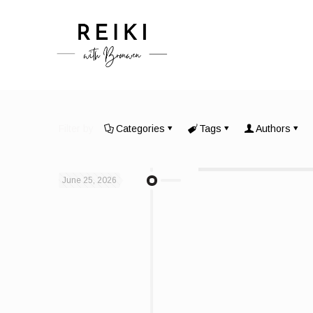
Filter by
Categories
Tags
Authors
June 25, 2026