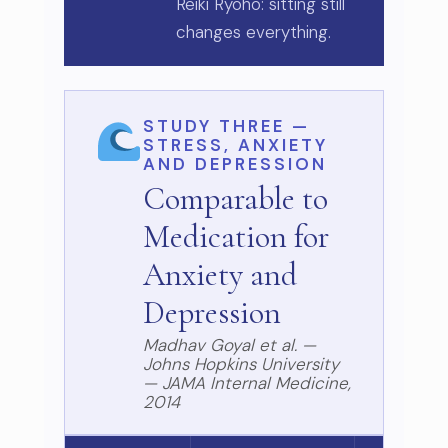
Reiki Ryoho: sitting still
changes everything.
STUDY THREE —
STRESS, ANXIETY
AND DEPRESSION
Comparable to
Medication for
Anxiety and
Depression
Madhav Goyal et al. —
Johns Hopkins University
— JAMA Internal Medicine,
2014