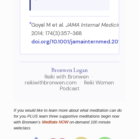
Goyal M et al.
JAMA Internal Medicine
,
2014; 174(3):357-368
doi.org/10.1001/jamainternmed.2013.13018
Bronwen Logan
Reiki with Bronwen ·
reikiwithbronwen.com · Reiki Women
Podcast
If you would like to learn more about what meditation can do
for you PLUS learn three supportive meditations begin now
with Bronwen’s
Meditate NOW
on-demand 100 minute
webclass.