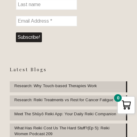
Latest Blogs
Research: Why Touch-based Therapies Work
0
Research: Reiki Treatments vs Rest for Cancer Fatigue
Meet The Shūyō Reiki App: Your Daily Reiki Companion
What Has Reiki Cost Us The Hard Stuff?(Ep 5): Reiki
Women Podcast 209