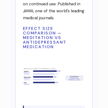
on continued use. Published in
JAMA, one of the world's leading
medical journals.
EFFECT SIZE
COMPARISON —
MEDITATION VS
ANTIDEPRESSANT
MEDICATION
Effect size: 0 = no effect 0.5 = moderate 1.0 = strong
0.38
Anxiety
Meditation
0.35
Medication
No side effects
Depression
0.30
Meditation only
Meditation
0.28
Medication
Benefits accumulate
Pain
0.33
Meditation