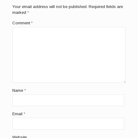
Your email address will not be published.
Required fields are
marked
*
Comment
*
Name
*
Email
*
Website