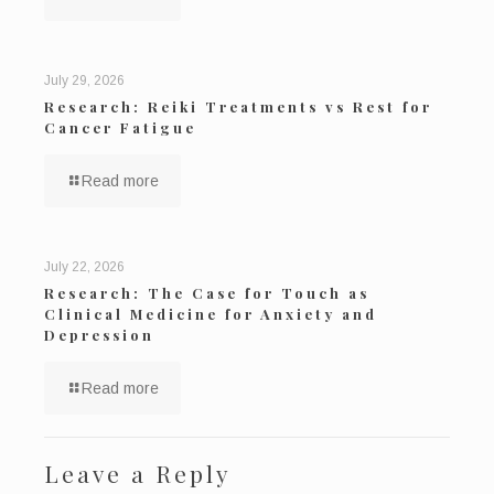
July 29, 2026
Research: Reiki Treatments vs Rest for
Cancer Fatigue
Read more
July 22, 2026
Research: The Case for Touch as
Clinical Medicine for Anxiety and
Depression
Read more
Leave a Reply