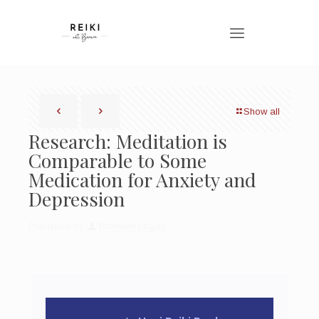
Show all
Research: Meditation is
Comparable to Some
Medication for Anxiety and
Depression
Published by
Bronwen Logan