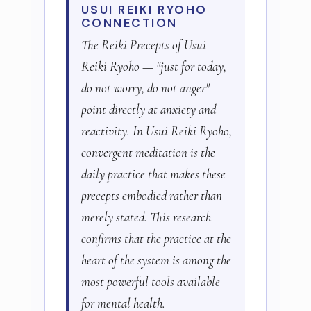
USUI REIKI RYOHO
CONNECTION
The Reiki Precepts of Usui
Reiki Ryoho — "just for today,
do not worry, do not anger" —
point directly at anxiety and
reactivity. In Usui Reiki Ryoho,
convergent meditation is the
daily practice that makes these
precepts embodied rather than
merely stated. This research
confirms that the practice at the
heart of the system is among the
most powerful tools available
for mental health.