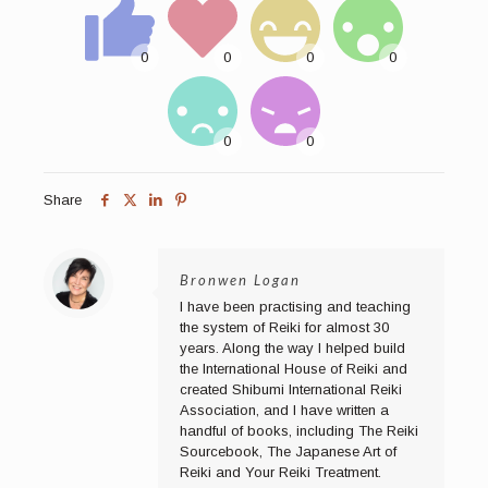
Share
Bronwen Logan
I have been practising and teaching
the system of Reiki for almost 30
years. Along the way I helped build
the International House of Reiki and
created Shibumi International Reiki
Association, and I have written a
handful of books, including The Reiki
Sourcebook, The Japanese Art of
Reiki and Your Reiki Treatment.