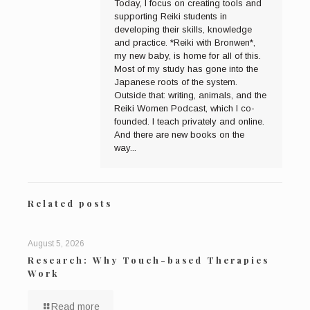
Today, I focus on creating tools and
supporting Reiki students in
developing their skills, knowledge
and practice. *Reiki with Bronwen*,
my new baby, is home for all of this.
Most of my study has gone into the
Japanese roots of the system.
Outside that: writing, animals, and the
Reiki Women Podcast, which I co-
founded. I teach privately and online.
And there are new books on the
way...
Related posts
August 5, 2026
Research: Why Touch-based Therapies
Work
Read more