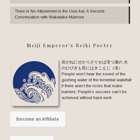
There Is No Attunement in the Usui-kai: A Second
Conversation with Wakatake Mamoru
Meiji Emperor's Reiki Poetry
岩がねにせかりざりせば滝つ瀬の 水
のひびきも世にはきこえじ（滝）
People won’t hear the sound of the
gushing water of the torrential waterfall
if there aren’t the rocks that make
barriers: People’s success can’t be
achieved without hard work.
Become an Affiliate