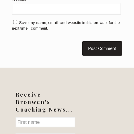
Save my name, email, and website in this browser for the
next time I comment.
Receive
Bronwen's
Coaching News...