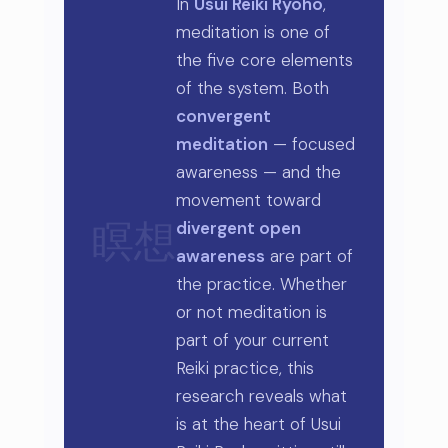
In
Usui Reiki Ryoho
,
meditation is one of
the five core elements
of the system. Both
convergent
meditation
— focused
awareness — and the
movement toward
divergent open
瞑想
awareness
are part of
the practice. Whether
or not meditation is
part of your current
Reiki practice, this
research reveals what
is at the heart of Usui