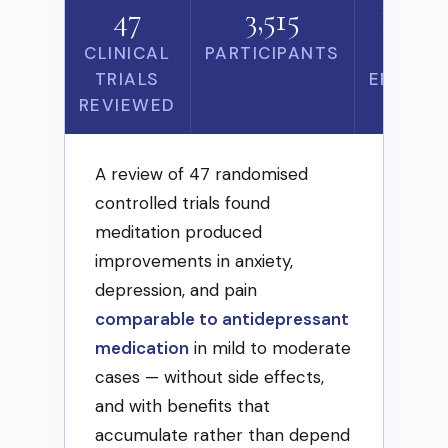
47
3,515
Zero
CLINICAL
PARTICIPANTS
SIDE
TRIALS
EFFECT
REVIEWED
A review of 47 randomised
controlled trials found
meditation produced
improvements in anxiety,
depression, and pain
comparable to antidepressant
medication
in mild to moderate
cases — without side effects,
and with benefits that
accumulate rather than depend