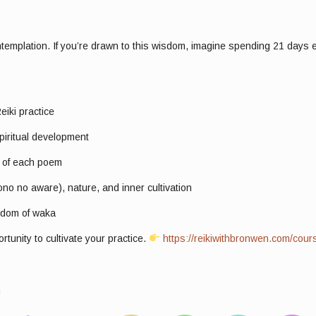
ntemplation. If you’re drawn to this wisdom, imagine spending 21 days e
eiki practice
piritual development
g of each poem
o no aware), nature, and inner cultivation
isdom of waka
unity to cultivate your practice.
https://reikiwithbronwen.com/cour
!