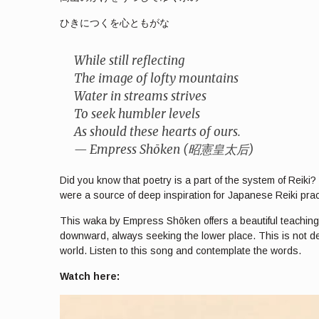
ひきにつくを心ともがな
While still reflecting
The image of lofty mountains
Water in streams strives
To seek humbler levels
As should these hearts of ours.
— Empress Shōken (昭憲皇太后)
Did you know that poetry is a part of the system of Reik
were a source of deep inspiration for Japanese Reiki prac
This waka by Empress Shōken offers a beautiful teaching ab
downward, always seeking the lower place. This is not de
world. Listen to this song and contemplate the words.
Watch here: