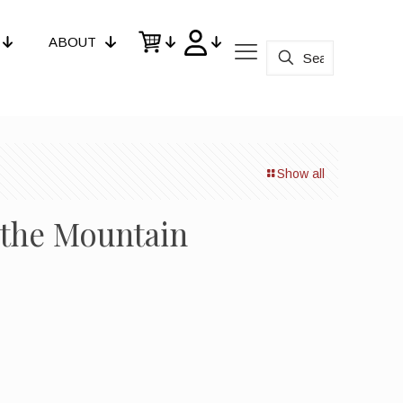
ABOUT
Show all
g the Mountain