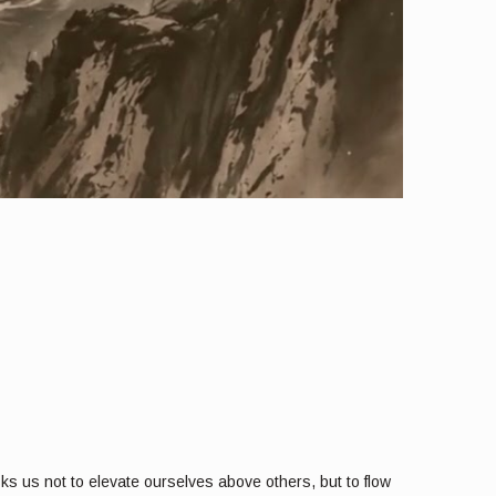
sks us not to elevate ourselves above others, but to flow