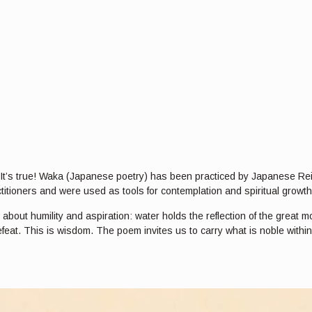
i? It’s true! Waka (Japanese poetry) has been practiced by Japanese Re
titioners and were used as tools for contemplation and spiritual growth
out humility and aspiration: water holds the reflection of the great mou
feat. This is wisdom. The poem invites us to carry what is noble with