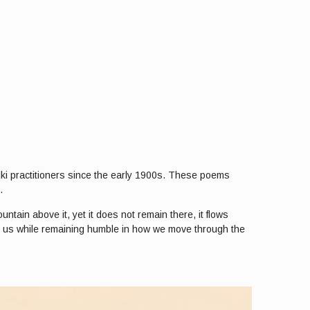
iki practitioners since the early 1900s. These poems
.
ntain above it, yet it does not remain there, it flows
in us while remaining humble in how we move through the