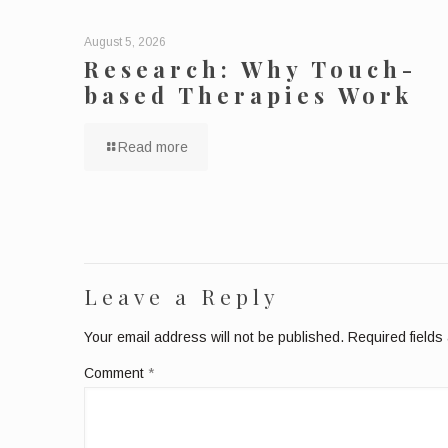
August 5, 2026
Research: Why Touch-
based Therapies Work
Read more
Leave a Reply
Your email address will not be published.
Required field
Comment
*