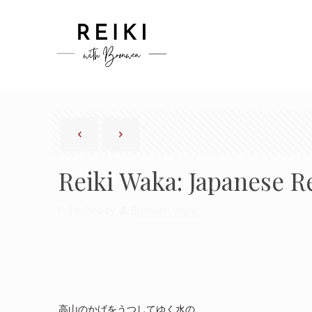
Reiki Waka: Japanese R
Published by
Bronwen Logan
高山のかげをうつしてゆく水の