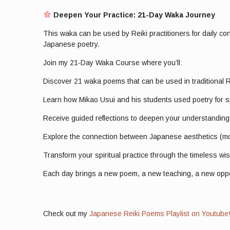
Deepen Your Practice: 21-Day Waka Journey
This waka can be used by Reiki practitioners for daily co
Japanese poetry.
Join my 21-Day Waka Course where you’ll:
Discover 21 waka poems that can be used in traditional R
Learn how Mikao Usui and his students used poetry for s
Receive guided reflections to deepen your understandin
Explore the connection between Japanese aesthetics (mon
Transform your spiritual practice through the timeless w
Each day brings a new poem, a new teaching, a new opport
Check out my
Japanese Reiki Poems Playlist on Youtube