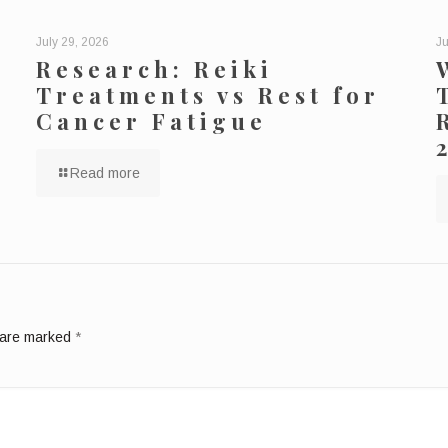
July 29, 2026
Ju
Research: Reiki
Treatments vs Rest for
Cancer Fatigue
Read more
s are marked
*