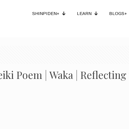
SHINPIDEN+
LEARN
BLOGS+
eiki Poem | Waka | Reflectin