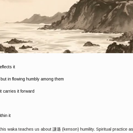
flects it
, but in flowing humbly among them
 carries it forward
hin it
, this waka teaches us about 謙遜 (kenson) humility. Spiritual practice a