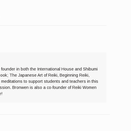
y founder in both the International House and Shibumi
ook; The Japanese Art of Reiki, Beginning Reiki,
 meditations to support students and teachers in this
assion. Bronwen is also a co-founder of Reiki Women
e!