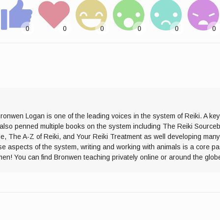
ronwen Logan is one of the leading voices in the system of Reiki. A ke
s also penned multiple books on the system including The Reiki Sourceb
de, The A-Z of Reiki, and Your Reiki Treatment as well developing many
se aspects of the system, writing and working with animals is a core p
men! You can find Bronwen teaching privately online or around the glob