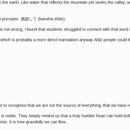
e earth. Like water that reflects the mountain yet seeks the valley, we
eiki precepts: 感謝して (kansha shite).
 is not wrong, I found that students struggled to connect with that word
” which is probably a more direct translation anyway AND people could fe
 is to recognise that we are not the source of everything, that we have
noble. They simply remind us that a truly humble heart can hold both, 
se. It is how gracefully we can flow.