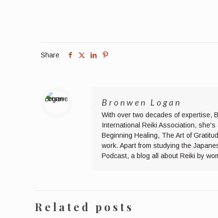
Share
Bronwen Logan
With over two decades of expertise, B
International Reiki Association, she'
Beginning Healing, The Art of Gratitu
work. Apart from studying the Japane
Podcast, a blog all about Reiki by wo
Related posts