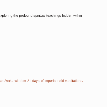
xploring the profound spiritual teachings hidden within
ses/waka-wisdom-21-days-of-imperial-reiki-meditations/