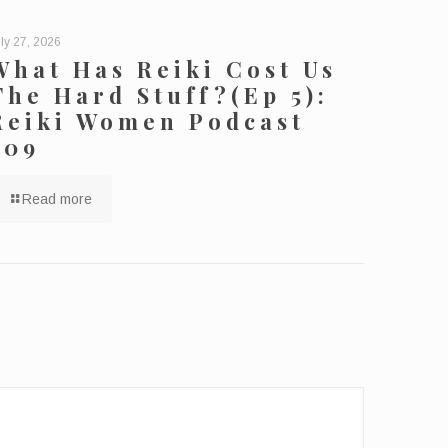
ly 27, 2026
What Has Reiki Cost Us
The Hard Stuff?(Ep 5):
Reiki Women Podcast
209
Read more