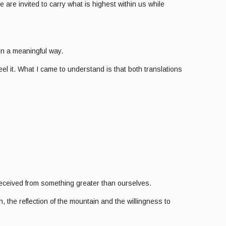
 are invited to carry what is highest within us while
 in a meaningful way.
el it. What I came to understand is that both translations
 received from something greater than ourselves.
the reflection of the mountain and the willingness to