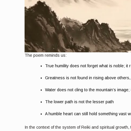
The poem reminds us:
True humility does not forget what is noble; it re
Greatness is not found in rising above others
Water does not cling to the mountain’s image; it
The lower path is not the lesser path
A humble heart can still hold something vast wit
In the context of the system of Reiki and spiritual growth