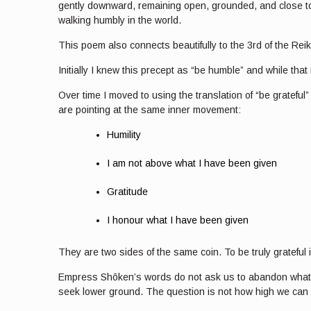
gently downward, remaining open, grounded, and close to th
walking humbly in the world.
This poem also connects beautifully to the 3rd of the R
Initially I knew this precept as “be humble” and while that
Over time I moved to using the translation of “be grateful
are pointing at the same inner movement:
Humility
I am not above what I have been given
Gratitude
I honour what I have been given
They are two sides of the same coin. To be truly grateful
Empress Shōken’s words do not ask us to abandon what is 
seek lower ground. The question is not how high we can ri