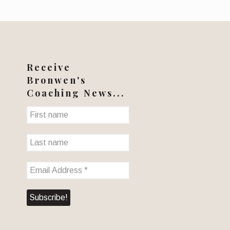
Receive
Bronwen's
Coaching News...