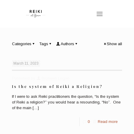
Categories
Tags
Authors
Show all
March 11, 2023
Published by
Bronwen Logan
Is the system of Reiki a Religion?
If I were to ask Reiki practitioners the question, “Is the system
of Reiki a religion?” you would hear a resounding, “No”. One
of the main
[…]
0
Read more