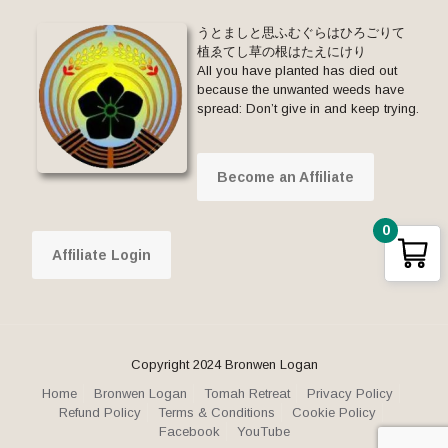
うとましと思ふむぐらはひろごりて
植ゑてし草の根はたえにけり
All you have planted has died out
because the unwanted weeds have
spread: Don’t give in and keep trying.
Become an Affiliate
0
Affiliate Login
Copyright 2024 Bronwen Logan
Home
Bronwen Logan
Tomah Retreat
Privacy Policy
Refund Policy
Terms & Conditions
Cookie Policy
Facebook
YouTube