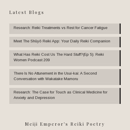
Latest Blogs
Research: Reiki Treatments vs Rest for Cancer Fatigue
Meet The Shūyō Reiki App: Your Daily Reiki Companion
What Has Reiki Cost Us The Hard Stuff?(Ep 5): Reiki
Women Podcast 209
There Is No Attunement in the Usui-kai: A Second
Conversation with Wakatake Mamoru
Research: The Case for Touch as Clinical Medicine for
Anxiety and Depression
Meiji Emperor's Reiki Poetry