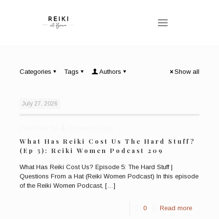
Categories
Tags
Authors
Show all
July 27, 2026
Published by
Bronwen Logan
What Has Reiki Cost Us The Hard Stuff?
(Ep 5): Reiki Women Podcast 209
What Has Reiki Cost Us? Episode 5: The Hard Stuff |
Questions From a Hat (Reiki Women Podcast) In this episode
of the Reiki Women Podcast,
[…]
0
Read more