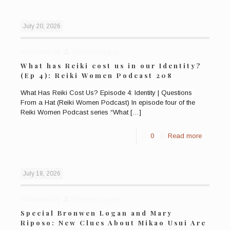
July 20, 2026
Published by
Bronwen Logan
What has Reiki cost us in our Identity?
(Ep 4): Reiki Women Podcast 208
What Has Reiki Cost Us? Episode 4: Identity | Questions
From a Hat (Reiki Women Podcast) In episode four of the
Reiki Women Podcast series “What
[…]
0
Read more
July 18, 2026
Published by
Bronwen Logan
Special Bronwen Logan and Mary
Riposo: New Clues About Mikao Usui Are