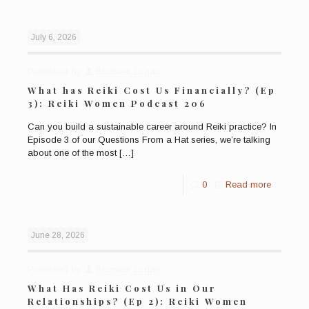
July 6, 2026
Published by
Bronwen Logan
What has Reiki Cost Us Financially? (Ep
3): Reiki Women Podcast 206
Can you build a sustainable career around Reiki practice? In
Episode 3 of our Questions From a Hat series, we’re talking
about one of the most
[…]
0
Read more
June 28, 2026
Published by
Bronwen Logan
What Has Reiki Cost Us in Our
Relationships? (Ep 2): Reiki Women