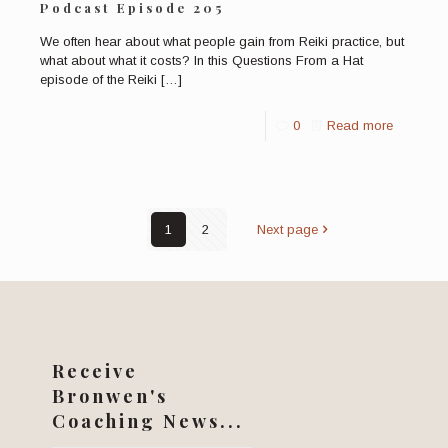
Podcast Episode 205
We often hear about what people gain from Reiki practice, but
what about what it costs? In this Questions From a Hat
episode of the Reiki
[…]
0
Read more
1
2
Next page
Receive
Bronwen's
Coaching News...