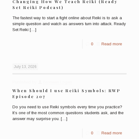
Changing How We Teach Reiki (Ready
Set Reiki Podcast)
The fastest way to start a fight online about Reiki is to ask a
simple question and watch as answers turn into attack. Ready
Set Reiki
[…]
0
Read more
July 13, 2026
Published by
Bronwen Logan
When Should I use Reiki Symbols: RWP
Episode 207
Do you need to use Reiki symbols every time you practice?
It’s one of the most common questions students ask, and the
answer may surprise you.
[…]
0
Read more