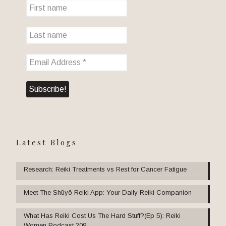
Latest Blogs
Research: Reiki Treatments vs Rest for Cancer Fatigue
Meet The Shūyō Reiki App: Your Daily Reiki Companion
What Has Reiki Cost Us The Hard Stuff?(Ep 5): Reiki
Women Podcast 209