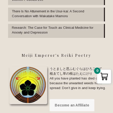
There Is No Attunement in the Usui-kai: A Second
Conversation with Wakatake Mamoru
Research: The Case for Touch as Clinical Medicine for
Anxiety and Depression
Meiji Emperor's Reiki Poetry
うとましと思ふむぐらはひろごりて
0
植ゑてし草の根はたえにけり
All you have planted has died out
because the unwanted weeds have
spread: Don’t give in and keep trying.
Become an Affiliate