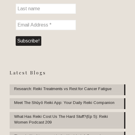
Latest Blogs
Research: Reiki Treatments vs Rest for Cancer Fatigue
Meet The Shūyō Reiki App: Your Daily Reiki Companion
What Has Reiki Cost Us The Hard Stuff?(Ep 5): Reiki
Women Podcast 209