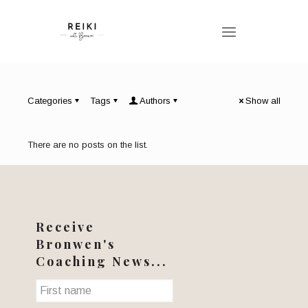
Categories
Tags
Authors
Show all
There are no posts on the list.
Receive
Bronwen's
Coaching News...