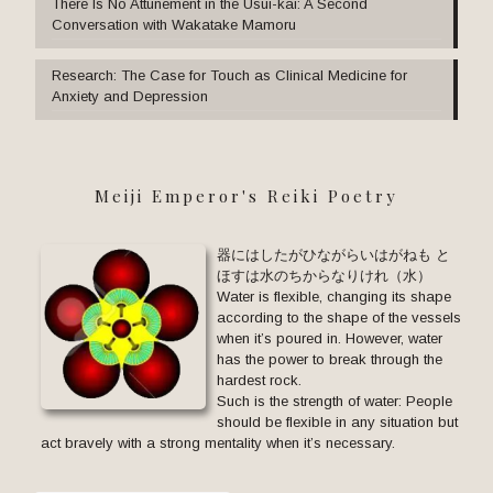
There Is No Attunement in the Usui-kai: A Second
Conversation with Wakatake Mamoru
Research: The Case for Touch as Clinical Medicine for
Anxiety and Depression
Meiji Emperor's Reiki Poetry
器にはしたがひながらいはがねも と
ほすは水のちからなりけれ（水）
Water is flexible, changing its shape
according to the shape of the vessels
when it’s poured in. However, water
has the power to break through the
hardest rock.
Such is the strength of water: People
should be flexible in any situation but
act bravely with a strong mentality when it’s necessary.