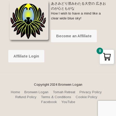
あさみどり澄みわたる大空の 広きお
のが心ともがな
How I wish to have a mind like a
clear wide blue sky!
Become an Affiliate
0
Affiliate Login
Copyright 2024 Bronwen Logan
Home
Bronwen Logan
Tomah Retreat
Privacy Policy
Refund Policy
Terms & Conditions
Cookie Policy
Facebook
YouTube