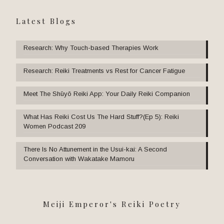
Latest Blogs
Research: Why Touch-based Therapies Work
Research: Reiki Treatments vs Rest for Cancer Fatigue
Meet The Shūyō Reiki App: Your Daily Reiki Companion
What Has Reiki Cost Us The Hard Stuff?(Ep 5): Reiki
Women Podcast 209
There Is No Attunement in the Usui-kai: A Second
Conversation with Wakatake Mamoru
Meiji Emperor's Reiki Poetry