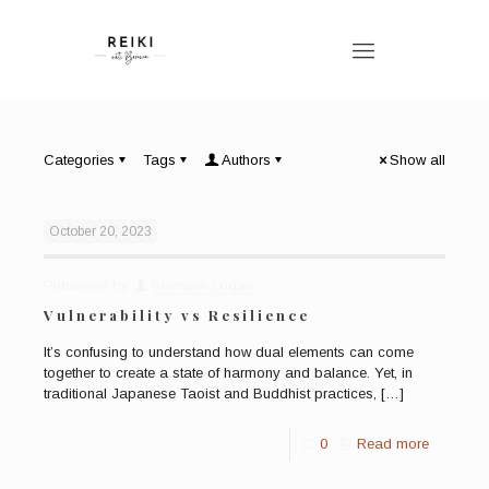
Categories
Tags
Authors
Show all
October 20, 2023
Published by
Bronwen Logan
Vulnerability vs Resilience
It’s confusing to understand how dual elements can come
together to create a state of harmony and balance. Yet, in
traditional Japanese Taoist and Buddhist practices,
[…]
0
Read more