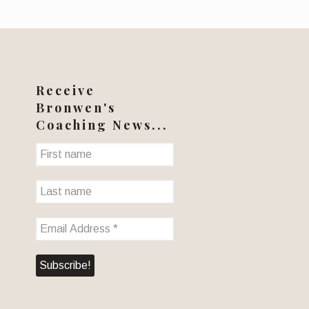
Receive
Bronwen's
Coaching News...