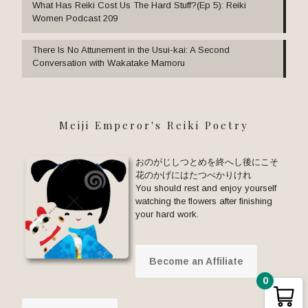
What Has Reiki Cost Us The Hard Stuff?(Ep 5): Reiki
Women Podcast 209
There Is No Attunement in the Usui-kai: A Second
Conversation with Wakatake Mamoru
Meiji Emperor's Reiki Poetry
おのがじしつとめを終へし後にこそ
花のかげにはたつべかりけれ
You should rest and enjoy yourself
watching the flowers after finishing
your hard work.
Become an Affiliate
0