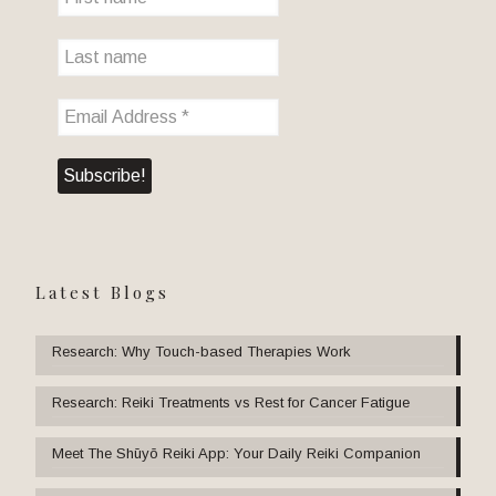
Latest Blogs
Research: Why Touch-based Therapies Work
Research: Reiki Treatments vs Rest for Cancer Fatigue
Meet The Shūyō Reiki App: Your Daily Reiki Companion