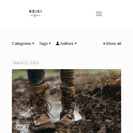
Categories
Tags
Authors
Show all
March 17, 2024