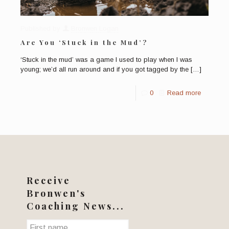
Published by
Bronwen Logan
Are You ‘Stuck in the Mud’?
‘Stuck in the mud’ was a game I used to play when I was
young; we’d all run around and if you got tagged by the
[…]
0
Read more
Receive
Bronwen's
Coaching News...