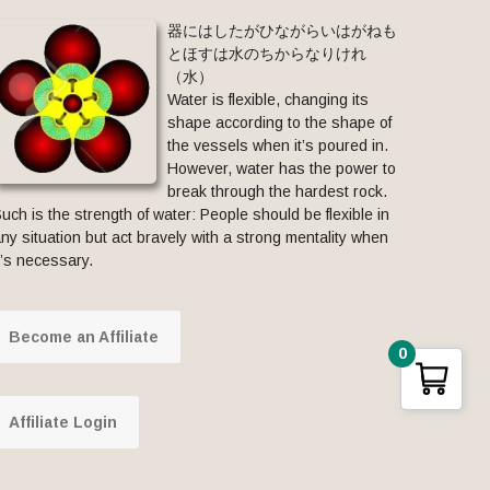
器にはしたがひながらいはがねも
とほすは水のちからなりけれ
（水）
Water is flexible, changing its
shape according to the shape of
the vessels when it’s poured in.
However, water has the power to
break through the hardest rock.
uch is the strength of water: People should be flexible in
ny situation but act bravely with a strong mentality when
t’s necessary.
Become an Affiliate
0
Affiliate Login