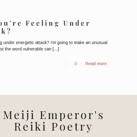
You’re Feeling Under
ck?
ng under energetic attack? I’m going to make an unusual
ust the word vulnerable can
[…]
3
Read more
Meiji Emperor's
Reiki Poetry