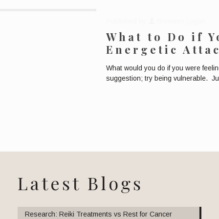
Published by
Bronwen Logan
What to Do if 
Energetic Atta
What would you do if you were feeli
suggestion; try being vulnerable. J
Latest Blogs
Research: Reiki Treatments vs Rest for Cancer