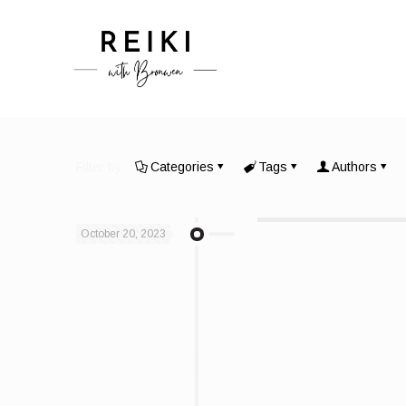
Filter by
Categories
Tags
Authors
October 20, 2023