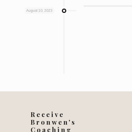
August 10, 2023
Receive
Bronwen's
Coaching