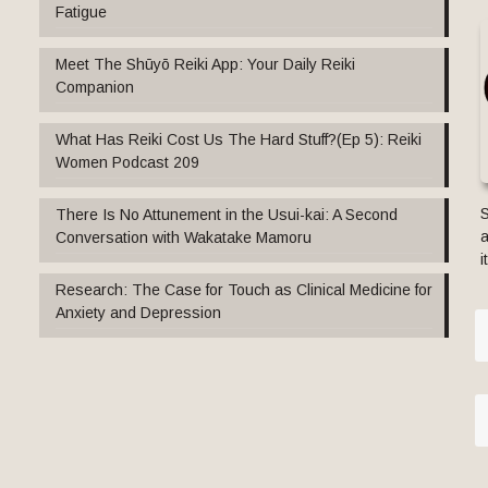
Fatigue
Meet The Shūyō Reiki App: Your Daily Reiki
Companion
What Has Reiki Cost Us The Hard Stuff?(Ep 5): Reiki
Women Podcast 209
S
There Is No Attunement in the Usui-kai: A Second
a
Conversation with Wakatake Mamoru
i
Research: The Case for Touch as Clinical Medicine for
Anxiety and Depression