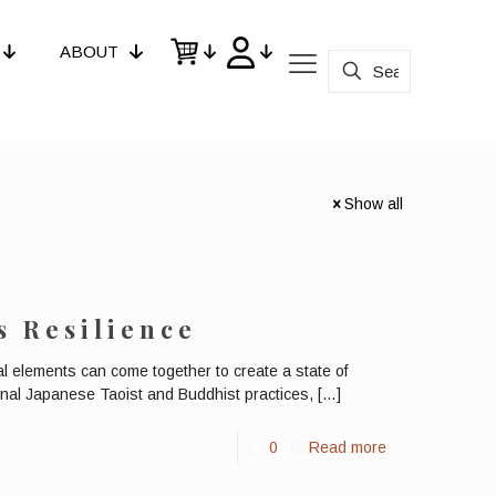
ABOUT
Show all
s Resilience
l elements can come together to create a state of
ional Japanese Taoist and Buddhist practices,
[…]
0
Read more