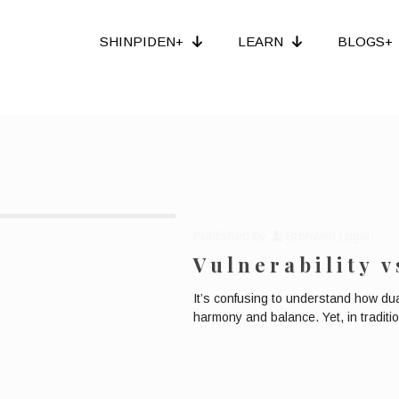
SHINPIDEN+
LEARN
BLOGS+
Published by
Bronwen Logan
Vulnerability v
It’s confusing to understand how dua
harmony and balance. Yet, in tradit