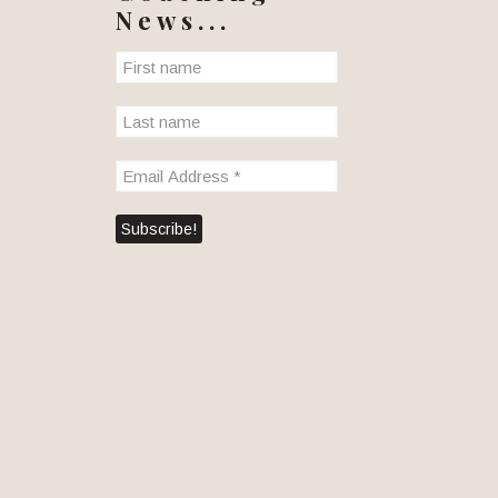
News...