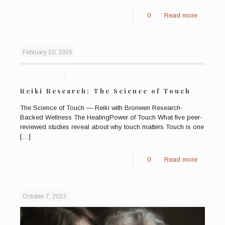
0
Read more
February 10, 2026
Published by
Bronwen Logan
Reiki Research: The Science of Touch
The Science of Touch — Reiki with Bronwen Research-
Backed Wellness The HealingPower of Touch What five peer-
reviewed studies reveal about why touch matters Touch is one
[…]
0
Read more
October 7, 2022