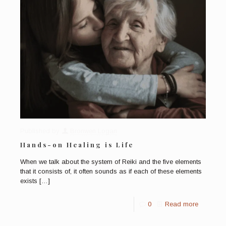
Published by
Bronwen Logan
Hands-on Healing is Life
When we talk about the system of Reiki and the five elements
that it consists of, it often sounds as if each of these elements
exists
[…]
0
Read more