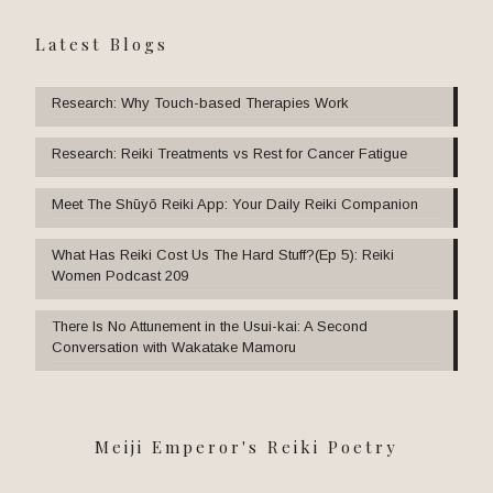
Latest Blogs
Research: Why Touch-based Therapies Work
Research: Reiki Treatments vs Rest for Cancer Fatigue
Meet The Shūyō Reiki App: Your Daily Reiki Companion
What Has Reiki Cost Us The Hard Stuff?(Ep 5): Reiki
Women Podcast 209
There Is No Attunement in the Usui-kai: A Second
Conversation with Wakatake Mamoru
Meiji Emperor's Reiki Poetry