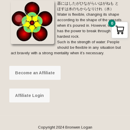
器にはしたがひながらいはがねも と
ほすは水のちからなりけれ（水）
Water is flexible, changing its shape
according to the shape of the vessels
0
when it’s poured in. However, water
has the power to break through the
hardest rock.
Such is the strength of water: People
should be flexible in any situation but
act bravely with a strong mentality when it’s necessary.
Become an Affiliate
Affiliate Login
Copyright 2024 Bronwen Logan