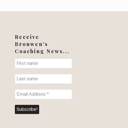
Receive
Bronwen's
Coaching News...