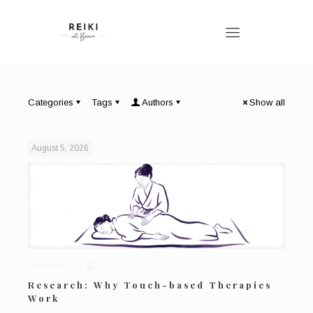
Categories
Tags
Authors
Show all
August 5, 2026
Published by
Bronwen Logan
Research: Why Touch-based Therapies
Work