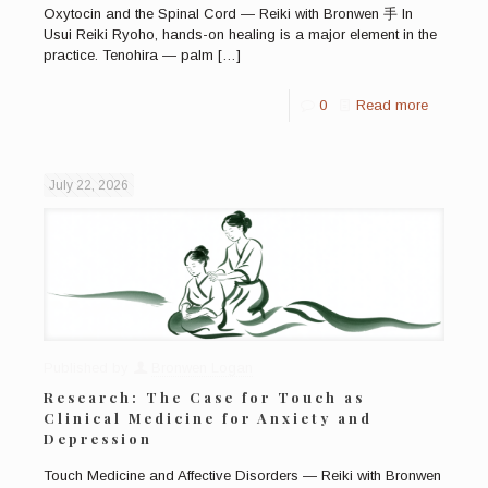
Oxytocin and the Spinal Cord — Reiki with Bronwen 手 In
Usui Reiki Ryoho, hands-on healing is a major element in the
practice. Tenohira — palm
[…]
0
Read more
July 22, 2026
Published by
Bronwen Logan
Research: The Case for Touch as
Clinical Medicine for Anxiety and
Depression
Touch Medicine and Affective Disorders — Reiki with Bronwen