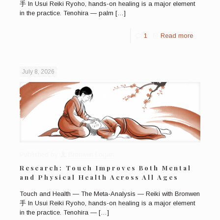
手 In Usui Reiki Ryoho, hands-on healing is a major element
in the practice. Tenohira — palm
[…]
1
Read more
July 8, 2026
Published by
Bronwen Logan
Research: Touch Improves Both Mental
and Physical Health Across All Ages
Touch and Health — The Meta-Analysis — Reiki with Bronwen
手 In Usui Reiki Ryoho, hands-on healing is a major element
in the practice. Tenohira —
[…]