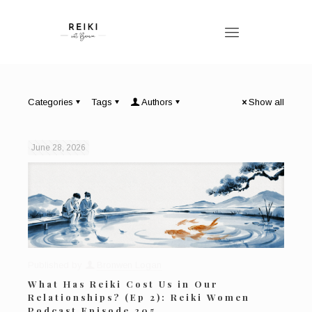
Categories
Tags
Authors
Show all
June 28, 2026
Published by
Bronwen Logan
What Has Reiki Cost Us in Our
Relationships? (Ep 2): Reiki Women
Podcast Episode 205