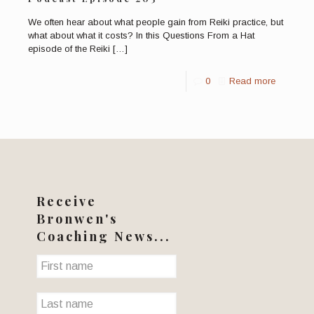
We often hear about what people gain from Reiki practice, but
what about what it costs? In this Questions From a Hat
episode of the Reiki
[…]
0
Read more
Receive
Bronwen's
Coaching News...