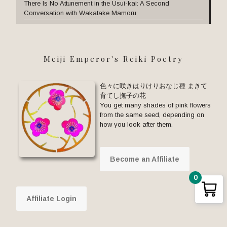
There Is No Attunement in the Usui-kai: A Second
Conversation with Wakatake Mamoru
Meiji Emperor's Reiki Poetry
色々に咲きはりけりおなじ種 まきて
育てし撫子の花
You get many shades of pink flowers
from the same seed, depending on
how you look after them.
Become an Affiliate
0
Affiliate Login