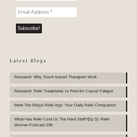
Latest Blogs
Research: Why Touch-based Therapies Work
Research: Reiki Treatments vs Rest for Cancer Fatigue
Meet The Shūyō Reiki App: Your Daily Reiki Companion
What Has Reiki Cost Us The Hard Stuff?(Ep 5): Reiki
Women Podcast 209