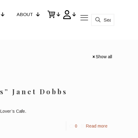
ABOUT
Show all
s” Janet Dobbs
Lover’s Cafe.
0
Read more