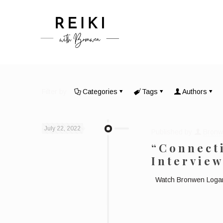
Filter by
Categories
Tags
Authors
July 22, 2022
Published by
Bronw
“Connecti
Intervie
Watch Bronwen Logan b