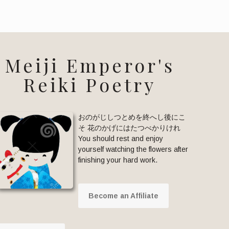
Meiji Emperor's
Reiki Poetry
おのがじしつとめを終へし後にこ
そ 花のかげにはたつべかりけれ
You should rest and enjoy
yourself watching the flowers after
finishing your hard work.
Become an Affiliate