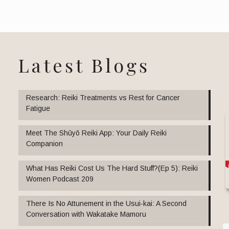
Latest Blogs
Research: Reiki Treatments vs Rest for Cancer
Fatigue
Meet The Shūyō Reiki App: Your Daily Reiki
Companion
What Has Reiki Cost Us The Hard Stuff?(Ep 5): Reiki
Women Podcast 209
There Is No Attunement in the Usui-kai: A Second
Conversation with Wakatake Mamoru