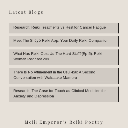
Latest Blogs
Research: Reiki Treatments vs Rest for Cancer Fatigue
Meet The Shūyō Reiki App: Your Daily Reiki Companion
What Has Reiki Cost Us The Hard Stuff?(Ep 5): Reiki
Women Podcast 209
There Is No Attunement in the Usui-kai: A Second
Conversation with Wakatake Mamoru
Research: The Case for Touch as Clinical Medicine for
Anxiety and Depression
Meiji Emperor's Reiki Poetry