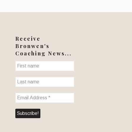
Receive
Bronwen's
Coaching News...