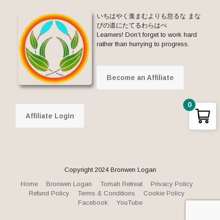
いちはやく進まむよりも怠るな まな
びの道にたてるわらはべ
Learners! Don’t forget to work hard
rather than hurrying to progress.
Become an Affiliate
0
Affiliate Login
Copyright 2024 Bronwen Logan
Home
Bronwen Logan
Tomah Retreat
Privacy Policy
Refund Policy
Terms & Conditions
Cookie Policy
Facebook
YouTube