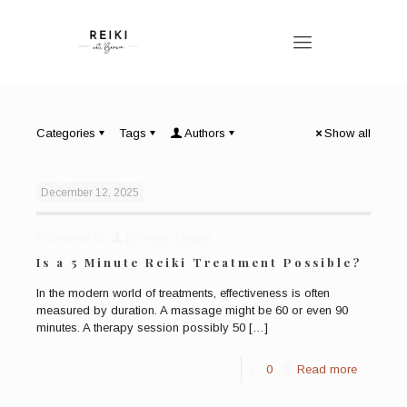
Categories
Tags
Authors
Show all
December 12, 2025
Published by
Bronwen Logan
Is a 5 Minute Reiki Treatment Possible?
In the modern world of treatments, effectiveness is often
measured by duration. A massage might be 60 or even 90
minutes. A therapy session possibly 50
[…]
0
Read more