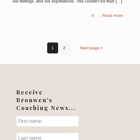
our feelings, and our experiences. This couldn’t be truer
[…]
0
Read more
1
2
Next page
Receive
Bronwen's
Coaching News...