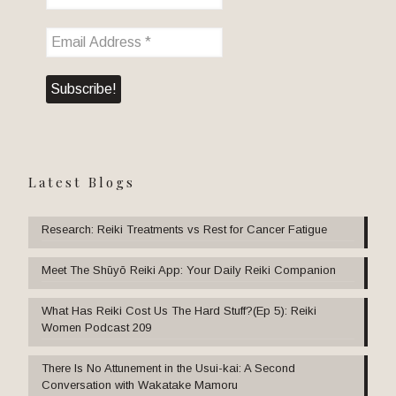
Latest Blogs
Research: Reiki Treatments vs Rest for Cancer Fatigue
Meet The Shūyō Reiki App: Your Daily Reiki Companion
What Has Reiki Cost Us The Hard Stuff?(Ep 5): Reiki
Women Podcast 209
There Is No Attunement in the Usui-kai: A Second
Conversation with Wakatake Mamoru