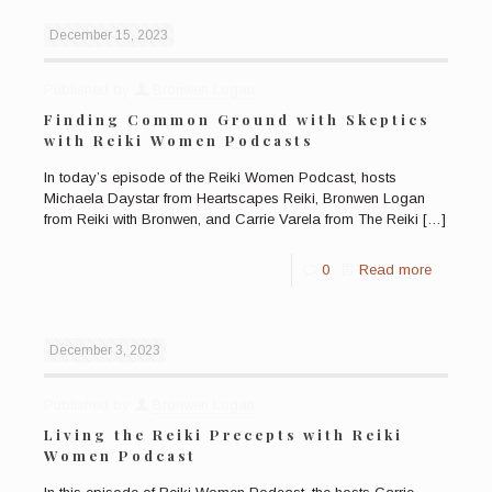
December 15, 2023
Published by
Bronwen Logan
Finding Common Ground with Skeptics
with Reiki Women Podcasts
In today’s episode of the Reiki Women Podcast, hosts
Michaela Daystar from Heartscapes Reiki, Bronwen Logan
from Reiki with Bronwen, and Carrie Varela from The Reiki
[…]
0
Read more
December 3, 2023
Published by
Bronwen Logan
Living the Reiki Precepts with Reiki
Women Podcast