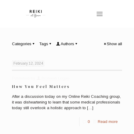
Categories
Tags
Authors
Show all
February 12, 2024
Published by
Bronwen Logan
How You Feel Matters
After a discussion today on my Online Reiki Coaching group,
it was disheartening to learn that some medical professionals
today still overlook a holistic approach to
[…]
0
Read more