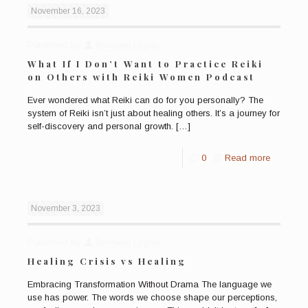
November 16, 2023
Published by
Bronwen Logan
What If I Don’t Want to Practice Reiki
on Others with Reiki Women Podcast
Ever wondered what Reiki can do for you personally? The
system of Reiki isn’t just about healing others. It’s a journey for
self-discovery and personal growth.
[…]
0
Read more
November 3, 2023
Published by
Bronwen Logan
Healing Crisis vs Healing
Embracing Transformation Without Drama The language we
use has power. The words we choose shape our perceptions,