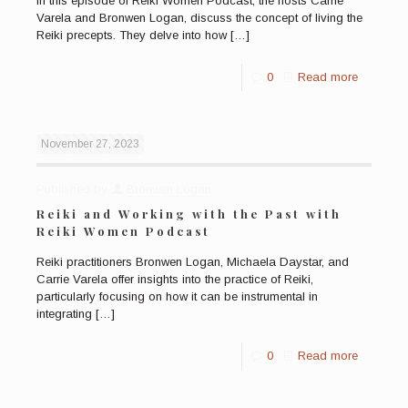
In this episode of Reiki Women Podcast, the hosts Carrie
Varela and Bronwen Logan, discuss the concept of living the
Reiki precepts. They delve into how
[…]
0
Read more
November 27, 2023
Published by
Bronwen Logan
Reiki and Working with the Past with
Reiki Women Podcast
Reiki practitioners Bronwen Logan, Michaela Daystar, and
Carrie Varela offer insights into the practice of Reiki,
particularly focusing on how it can be instrumental in
integrating
[…]
0
Read more