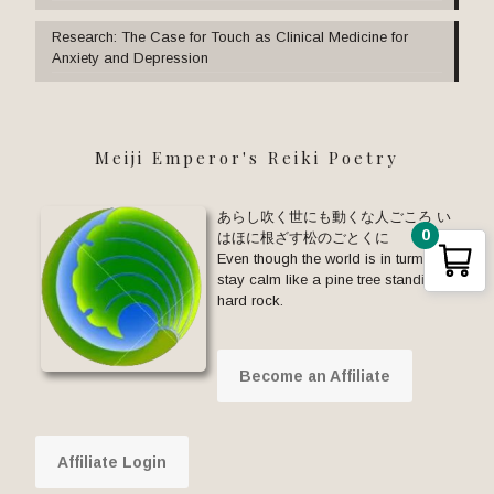
Research: The Case for Touch as Clinical Medicine for
Anxiety and Depression
Meiji Emperor's Reiki Poetry
あらし吹く世にも動くな人ごころ い
0
はほに根ざす松のごとくに
Even though the world is in turmoil,
stay calm like a pine tree standing on
hard rock.
Become an Affiliate
Affiliate Login