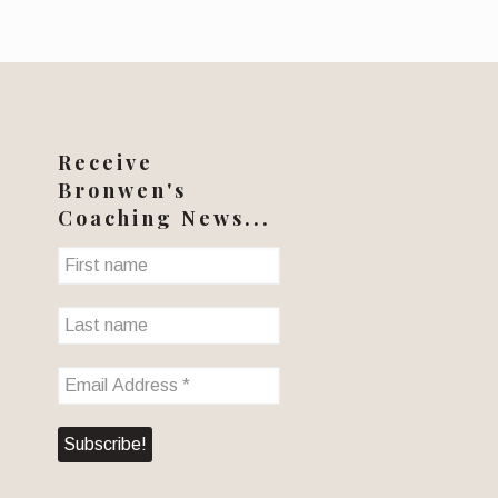
Receive
Bronwen's
Coaching News...