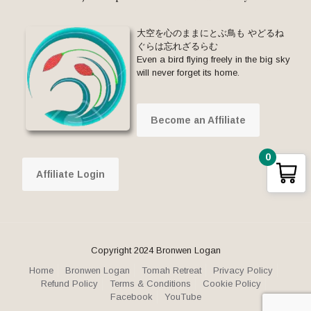
大空を心のままにとぶ鳥も やどるね
ぐらは忘れざるらむ
Even a bird flying freely in the big sky
will never forget its home.
Become an Affiliate
0
Affiliate Login
Copyright 2024 Bronwen Logan
Home
Bronwen Logan
Tomah Retreat
Privacy Policy
Refund Policy
Terms & Conditions
Cookie Policy
Facebook
YouTube