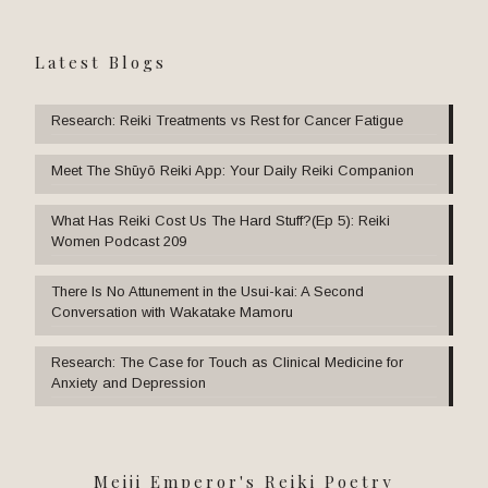
Latest Blogs
Research: Reiki Treatments vs Rest for Cancer Fatigue
Meet The Shūyō Reiki App: Your Daily Reiki Companion
What Has Reiki Cost Us The Hard Stuff?(Ep 5): Reiki
Women Podcast 209
There Is No Attunement in the Usui-kai: A Second
Conversation with Wakatake Mamoru
Research: The Case for Touch as Clinical Medicine for
Anxiety and Depression
Meiji Emperor's Reiki Poetry