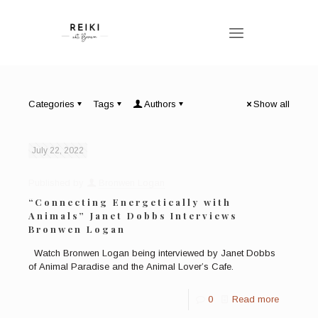
Categories
Tags
Authors
Show all
July 22, 2022
Published by
Bronwen Logan
“Connecting Energetically with
Animals” Janet Dobbs Interviews
Bronwen Logan
Watch Bronwen Logan being interviewed by Janet Dobbs
of Animal Paradise and the Animal Lover’s Cafe.
0
Read more