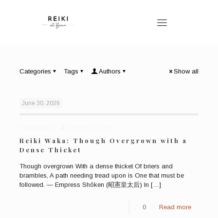
Categories
Tags
Authors
Show all
June 30, 2026
Published by
Bronwen Logan
Reiki Waka: Though Overgrown with a
Dense Thicket
Though overgrown With a dense thicket Of briers and
brambles, A path needing tread upon is One that must be
followed. — Empress Shōken (昭憲皇太后) In
[…]
0
Read more