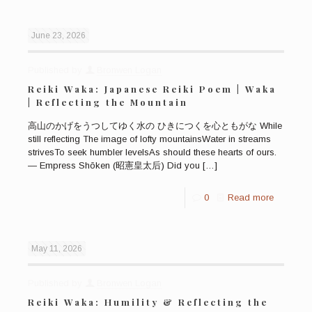
June 23, 2026
Published by
Bronwen Logan
Reiki Waka: Japanese Reiki Poem | Waka
| Reflecting the Mountain
高山のかげをうつしてゆく水の ひきにつくを心ともがな While
still reflecting The image of lofty mountainsWater in streams
strivesTo seek humbler levelsAs should these hearts of ours.
— Empress Shōken (昭憲皇太后) Did you
[…]
0
Read more
May 11, 2026
Published by
Bronwen Logan
Reiki Waka: Humility & Reflecting the