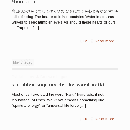
Mountain
高山のかげをうつしてゆく水の ひきにつくを心ともがな While
still reflecting The image of lofty mountains Water in streams
Strives to seek humbler levels As should these hearts of ours.
— Empress
[…]
2
Read more
May 3, 2026
Published by
Bronwen Logan
A Hidden Map Inside the Word Reiki
Most of us have said the word “Reiki” hundreds, if not
thousands, of times. We know it means something like
“spiritual energy” or “universal life force
[…]
0
Read more