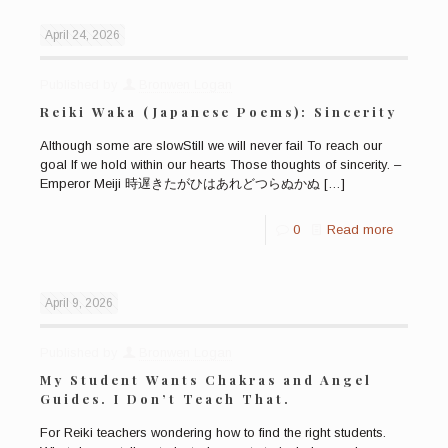
April 24, 2026
Published by
Bronwen Logan
Reiki Waka (Japanese Poems): Sincerity
Although some are slowStill we will never fail To reach our
goal If we hold within our hearts Those thoughts of sincerity. –
Emperor Meiji 時遅きたがひはあれどつらぬかぬ
[…]
0
Read more
April 9, 2026
Published by
Bronwen Logan
My Student Wants Chakras and Angel
Guides. I Don’t Teach That.
For Reiki teachers wondering how to find the right students.