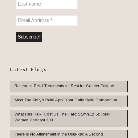
Latest Blogs
Research: Reiki Treatments vs Rest for Cancer Fatigue
Meet The Shūyō Reiki App: Your Daily Reiki Companion
What Has Reiki Cost Us The Hard Stuff?(Ep 5): Reiki
Women Podcast 209
There Is No Attunement in the Usui-kai: A Second