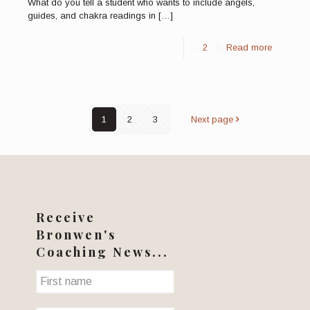
What do you tell a student who wants to include angels,
guides, and chakra readings in
[…]
2
Read more
1
2
3
Next page
Receive
Bronwen's
Coaching News...