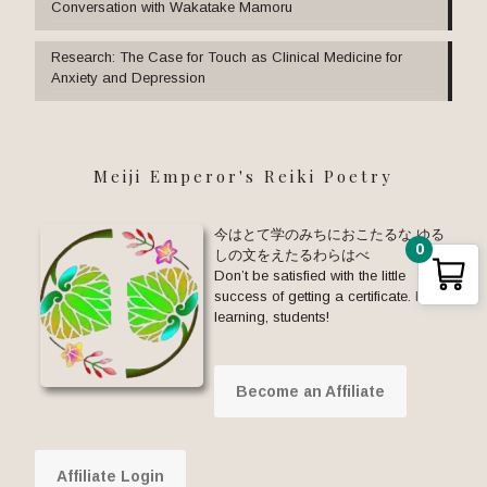
Conversation with Wakatake Mamoru
Research: The Case for Touch as Clinical Medicine for
Anxiety and Depression
Meiji Emperor's Reiki Poetry
今はとて学のみちにおこたるな ゆる
0
しの文をえたるわらはべ
Don’t be satisfied with the little
success of getting a certificate. Keep
learning, students!
Become an Affiliate
Affiliate Login