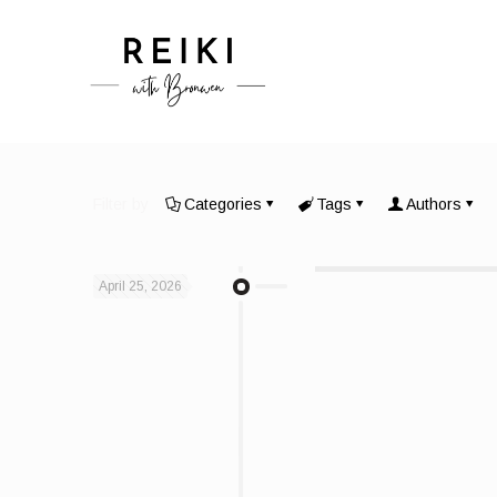
Filter by
Categories
Tags
Authors
April 25, 2026