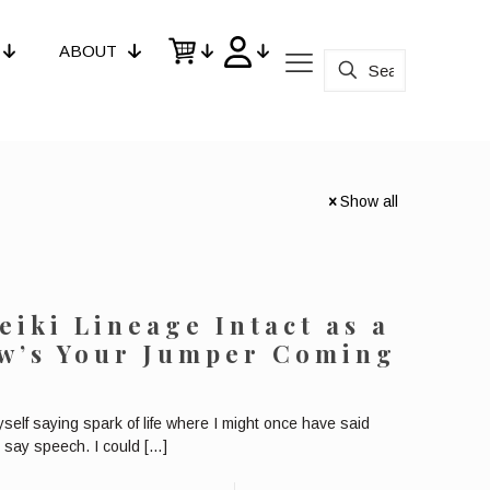
ABOUT
Show all
eiki Lineage Intact as a
ow’s Your Jumper Coming
self saying spark of life where I might once have said
 say speech. I could
[…]