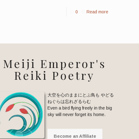
0
Read more
Meiji Emperor's
Reiki Poetry
大空を心のままにとぶ鳥も やどる
ねぐらは忘れざるらむ
Even a bird flying freely in the big
sky will never forget its home.
Become an Affiliate