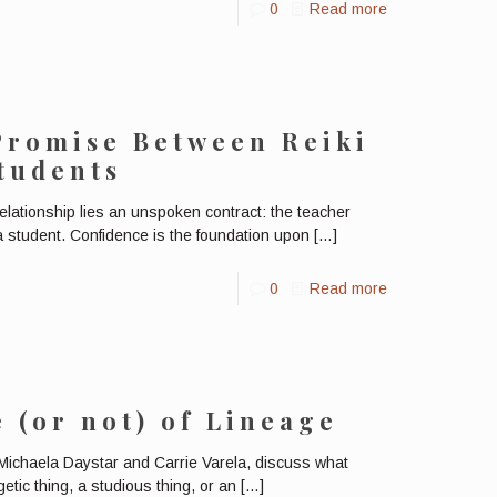
0
Read more
Promise Between Reiki
tudents
relationship lies an unspoken contract: the teacher
 a student. Confidence is the foundation upon
[…]
0
Read more
 (or not) of Lineage
ichaela Daystar and Carrie Varela, discuss what
etic thing, a studious thing, or an
[…]