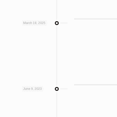
March 18, 2025
June 9, 2023