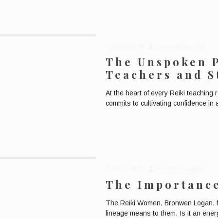
Published by
Bronwen Logan
The Unspoken 
Teachers and S
At the heart of every Reiki teaching 
commits to cultivating confidence in
Published by
Bronwen Logan
The Importance
The Reiki Women, Bronwen Logan, M
lineage means to them. Is it an energ