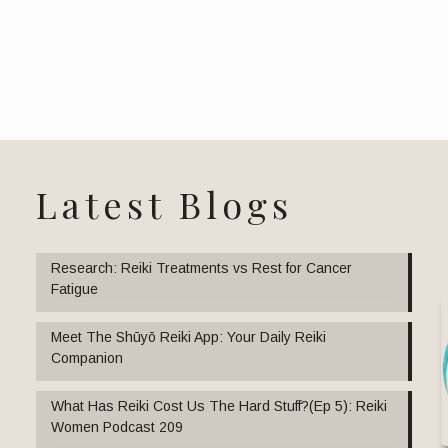
Latest Blogs
Research: Reiki Treatments vs Rest for Cancer
Fatigue
Meet The Shūyō Reiki App: Your Daily Reiki
Companion
What Has Reiki Cost Us The Hard Stuff?(Ep 5): Reiki
Women Podcast 209