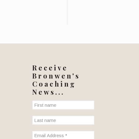
Receive
Bronwen's
Coaching
News...