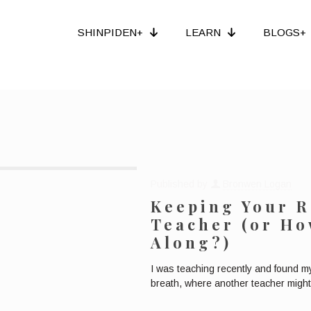
SHINPIDEN+
LEARN
BLOGS+
Published by
Bronwen Logan
Keeping Your R
Teacher (or H
Along?)
I was teaching recently and found my
breath, where another teacher might