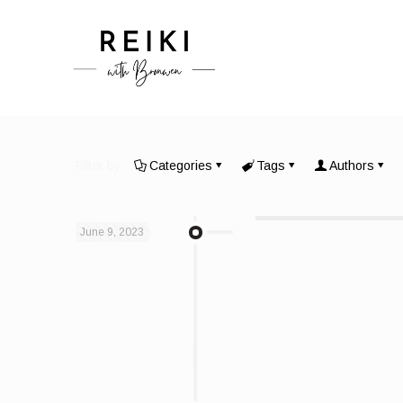
Filter by
Categories
Tags
Authors
June 9, 2023