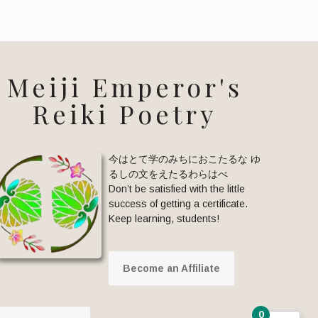
Meiji Emperor's
Reiki Poetry
今はとて学のみちにおこたるな ゆ
るしの文をえたるわらはべ
Don’t be satisfied with the little
success of getting a certificate.
Keep learning, students!
Become an Affiliate
0