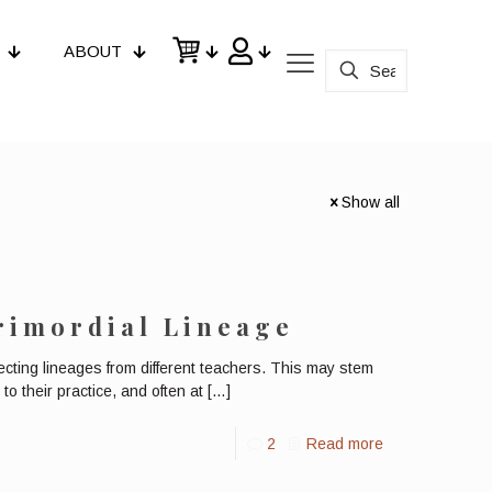
ABOUT
Show all
rimordial Lineage
ecting lineages from different teachers. This may stem
to their practice, and often at
[…]
2
Read more