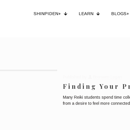
SHINPIDEN+
LEARN
BLOGS+
Published by
Bronwen Logan
Finding Your P
Many Reiki students spend time coll
from a desire to feel more connected 