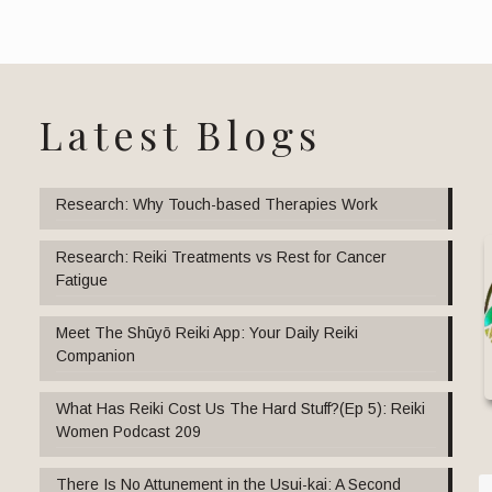
Latest Blogs
Research: Why Touch-based Therapies Work
Research: Reiki Treatments vs Rest for Cancer
Fatigue
Meet The Shūyō Reiki App: Your Daily Reiki
Companion
What Has Reiki Cost Us The Hard Stuff?(Ep 5): Reiki
Women Podcast 209
There Is No Attunement in the Usui-kai: A Second