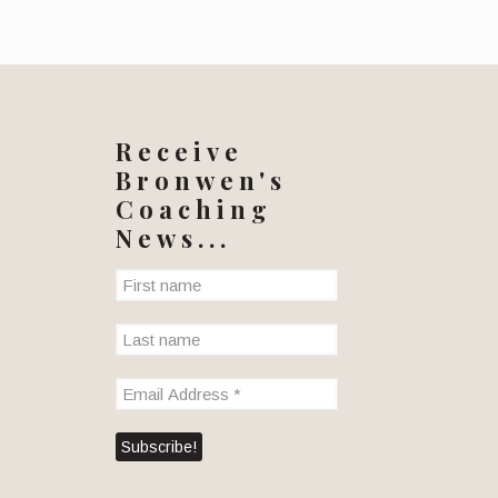
Receive
Bronwen's
Coaching
News...