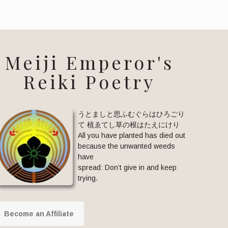
Meiji Emperor's
Reiki Poetry
うとましと思ふむぐらはひろごり
て 植ゑてし草の根はたえにけり
All you have planted has died out
because the unwanted weeds
have
spread: Don’t give in and keep
trying.
Become an Affiliate