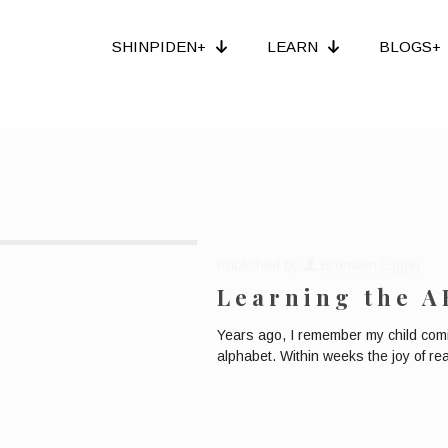
SHINPIDEN+
LEARN
BLOGS+
Published by
Bronwen Logan
Learning the A
Years ago, I remember my child comi
alphabet. Within weeks the joy of re