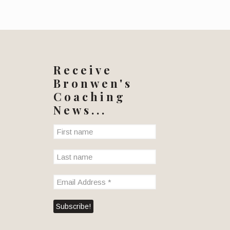
Receive
Bronwen's
Coaching
News...