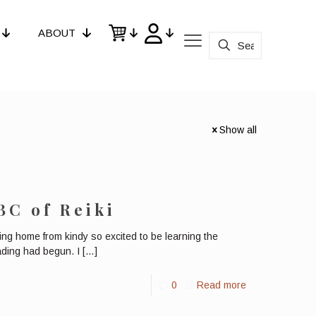
ABOUT
Show all
BC of Reiki
ng home from kindy so excited to be learning the
ading had begun. I
[…]
0
Read more