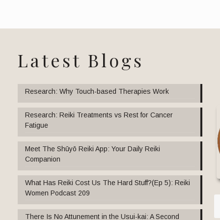
Latest Blogs
Research: Why Touch-based Therapies Work
Research: Reiki Treatments vs Rest for Cancer
Fatigue
Meet The Shūyō Reiki App: Your Daily Reiki
Companion
What Has Reiki Cost Us The Hard Stuff?(Ep 5): Reiki
Women Podcast 209
There Is No Attunement in the Usui-kai: A Second