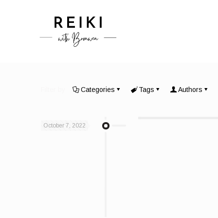
Filter by
Categories
Tags
Authors
October 7, 2022