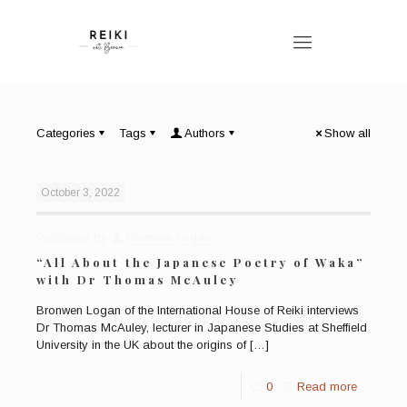
Categories
Tags
Authors
Show all
October 3, 2022
Published by
Bronwen Logan
“All About the Japanese Poetry of Waka”
with Dr Thomas McAuley
Bronwen Logan of the International House of Reiki interviews
Dr Thomas McAuley, lecturer in Japanese Studies at Sheffield
University in the UK about the origins of
[…]
0
Read more