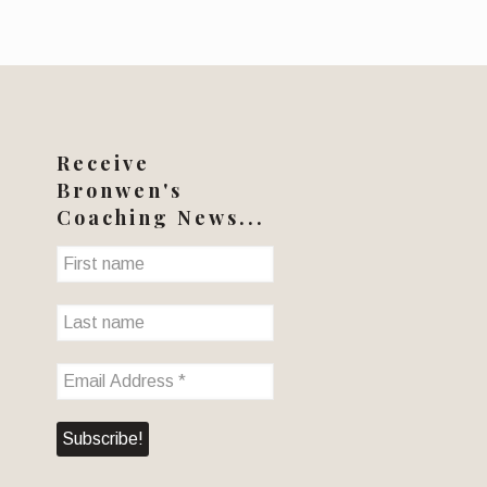
Receive
Bronwen's
Coaching News...