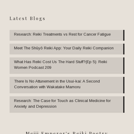
Latest Blogs
Research: Reiki Treatments vs Rest for Cancer Fatigue
Meet The Shūyō Reiki App: Your Daily Reiki Companion
What Has Reiki Cost Us The Hard Stuff?(Ep 5): Reiki
Women Podcast 209
There Is No Attunement in the Usui-kai: A Second
Conversation with Wakatake Mamoru
Research: The Case for Touch as Clinical Medicine for
Anxiety and Depression
Meiji Emperor's Reiki Poetry