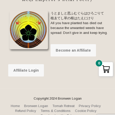
うとましと思ふむぐらはひろごりて
植ゑてし草の根はたえにけり
All you have planted has died out
because the unwanted weeds have
spread: Don’t give in and keep trying.
Become an Affiliate
0
Affiliate Login
Copyright 2024 Bronwen Logan
Home
Bronwen Logan
Tomah Retreat
Privacy Policy
Refund Policy
Terms & Conditions
Cookie Policy