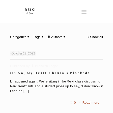
Categories
Tags
Authors
Show all
October 18, 2022
Published by
Bronwen Logan
Oh No, My Heart Chakra’s Blocked!
It happened again. We’re sitting in the Reiki class discussing
Reiki treatments and a student pipes up to say, “I don’t know if
I can do
[…]
0
Read more