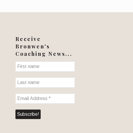
Receive
Bronwen's
Coaching News...