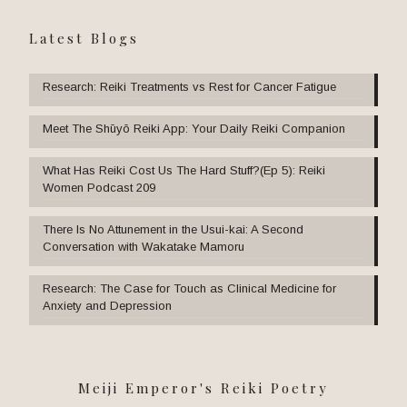
Latest Blogs
Research: Reiki Treatments vs Rest for Cancer Fatigue
Meet The Shūyō Reiki App: Your Daily Reiki Companion
What Has Reiki Cost Us The Hard Stuff?(Ep 5): Reiki
Women Podcast 209
There Is No Attunement in the Usui-kai: A Second
Conversation with Wakatake Mamoru
Research: The Case for Touch as Clinical Medicine for
Anxiety and Depression
Meiji Emperor's Reiki Poetry