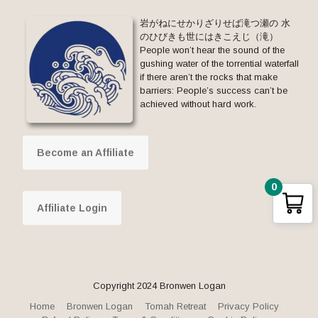
岩がねにせかりざりせば滝つ瀬の 水
のひびきも世にはきこえじ（滝）
People won’t hear the sound of the
gushing water of the torrential waterfall
if there aren’t the rocks that make
barriers: People’s success can’t be
achieved without hard work.
Become an Affiliate
0
Affiliate Login
Copyright 2024 Bronwen Logan
Home
Bronwen Logan
Tomah Retreat
Privacy Policy