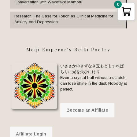
Conversation with Wakatake Mamoru
0
Research: The Case for Touch as Clinical Medicine for
Anxiety and Depression
Meiji Emperor's Reiki Poetry
いささかのきずなき玉もともすれば
ちりに光を失ひにけり
Even a crystal ball without a scratch
can lose shine in the dust: Nobody is
perfect.
Become an Affiliate
Affiliate Login