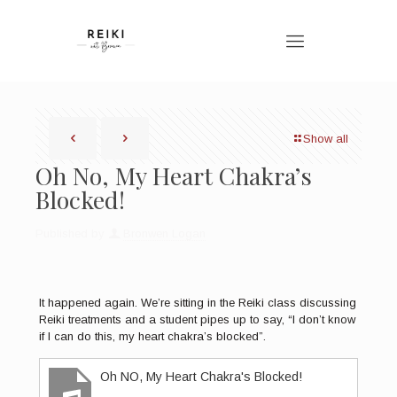
Show all
Oh No, My Heart Chakra’s
Blocked!
Published by
Bronwen Logan
It happened again. We’re sitting in the Reiki class discussing
Reiki treatments and a student pipes up to say, “I don’t know
if I can do this, my heart chakra’s blocked”.
Oh NO, My Heart Chakra's Blocked!