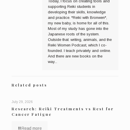
Today, I focus on creating tools and
supporting Reiki students in
developing their skills, knowledge
and practice. *Reiki with Bronwen*,
my new baby, is home for all of this.
Most of my study has gone into the
Japanese roots of the system.
Outside that: writing, animals, and the
Reiki Women Podcast, which I co-
founded. I teach privately and online.
And there are new books on the
way...
Related posts
July 29, 2026
Research: Reiki Treatments vs Rest for
Cancer Fatigue
Read more