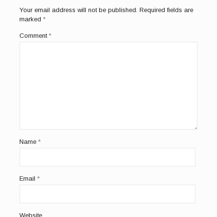
Your email address will not be published.
Required fields are
marked
*
Comment
*
Name
*
Email
*
Website