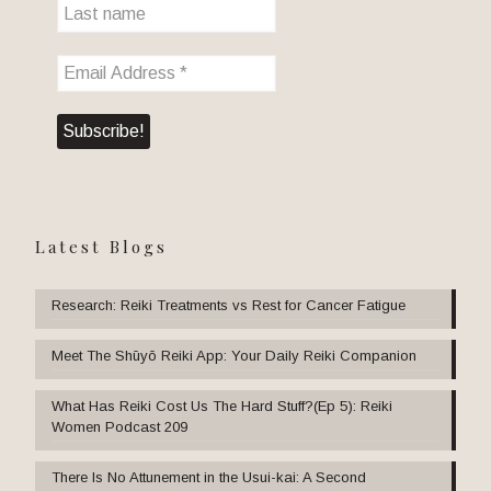
Latest Blogs
Research: Reiki Treatments vs Rest for Cancer Fatigue
Meet The Shūyō Reiki App: Your Daily Reiki Companion
What Has Reiki Cost Us The Hard Stuff?(Ep 5): Reiki
Women Podcast 209
There Is No Attunement in the Usui-kai: A Second