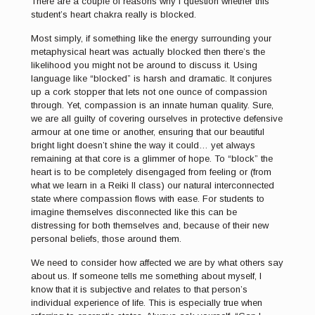
There are a couple of reasons why I question whether this
student’s heart chakra really is blocked.
Most simply, if something like the energy surrounding your
metaphysical heart was actually blocked then there’s the
likelihood you might not be around to discuss it. Using
language like “blocked” is harsh and dramatic. It conjures
up a cork stopper that lets not one ounce of compassion
through. Yet, compassion is an innate human quality. Sure,
we are all guilty of covering ourselves in protective defensive
armour at one time or another, ensuring that our beautiful
bright light doesn’t shine the way it could… yet always
remaining at that core is a glimmer of hope. To “block” the
heart is to be completely disengaged from feeling or (from
what we learn in a Reiki II class) our natural interconnected
state where compassion flows with ease. For students to
imagine themselves disconnected like this can be
distressing for both themselves and, because of their new
personal beliefs, those around them.
We need to consider how affected we are by what others say
about us. If someone tells me something about myself, I
know that it is subjective and relates to that person’s
individual experience of life. This is especially true when