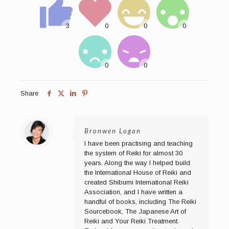
Share
Bronwen Logan
I have been practising and teaching
the system of Reiki for almost 30
years. Along the way I helped build
the International House of Reiki and
created Shibumi International Reiki
Association, and I have written a
handful of books, including The Reiki
Sourcebook, The Japanese Art of
Reiki and Your Reiki Treatment.