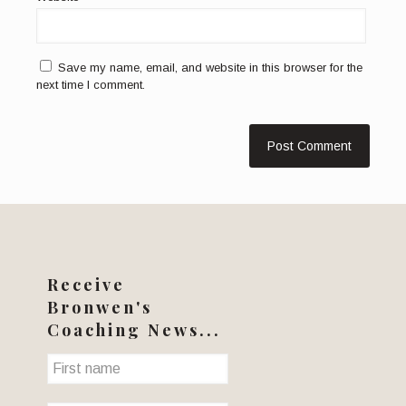
Save my name, email, and website in this browser for the
next time I comment.
Receive
Bronwen's
Coaching News...