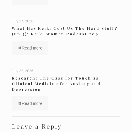
July 27, 2026
What Has Reiki Cost Us The Hard Stuff?
(Ep 5): Reiki Women Podcast 209
Read more
July 22, 2026
Research: The Case for Touch as
Clinical Medicine for Anxiety and
Depression
Read more
Leave a Reply