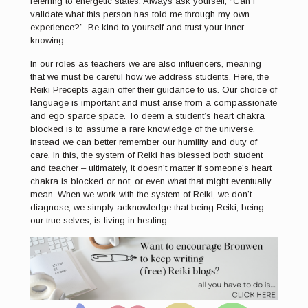
referring to energetic states. Always ask yourself, “Can I
validate what this person has told me through my own
experience?”. Be kind to yourself and trust your inner
knowing.
In our roles as teachers we are also influencers, meaning
that we must be careful how we address students. Here, the
Reiki Precepts again offer their guidance to us. Our choice of
language is important and must arise from a compassionate
and ego sparce space. To deem a student’s heart chakra
blocked is to assume a rare knowledge of the universe,
instead we can better remember our humility and duty of
care. In this, the system of Reiki has blessed both student
and teacher – ultimately, it doesn’t matter if someone’s heart
chakra is blocked or not, or even what that might eventually
mean. When we work with the system of Reiki, we don’t
diagnose, we simply acknowledge that being Reiki, being
our true selves, is living in healing.