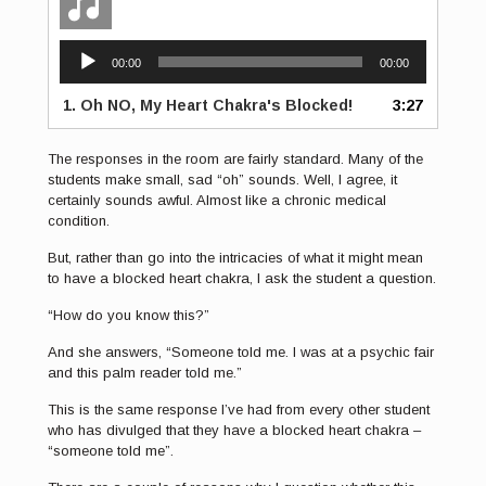
Audio
00:00
00:00
Player
1.
Oh NO, My Heart Chakra's Blocked!
3:27
The responses in the room are fairly standard. Many of the
students make small, sad “oh” sounds. Well, I agree, it
certainly sounds awful. Almost like a chronic medical
condition.
But, rather than go into the intricacies of what it might mean
to have a blocked heart chakra, I ask the student a question.
“How do you know this?”
And she answers, “Someone told me. I was at a psychic fair
and this palm reader told me.”
This is the same response I’ve had from every other student
who has divulged that they have a blocked heart chakra –
“someone told me”.