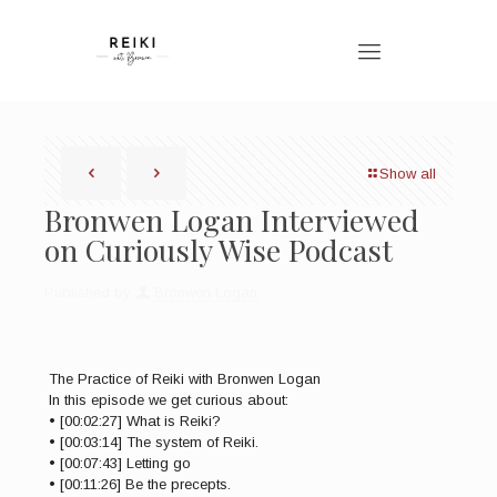
Show all
Bronwen Logan Interviewed
on Curiously Wise Podcast
Published by
Bronwen Logan
The Practice of Reiki with Bronwen Logan
In this episode we get curious about:
• [00:02:27] What is Reiki?
• [00:03:14] The system of Reiki.
• [00:07:43] Letting go
• [00:11:26] Be the precepts.