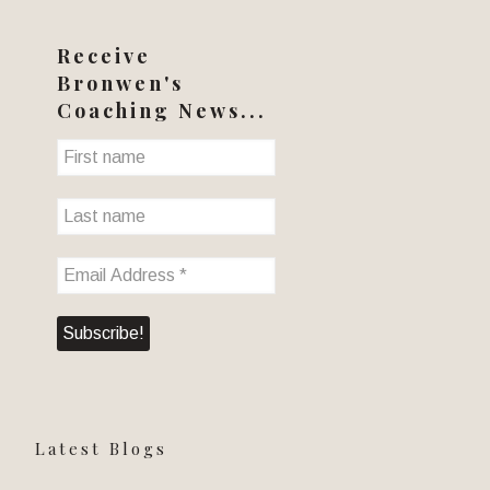
Receive
Bronwen's
Coaching News...
Latest Blogs