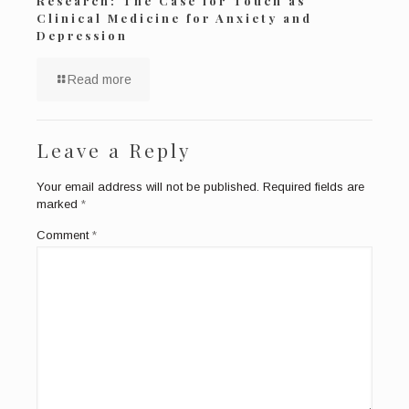
Research: The Case for Touch as
Clinical Medicine for Anxiety and
Depression
Read more
Leave a Reply
Your email address will not be published.
Required fields are
marked
*
Comment
*