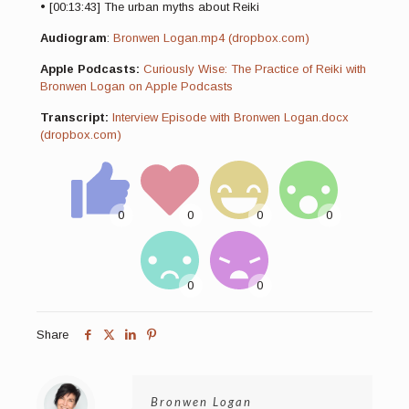
• [00:13:43] The urban myths about Reiki
Audiogram
:
Bronwen Logan.mp4 (dropbox.com)
Apple Podcasts:
Curiously Wise: The Practice of Reiki with
Bronwen Logan on Apple Podcasts
Transcript:
Interview Episode with Bronwen Logan.docx
(dropbox.com)
Share
Bronwen Logan