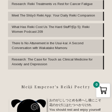
Research: Reiki Treatments vs Rest for Cancer Fatigue
Meet The Shūyō Reiki App: Your Daily Reiki Companion
What Has Reiki Cost Us The Hard Stuff?(Ep 5): Reiki
Women Podcast 209
There Is No Attunement in the Usui-kai: A Second
Conversation with Wakatake Mamoru
Research: The Case for Touch as Clinical Medicine for
Anxiety and Depression
0
Meiji Emperor's Reiki Poetry
おのがじしつとめを終へし後にこそ
花のかげにはたつべかりけれ
You should rest and enjoy yourself