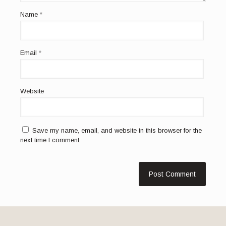
Name
*
Email
*
Website
Save my name, email, and website in this browser for the
next time I comment.