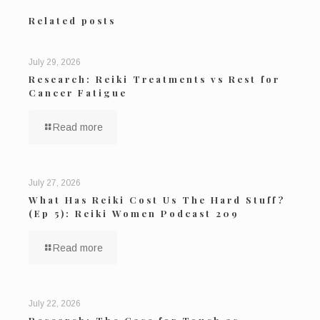
Related posts
July 29, 2026
Research: Reiki Treatments vs Rest for
Cancer Fatigue
Read more
July 27, 2026
What Has Reiki Cost Us The Hard Stuff?
(Ep 5): Reiki Women Podcast 209
Read more
July 22, 2026