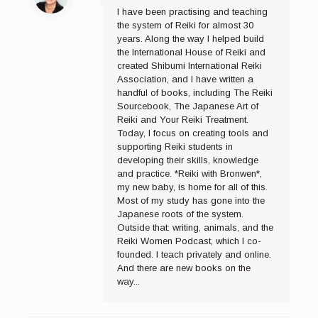
I have been practising and teaching
the system of Reiki for almost 30
years. Along the way I helped build
the International House of Reiki and
created Shibumi International Reiki
Association, and I have written a
handful of books, including The Reiki
Sourcebook, The Japanese Art of
Reiki and Your Reiki Treatment.
Today, I focus on creating tools and
supporting Reiki students in
developing their skills, knowledge
and practice. *Reiki with Bronwen*,
my new baby, is home for all of this.
Most of my study has gone into the
Japanese roots of the system.
Outside that: writing, animals, and the
Reiki Women Podcast, which I co-
founded. I teach privately and online.
And there are new books on the
way...